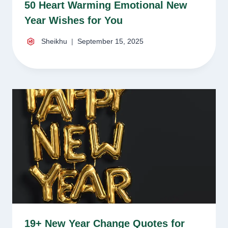
50 Heart Warming Emotional New
Year Wishes for You
Sheikhu
September 15, 2025
19+ New Year Change Quotes for