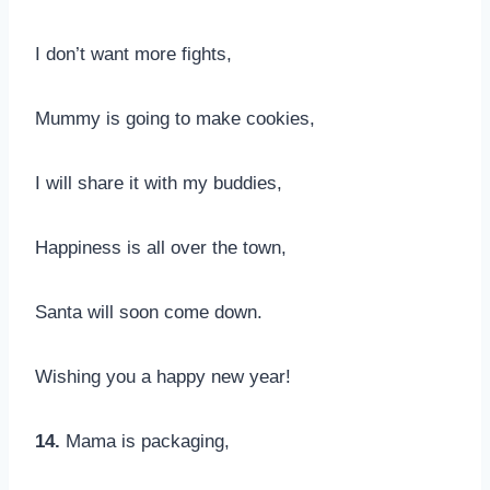
I don’t want more fights,
Mummy is going to make cookies,
I will share it with my buddies,
Happiness is all over the town,
Santa will soon come down.
Wishing you a happy new year!
14.
Mama is packaging,