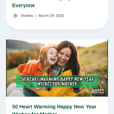
Everyone
Sheikhu
March 29, 2025
50 Heart Warming Happy New Year