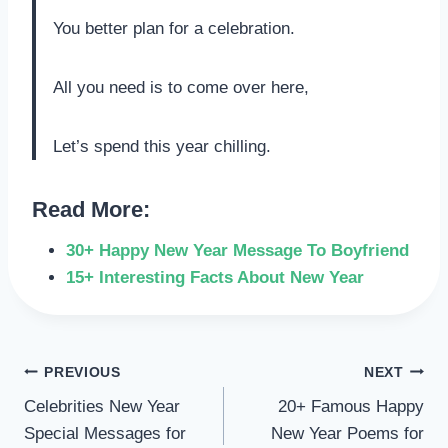
You better plan for a celebration.
All you need is to come over here,
Let’s spend this year chilling.
Read More:
30+ Happy New Year Message To Boyfriend
15+ Interesting Facts About New Year
POST
PREVIOUS
NEXT
Celebrities New Year
20+ Famous Happy
NAVIGATION
Special Messages for
New Year Poems for