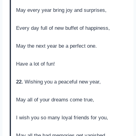
May every year bring joy and surprises,
Every day full of new buffet of happiness,
May the next year be a perfect one.
Have a lot of fun!
22.
Wishing you a peaceful new year,
May all of your dreams come true,
I wish you so many loyal friends for you,
May all the bad memories get vanished.