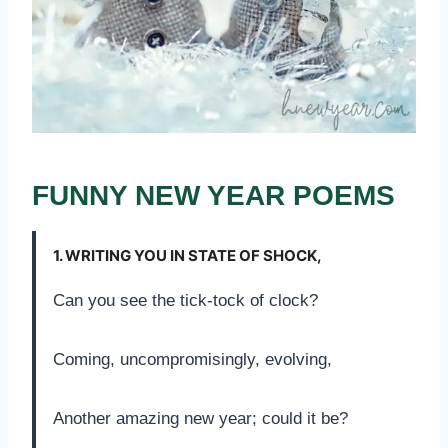
FUNNY NEW YEAR POEMS
1.
WRITING YOU IN STATE OF SHOCK,
Can you see the tick-tock of clock?
Coming, uncompromisingly, evolving,
Another amazing new year; could it be?