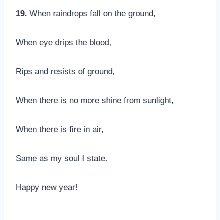
19.
When raindrops fall on the ground,
When eye drips the blood,
Rips and resists of ground,
When there is no more shine from sunlight,
When there is fire in air,
Same as my soul I state.
Happy new year!