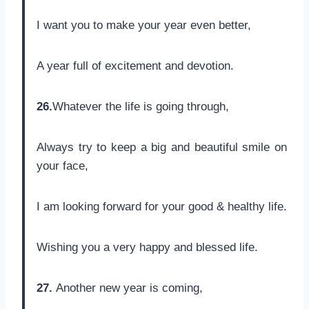
I want you to make your year even better,
A year full of excitement and devotion.
26.
Whatever the life is going through,
Always try to keep a big and beautiful smile on
your face,
I am looking forward for your good & healthy life.
Wishing you a very happy and blessed life.
27.
Another new year is coming,