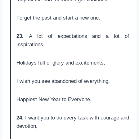
Forget the past and start a new one.
23.
A lot of expectations and a lot of
inspirations,
Holidays full of glory and excitements,
I wish you see abandoned of everything,
Happiest New Year to Everyone.
24.
I want you to do every task with courage and
devotion,