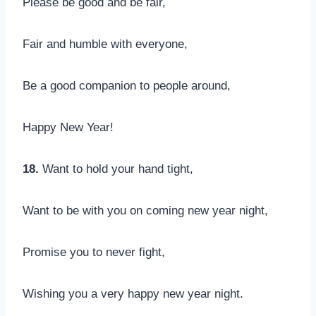
Please be good and be fair,
Fair and humble with everyone,
Be a good companion to people around,
Happy New Year!
18.
Want to hold your hand tight,
Want to be with you on coming new year night,
Promise you to never fight,
Wishing you a very happy new year night.