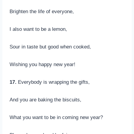
Brighten the life of everyone,
I also want to be a lemon,
Sour in taste but good when cooked,
Wishing you happy new year!
17.
Everybody is wrapping the gifts,
And you are baking the biscuits,
What you want to be in coming new year?