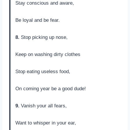
Stay conscious and aware,
Be loyal and be fear.
8.
Stop picking up nose,
Keep on washing dirty clothes
Stop eating useless food,
On coming year be a good dude!
9.
Vanish your all fears,
Want to whisper in your ear,