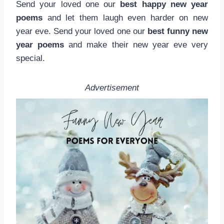
Send your loved one our
best happy new year
poems
and let them laugh even harder on new
year eve. Send your loved one our
best funny new
year poems
and make their new year eve very
special.
Advertisement