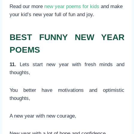
Read our more
new year poems for kids
and make
your kid’s new year full of fun and joy.
BEST FUNNY NEW YEAR
POEMS
11.
Lets start new year with fresh minds and
thoughts,
You better have motivations and optimistic
thoughts,
A new year with new courage,
New year with a lot of hope and confidence,