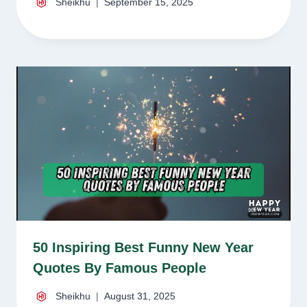
Sheikhu
September 15, 2025
50 Inspiring Best Funny New Year
Quotes By Famous People
Sheikhu
August 31, 2025