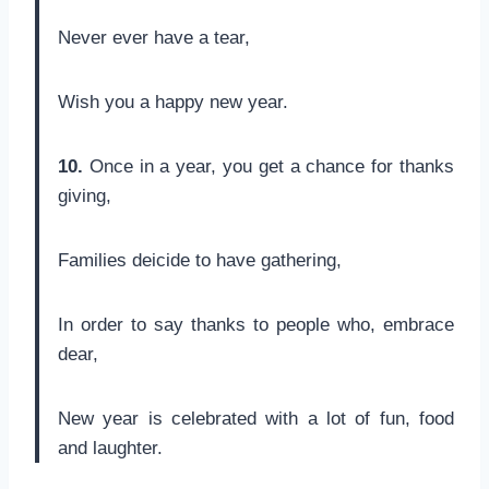
Never ever have a tear,
Wish you a happy new year.
10.
Once in a year, you get a chance for thanks
giving,
Families deicide to have gathering,
In order to say thanks to people who, embrace
dear,
New year is celebrated with a lot of fun, food
and laughter.