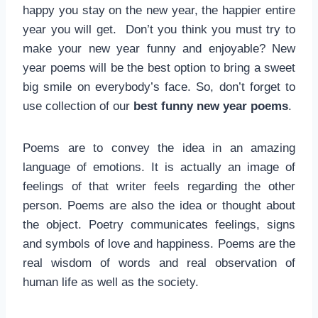
happy you stay on the new year, the happier entire
year you will get. Don’t you think you must try to
make your new year funny and enjoyable? New
year poems will be the best option to bring a sweet
big smile on everybody’s face. So, don’t forget to
use collection of our
best funny new year poems
.
Poems are to convey the idea in an amazing
language of emotions. It is actually an image of
feelings of that writer feels regarding the other
person. Poems are also the idea or thought about
the object. Poetry communicates feelings, signs
and symbols of love and happiness. Poems are the
real wisdom of words and real observation of
human life as well as the society.