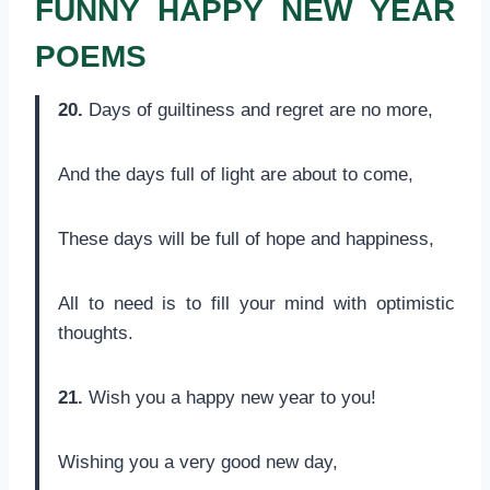
FUNNY HAPPY NEW YEAR
POEMS
20.
Days of guiltiness and regret are no more,
And the days full of light are about to come,
These days will be full of hope and happiness,
All to need is to fill your mind with optimistic
thoughts.
21.
Wish you a happy new year to you!
Wishing you a very good new day,