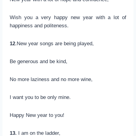
Wish you a very happy new year with a lot of
happiness and politeness.
12
.New year songs are being played,
Be generous and be kind,
No more laziness and no more wine,
I want you to be only mine.
Happy New year to you!
13.
I am on the ladder,