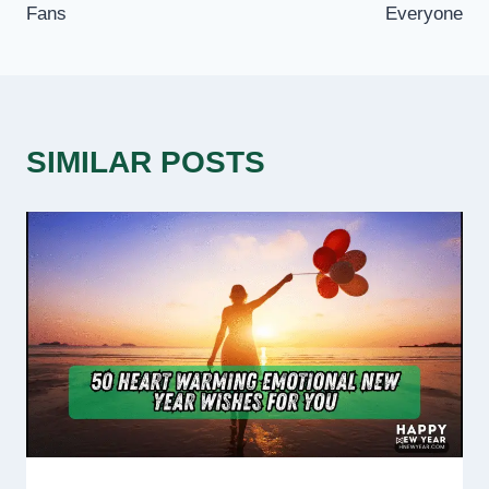
Fans
Everyone
SIMILAR POSTS