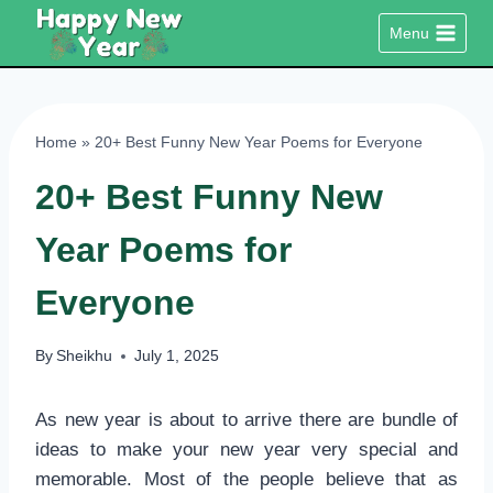
Skip
Menu
to
content
Home
»
20+ Best Funny New Year Poems for Everyone
20+ Best Funny New
Year Poems for
Everyone
By
Sheikhu
July 1, 2025
As new year is about to arrive there are bundle of
ideas to make your new year very special and
memorable. Most of the people believe that as