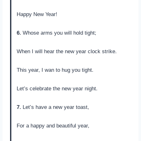
Happy New Year!
6.
Whose arms you will hold tight;
When I will hear the new year clock strike.
This year, I wan to hug you tight.
Let’s celebrate the new year night.
7.
Let’s have a new year toast,
For a happy and beautiful year,