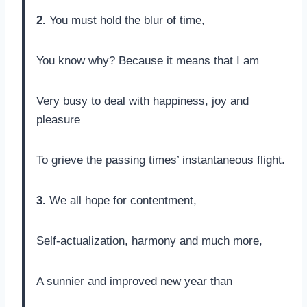
2.
You must hold the blur of time,
You know why? Because it means that I am
Very busy to deal with happiness, joy and
pleasure
To grieve the passing times’ instantaneous flight.
3.
We all hope for contentment,
Self-actualization, harmony and much more,
A sunnier and improved new year than