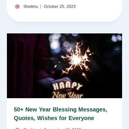
Sheikhu
October 25, 2023
50+ New Year Blessing Messages,
Quotes, Wishes for Everyone