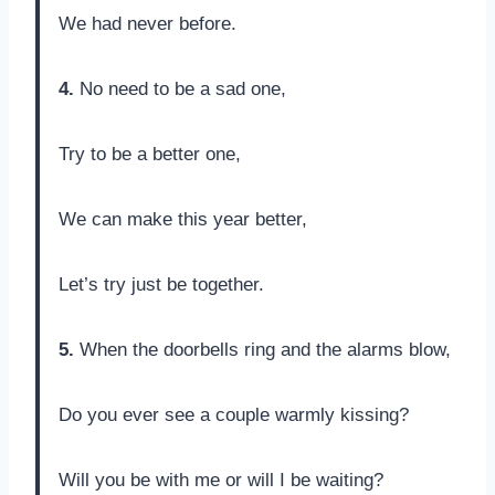
We had never before.
4.
No need to be a sad one,
Try to be a better one,
We can make this year better,
Let’s try just be together.
5.
When the doorbells ring and the alarms blow,
Do you ever see a couple warmly kissing?
Will you be with me or will I be waiting?