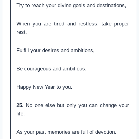
Try to reach your divine goals and destinations,
When you are tired and restless; take proper
rest,
Fulfill your desires and ambitions,
Be courageous and ambitious.
Happy New Year to you.
25.
No one else but only you can change your
life,
As your past memories are full of devotion,