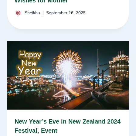
Wishes for Mother
Sheikhu
September 16, 2025
New Year’s Eve in New Zealand 2024
Festival, Event