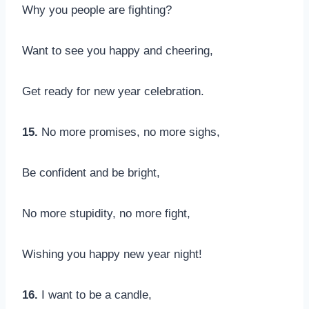
Why you people are fighting?
Want to see you happy and cheering,
Get ready for new year celebration.
15.
No more promises, no more sighs,
Be confident and be bright,
No more stupidity, no more fight,
Wishing you happy new year night!
16.
I want to be a candle,