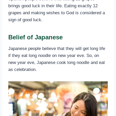
brings good luck in their life. Eating exactly 12
grapes and making wishes to God is considered a
sign of good luck.
Belief of Japanese
Japanese people believe that they will get long life
if they eat long noodle on new year eve. So, on
new year eve, Japanese cook long noodle and eat
as celebration.