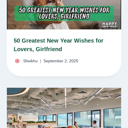
50 Greatest New Year Wishes for
Lovers, Girlfriend
Sheikhu
September 2, 2025