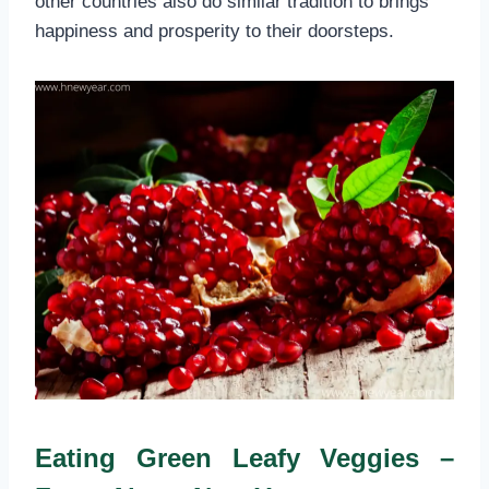
other countries also do similar tradition to brings
happiness and prosperity to their doorsteps.
Eating Green Leafy Veggies –