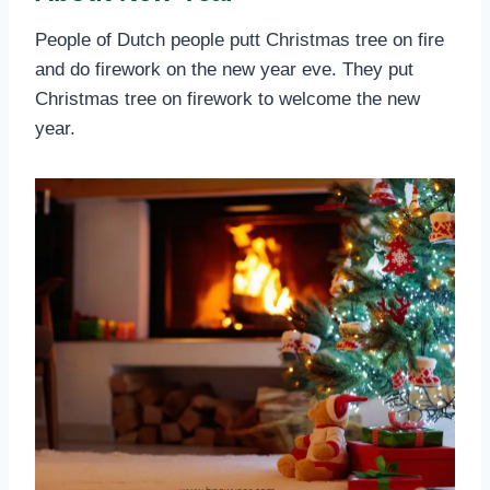
People of Dutch people putt Christmas tree on fire
and do firework on the new year eve. They put
Christmas tree on firework to welcome the new
year.