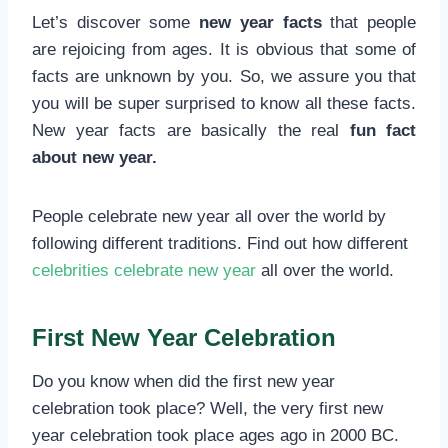
Let’s discover some
new year facts
that people
are rejoicing from ages. It is obvious that some of
facts are unknown by you. So, we assure you that
you will be super surprised to know all these facts.
New year facts are basically the real
fun fact
about new year.
People celebrate new year all over the world by
following different traditions. Find out how different
celebrities celebrate new year
all over the world.
First New Year Celebration
Do you know when did the first new year
celebration took place? Well, the very first new
year celebration took place ages ago in 2000 BC.