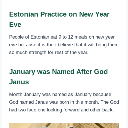
Estonian Practice on New Year
Eve
People of Estonian eat 9 to 12 meals on new year
eve because it is their believe that it will bring them
so much strength for rest of the year.
January was Named After God
Janus
Month January was named as January because
God named Janus was born in this month. The God
had two face one looking forward and other back.