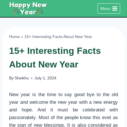
Skip
Menu
to
content
Home
»
15+ Interesting Facts About New Year
15+ Interesting Facts
About New Year
By
Sheikhu
July 1, 2024
New year is the time to say good bye to the old
year and welcome the new year with a new energy
and hope. And it must be celebrated with
passionately. Most of the people know this evet as
the sign of new blessings. It is also considered as