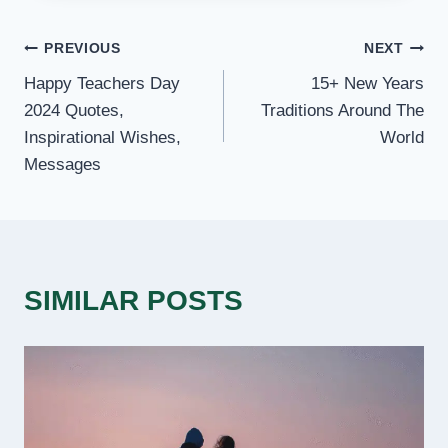
POST
PREVIOUS
NEXT
Happy Teachers Day
15+ New Years
NAVIGATION
2024 Quotes,
Traditions Around The
Inspirational Wishes,
World
Messages
SIMILAR POSTS