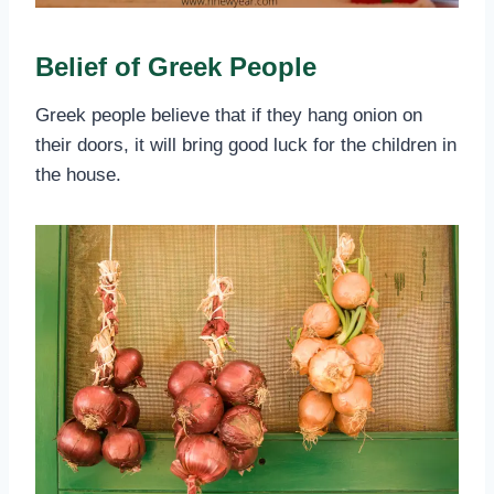
Belief of Greek People
Greek people believe that if they hang onion on
their doors, it will bring good luck for the children in
the house.