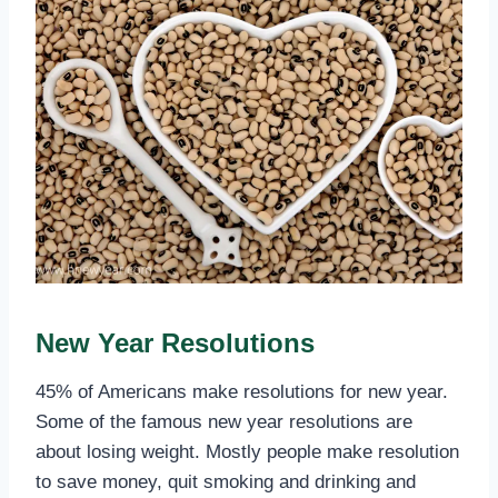
New Year Resolutions
45% of Americans make resolutions for new year.
Some of the famous new year resolutions are
about losing weight. Mostly people make resolution
to save money, quit smoking and drinking and