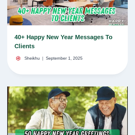
40+ Happy New Year Messages To
Clients
Sheikhu
September 1, 2025