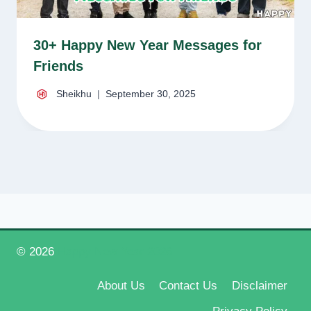
30+ Happy New Year Messages for
Friends
Sheikhu
September 30, 2025
© 2026
Happy New Year 2026
About Us
Contact Us
Disclaimer