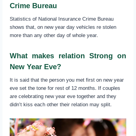
Crime Bureau
Statistics of National Insurance Crime Bureau
shows that, on new year day vehicles re stolen
more than any other day of whole year.
What makes relation Strong on
New Year Eve?
It is said that the person you met first on new year
eve set the tone for rest of 12 months. If couples
are celebrating new year eve together and they
didn’t kiss each other their relation may split.