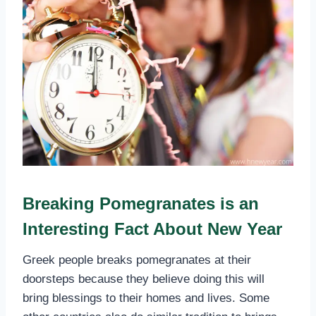
Breaking Pomegranates is an
Interesting Fact About New Year
Greek people breaks pomegranates at their
doorsteps because they believe doing this will
bring blessings to their homes and lives. Some