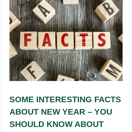
SOME INTERESTING FACTS
ABOUT NEW YEAR – YOU
SHOULD KNOW ABOUT