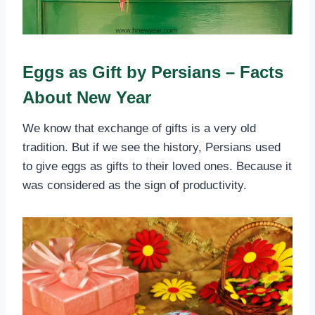
Eggs as Gift by Persians – Facts
About New Year
We know that exchange of gifts is a very old
tradition. But if we see the history, Persians used
to give eggs as gifts to their loved ones. Because it
was considered as the sign of productivity.