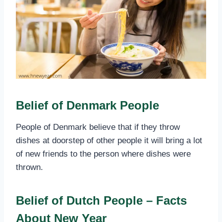
Belief of Denmark People
People of Denmark believe that if they throw
dishes at doorstep of other people it will bring a lot
of new friends to the person where dishes were
thrown.
Belief of Dutch People – Facts
About New Year