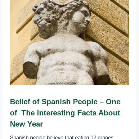
Belief of Spanish People – One
of The Interesting Facts About
New Year
Spanish people believe that eating 12 grapes