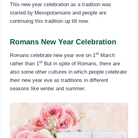
This new year celebration as a tradition was
started by Mesopotamians and people are
continuing this tradition up till now.
Romans New Year Celebration
st
Romans celebrate new year eve on 1
March
st
rather than 1
But in spite of Romans, there are
also some other cultures in which people celebrate
their new year eve as traditions in different
seasons like winter and summer.