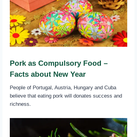
Pork as Compulsory Food –
Facts about New Year
People of Portugal, Austria, Hungary and Cuba
believe that eating pork will donates success and
richness.