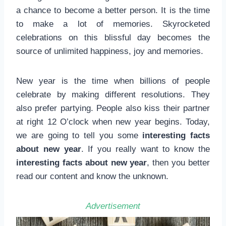
a chance to become a better person. It is the time
to make a lot of memories. Skyrocketed
celebrations on this blissful day becomes the
source of unlimited happiness, joy and memories.
New year is the time when billions of people
celebrate by making different resolutions. They
also prefer partying. People also kiss their partner
at right 12 O’clock when new year begins. Today,
we are going to tell you some
interesting facts
about new year
. If you really want to know the
interesting facts about new year
, then you better
read our content and know the unknown.
Advertisement