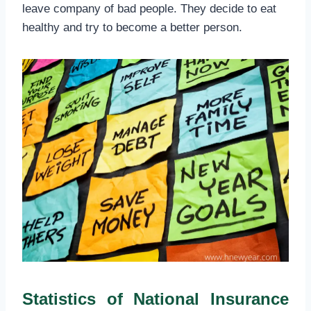
leave company of bad people. They decide to eat
healthy and try to become a better person.
Statistics of National Insurance