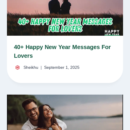
40+ Happy New Year Messages For
Lovers
Sheikhu
September 1, 2025