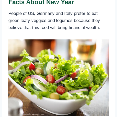
Facts About New Year
People of US, Germany and Italy prefer to eat
green leafy veggies and legumes because they
believe that this food will bring financial wealth.