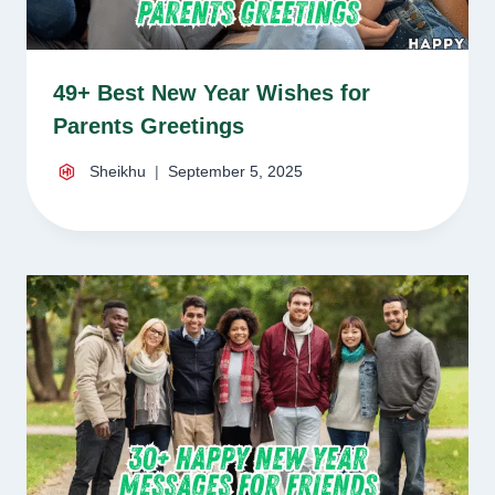
49+ Best New Year Wishes for
Parents Greetings
Sheikhu
September 5, 2025