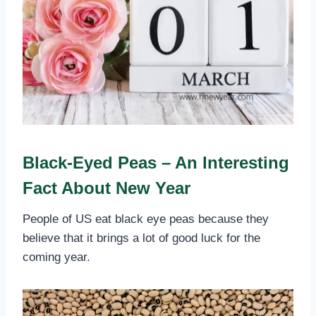
Black-Eyed Peas – An Interesting
Fact About New Year
People of US eat black eye peas because they
believe that it brings a lot of good luck for the
coming year.