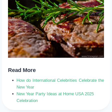
Read More
How do International Celebrities Celebrate the
New Year
New Year Party Ideas at Home USA 2025
Celebration