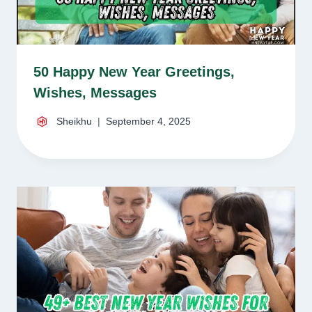
50 Happy New Year Greetings,
Wishes, Messages
Sheikhu
September 4, 2025