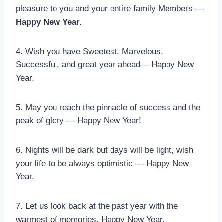
pleasure to you and your entire family Members —
Happy New Year.
4. Wish you have Sweetest, Marvelous,
Successful, and great year ahead— Happy New
Year.
5. May you reach the pinnacle of success and the
peak of glory — Happy New Year!
6. Nights will be dark but days will be light, wish
your life to be always optimistic — Happy New
Year.
7. Let us look back at the past year with the
warmest of memories. Happy New Year.