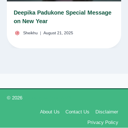
Deepika Padukone Special Message
on New Year
Sheikhu
August 21, 2025
© 2026
Happy New Year 2026
About Us
Contact Us
Disclaimer
Privacy Policy