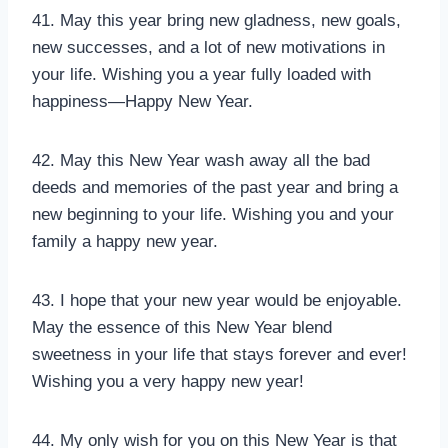
41. May this year bring new gladness, new goals,
new successes, and a lot of new motivations in
your life. Wishing you a year fully loaded with
happiness—Happy New Year.
42. May this New Year wash away all the bad
deeds and memories of the past year and bring a
new beginning to your life. Wishing you and your
family a happy new year.
43. I hope that your new year would be enjoyable.
May the essence of this New Year blend
sweetness in your life that stays forever and ever!
Wishing you a very happy new year!
44. My only wish for you on this New Year is that