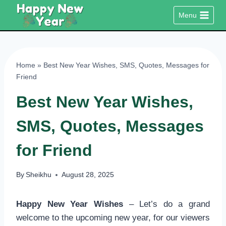
Skip
Menu
to
content
Home
»
Best New Year Wishes, SMS, Quotes, Messages for
Friend
Best New Year Wishes,
SMS, Quotes, Messages
for Friend
By
Sheikhu
August 28, 2025
Happy New Year Wishes
– Let’s do a grand
welcome to the upcoming new year, for our viewers