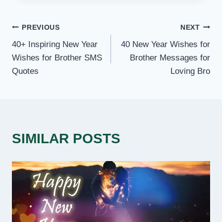
POST
PREVIOUS
NEXT
40+ Inspiring New Year
40 New Year Wishes for
NAVIGATION
Wishes for Brother SMS
Brother Messages for
Quotes
Loving Bro
SIMILAR POSTS