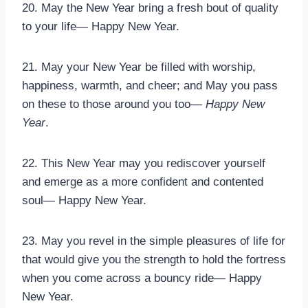
20. May the New Year bring a fresh bout of quality
to your life— Happy New Year.
21. May your New Year be filled with worship,
happiness, warmth, and cheer; and May you pass
on these to those around you too—
Happy New
Year
.
22. This New Year may you rediscover yourself
and emerge as a more confident and contented
soul— Happy New Year.
23. May you revel in the simple pleasures of life for
that would give you the strength to hold the fortress
when you come across a bouncy ride— Happy
New Year.