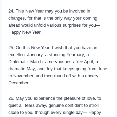
24. This New Year may you be involved in
changes, for that is the only way your coming
ahead would unfold various surprises for you—
Happy New Year.
25. On this New Year, I wish that you have an
excellent January, a stunning February, a
Diplomatic March, a nervousness-free April, a
dramatic May, and Joy that keeps going from June
to November, and then round off with a cheery
December.
26. May you experience the pleasure of love, to
quiet all tears away, genuine confidant to stroll
close to you, through every single day— Happy