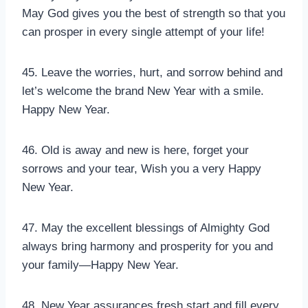
May God gives you the best of strength so that you
can prosper in every single attempt of your life!
45. Leave the worries, hurt, and sorrow behind and
let’s welcome the brand New Year with a smile.
Happy New Year.
46. Old is away and new is here, forget your
sorrows and your tear, Wish you a very Happy
New Year.
47. May the excellent blessings of Almighty God
always bring harmony and prosperity for you and
your family—Happy New Year.
48. New Year assurances fresh start and fill every