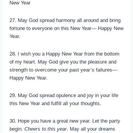
New Year
27. May God spread harmony all around and bring
fortune to everyone on this New Year— Happy New
Year.
28. I wish you a Happy New Year from the bottom
of my heart. May God give you the pleasure and
strength to overcome your past year’s failures—
Happy New Year.
29. May God spread opulence and joy in your life
this New Year and fulfill all your thoughts.
30. Hope you have a great new year. Let the party
begin.
Cheers to this year
. May all your dreams