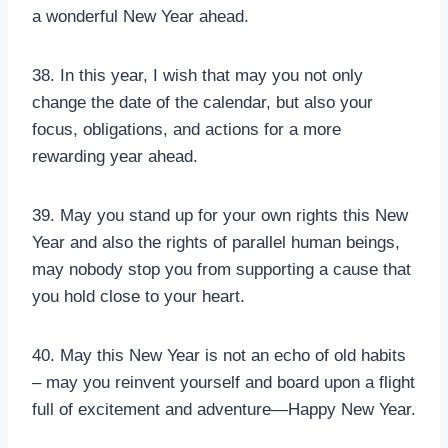
a wonderful New Year ahead.
38. In this year, I wish that may you not only
change the date of the calendar, but also your
focus, obligations, and actions for a more
rewarding year ahead.
39. May you stand up for your own rights this New
Year and also the rights of parallel human beings,
may nobody stop you from supporting a cause that
you hold close to your heart.
40. May this New Year is not an echo of old habits
– may you reinvent yourself and board upon a flight
full of excitement and adventure—Happy New Year.