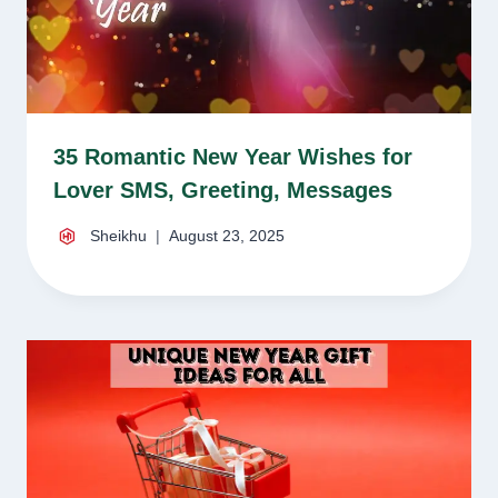
35 Romantic New Year Wishes for
Lover SMS, Greeting, Messages
Sheikhu
August 23, 2025