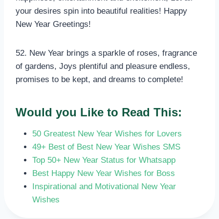
your desires spin into beautiful realities! Happy
New Year Greetings!
52. New Year brings a sparkle of roses, fragrance
of gardens, Joys plentiful and pleasure endless,
promises to be kept, and dreams to complete!
Would you Like to Read This:
50 Greatest New Year Wishes for Lovers
49+ Best of Best New Year Wishes SMS
Top 50+ New Year Status for Whatsapp
Best Happy New Year Wishes for Boss
Inspirational and Motivational New Year
Wishes