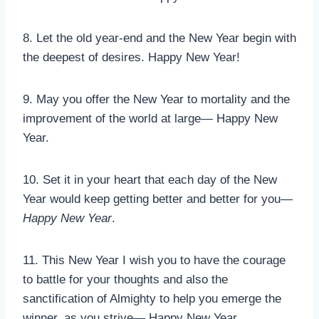
8. Let the old year-end and the New Year begin with
the deepest of desires. Happy New Year!
9. May you offer the New Year to mortality and the
improvement of the world at large— Happy New
Year.
10. Set it in your heart that each day of the New
Year would keep getting better and better for you—
Happy New Year
.
11. This New Year I wish you to have the courage
to battle for your thoughts and also the
sanctification of Almighty to help you emerge the
winner, as you strive— Happy New Year.