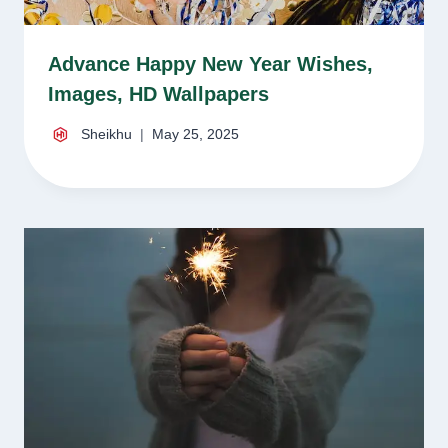
Advance Happy New Year Wishes,
Images, HD Wallpapers
Sheikhu
May 25, 2025