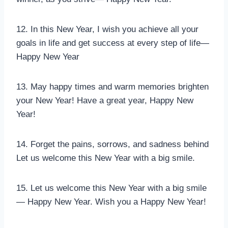
12. In this New Year, I wish you achieve all your
goals in life and get success at every step of life—
Happy New Year
13. May happy times and warm memories brighten
your New Year! Have a great year, Happy New
Year!
14. Forget the pains, sorrows, and sadness behind
Let us welcome this New Year with a big smile.
15. Let us welcome this New Year with a big smile
— Happy New Year. Wish you a Happy New Year!