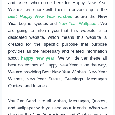
and users who come here for Happy New Year
Wishes, we share with them in advance quite the
best Happy New Year wishes
before the
New
Year
begins, Quotes and
New Year Wallpape
r. We
are going to inform you that this website is a
dedicated website, which means this website is
created for the specific purpose that purpose
provides all the necessary and related information
about
happy new year
. We will deliver these all
best collections of Happy New Year is on the way,
We are providing Best
New Year Wishes
, New Year
Wishes,
New Year Status
, Greetings, Messages
Quotes, and Images.
You Can Send it to all wishes, Messages, Quotes,
and wallpaper with you and your friends. When we
discuss the New Year wishes and Quotes we can