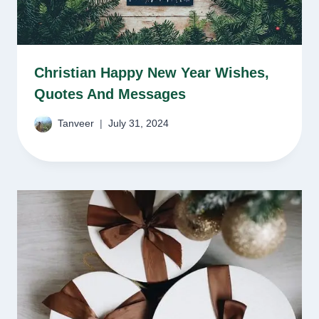
Christian Happy New Year Wishes,
Quotes And Messages
Tanveer
July 31, 2024