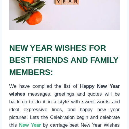
NEW YEAR WISHES FOR
BEST FRIENDS AND FAMILY
MEMBERS:
We have compiled the list of
Happy New Year
wishes
messages, greetings and quotes will be
back up to do it in a style with sweet words and
ideal expressive lines, and happy new year
pictures. Lets the Celebration begin and celebrate
this
New Year
by carriage best New Year Wishes