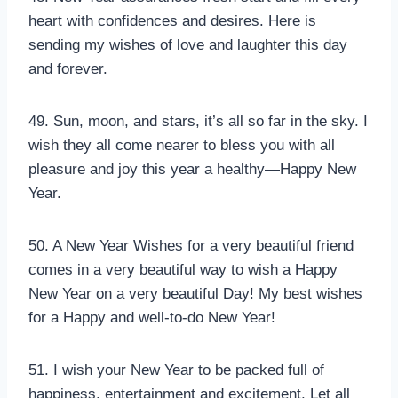
heart with confidences and desires. Here is
sending my wishes of love and laughter this day
and forever.
49. Sun, moon, and stars, it’s all so far in the sky. I
wish they all come nearer to bless you with all
pleasure and joy this year a healthy—Happy New
Year.
50. A New Year Wishes for a very beautiful friend
comes in a very beautiful way to wish a Happy
New Year on a very beautiful Day! My best wishes
for a Happy and well-to-do New Year!
51. I wish your New Year to be packed full of
happiness, entertainment and excitement, Let all