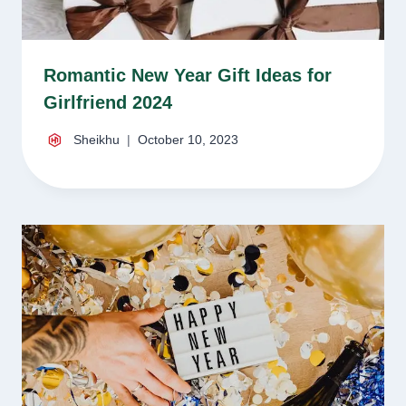
Romantic New Year Gift Ideas for
Girlfriend 2024
Sheikhu
October 10, 2023