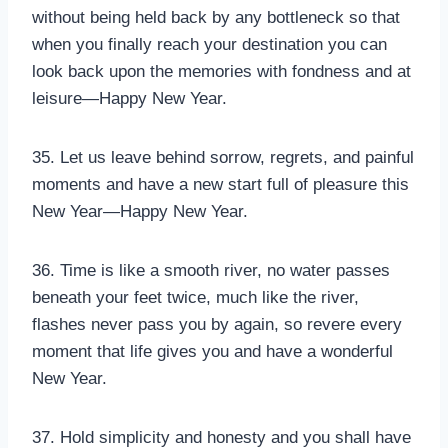
without being held back by any bottleneck so that
when you finally reach your destination you can
look back upon the memories with fondness and at
leisure—Happy New Year.
35. Let us leave behind sorrow, regrets, and painful
moments and have a new start full of pleasure this
New Year—Happy New Year.
36. Time is like a smooth river, no water passes
beneath your feet twice, much like the river,
flashes never pass you by again, so revere every
moment that life gives you and have a wonderful
New Year.
37. Hold simplicity and honesty and you shall have