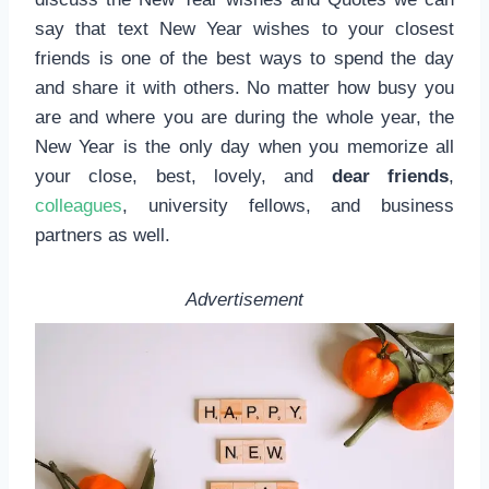
say that text New Year wishes to your closest
friends is one of the best ways to spend the day
and share it with others. No matter how busy you
are and where you are during the whole year, the
New Year is the only day when you memorize all
your close, best, lovely, and
dear friends
,
colleagues
, university fellows, and business
partners as well.
Advertisement