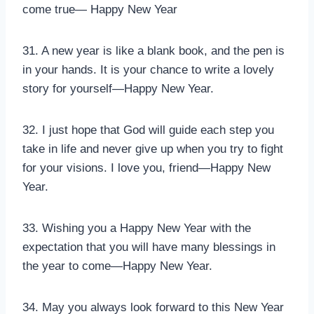
come true— Happy New Year
31. A new year is like a blank book, and the pen is
in your hands. It is your chance to write a lovely
story for yourself—Happy New Year.
32. I just hope that God will guide each step you
take in life and never give up when you try to fight
for your visions. I love you, friend—Happy New
Year.
33. Wishing you a Happy New Year with the
expectation that you will have many blessings in
the year to come—Happy New Year.
34. May you always look forward to this New Year