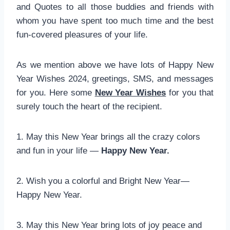
and Quotes to all those buddies and friends with
whom you have spent too much time and the best
fun-covered pleasures of your life.
As we mention above we have lots of Happy New
Year Wishes 2024, greetings, SMS, and messages
for you. Here some
New Year Wishes
for you that
surely touch the heart of the recipient.
1. May this New Year brings all the crazy colors
and fun in your life —
Happy New Year.
2. Wish you a colorful and Bright New Year—
Happy New Year.
3. May this New Year bring lots of joy peace and