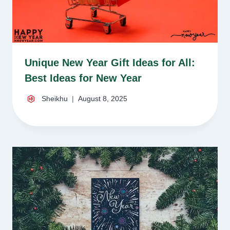
Unique New Year Gift Ideas for All:
Best Ideas for New Year
Sheikhu
August 8, 2025