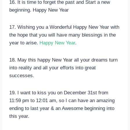
16. It is time to forget the past and Start a new
beginning. Happy New Year
17. Wishing you a Wonderful Happy New Year with
the hope that you will have many blessings in the
year to arise.
Happy New Year
.
18. May this happy New Year all your dreams turn
into reality and all your efforts into great
successes.
19. I want to kiss you on December 31st from
11:59 pm to 12:01 am, so I can have an amazing
ending to last year & an Awesome beginning into
this year.