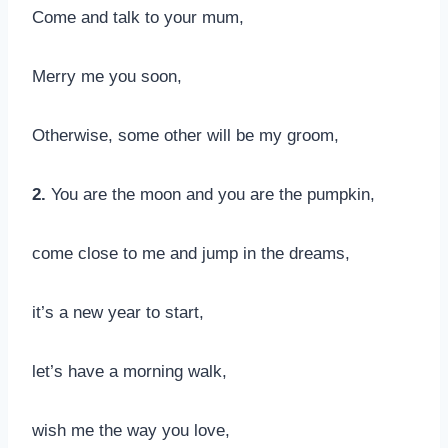
Come and talk to your mum,
Merry me you soon,
Otherwise, some other will be my groom,
2.
You are the moon and you are the pumpkin,
come close to me and jump in the dreams,
it’s a new year to start,
let’s have a morning walk,
wish me the way you love,