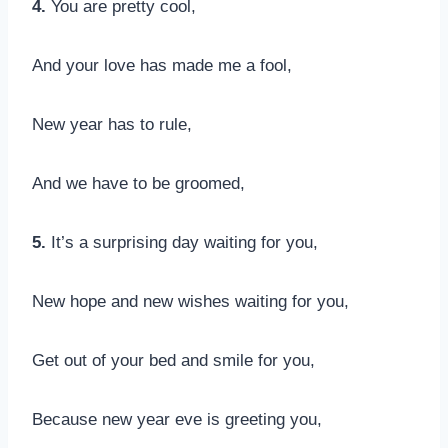
4.
You are pretty cool,
And your love has made me a fool,
New year has to rule,
And we have to be groomed,
5.
It’s a surprising day waiting for you,
New hope and new wishes waiting for you,
Get out of your bed and smile for you,
Because new year eve is greeting you,