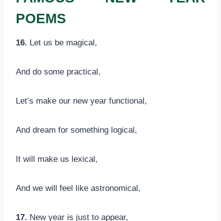
POEMS
16.
Let us be magical,
And do some practical,
Let’s make our new year functional,
And dream for something logical,
It will make us lexical,
And we will feel like astronomical,
17.
New year is just to appear,