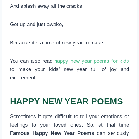
And splash away all the cracks,
Get up and just awake,
Because it’s a time of new year to make.
You can also read
happy new year poems for kids
to make your kids’ new year full of joy and
excitement.
HAPPY NEW YEAR POEMS
Sometimes it gets difficult to tell your emotions or
feelings to your loved ones. So, at that time
Famous Happy New Year Poems
can seriously