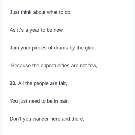
Just think about what to do,
As it’s a year to be new,
Join your pieces of drams by the glue,
Because the opportunities are not few,
20.
All the people are fair,
You just need to be in pair,
Don’t you wander here and there,