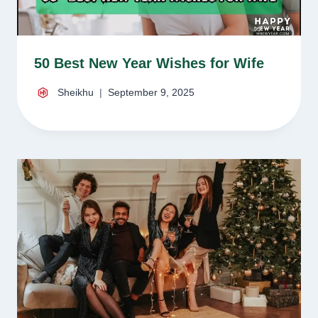
50 Best New Year Wishes for Wife
Sheikhu
September 9, 2025