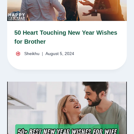
50 Heart Touching New Year Wishes
for Brother
Sheikhu
August 5, 2024