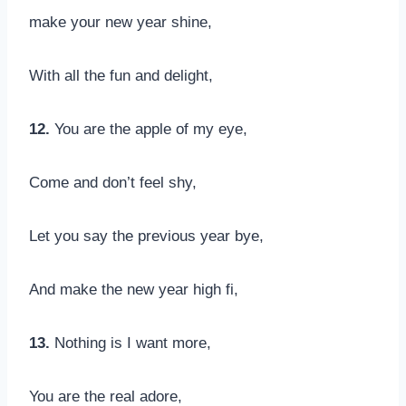
make your new year shine,
With all the fun and delight,
12.
You are the apple of my eye,
Come and don’t feel shy,
Let you say the previous year bye,
And make the new year high fi,
13.
Nothing is I want more,
You are the real adore,