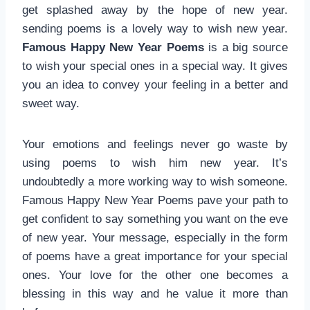
get splashed away by the hope of new year.
sending poems is a lovely way to wish new year.
Famous Happy New Year Poems
is a big source
to wish your special ones in a special way. It gives
you an idea to convey your feeling in a better and
sweet way.
Your emotions and feelings never go waste by
using poems to wish him new year. It’s
undoubtedly a more working way to wish someone.
Famous Happy New Year Poems pave your path to
get confident to say something you want on the eve
of new year. Your message, especially in the form
of poems have a great importance for your special
ones. Your love for the other one becomes a
blessing in this way and he value it more than