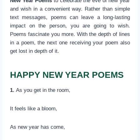
New Year Poems
to celebrate the eve of new year
and wish in a convenient way. Rather than simple
text messages, poems can leave a long-lasting
impact on the person, you are going to wish.
Poems fascinate you more. With the depth of lines
in a poem, the next one receiving your poem also
get lost in depth of it.
HAPPY NEW YEAR POEMS
1.
As you get in the room,
It feels like a bloom,
As new year has come,