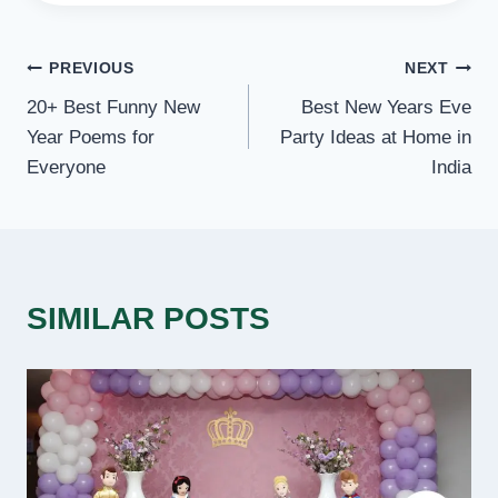
POST
PREVIOUS
NEXT
20+ Best Funny New
Best New Years Eve
NAVIGATION
Year Poems for
Party Ideas at Home in
Everyone
India
SIMILAR POSTS