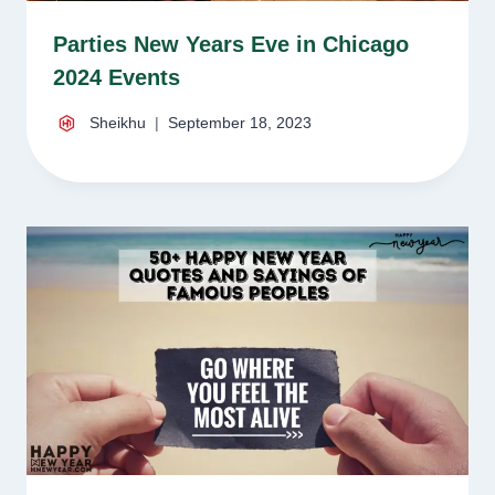
Parties New Years Eve in Chicago
2024 Events
Sheikhu
September 18, 2023