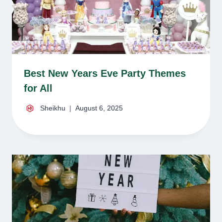
Best New Years Eve Party Themes
for All
Sheikhu
August 6, 2025