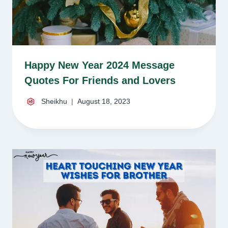
Happy New Year 2024 Message
Quotes For Friends and Lovers
Sheikhu
August 18, 2023