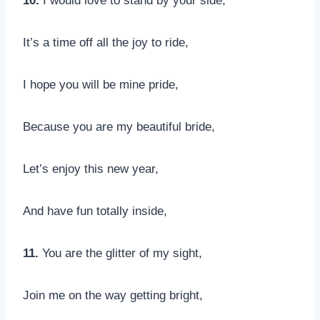
10.
I would love to stand by your side,
It’s a time off all the joy to ride,
I hope you will be mine pride,
Because you are my beautiful bride,
Let’s enjoy this new year,
And have fun totally inside,
11.
You are the glitter of my sight,
Join me on the way getting bright,