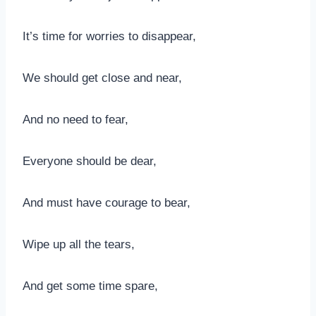
It’s time for worries to disappear,
We should get close and near,
And no need to fear,
Everyone should be dear,
And must have courage to bear,
Wipe up all the tears,
And get some time spare,