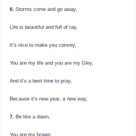
6.
Storms come and go away,
Life is beautiful and full of ray,
It’s nice to make you convey,
You are my life and you are my Gley,
And it’s a best time to pray,
Because it’s new year, a new way,
7.
Be like a dawn,
You are my brawn,