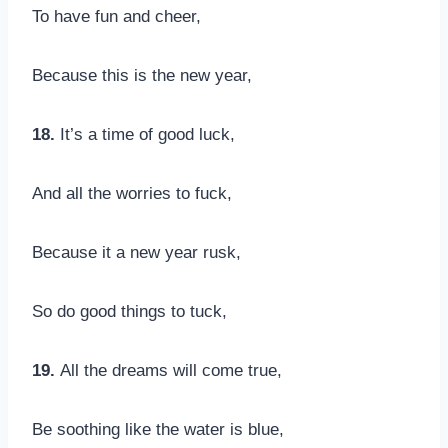
To have fun and cheer,
Because this is the new year,
18.
It’s a time of good luck,
And all the worries to fuck,
Because it a new year rusk,
So do good things to tuck,
19.
All the dreams will come true,
Be soothing like the water is blue,