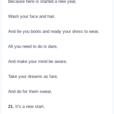
Because here is started a new year,
Wash your face and hair,
And tie you boots and ready your dress to wear,
All you need to do is dare,
And make your mind be aware,
Take your dreams as fare,
And do for them swear,
21.
It’s a new start,