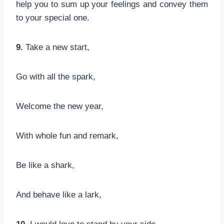
help you to sum up your feelings and convey them
to your special one.
9.
Take a new start,
Go with all the spark,
Welcome the new year,
With whole fun and remark,
Be like a shark,
And behave like a lark,