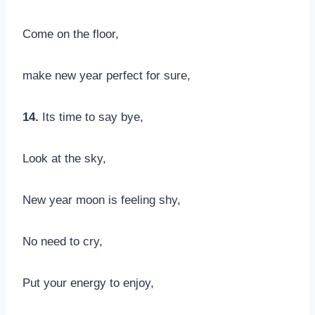
Come on the floor,
make new year perfect for sure,
14.
Its time to say bye,
Look at the sky,
New year moon is feeling shy,
No need to cry,
Put your energy to enjoy,