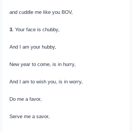
and cuddle me like you BOV,
3.
Your face is chubby,
And I am your hubby,
New year to come, is in hurry,
And I am to wish you, is in worry,
Do me a favor,
Serve me a savor,