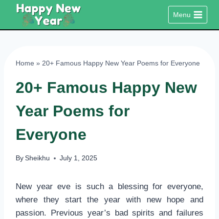
Skip
Menu
to
content
Home
»
20+ Famous Happy New Year Poems for Everyone
20+ Famous Happy New
Year Poems for
Everyone
By
Sheikhu
July 1, 2025
New year eve is such a blessing for everyone,
where they start the year with new hope and
passion. Previous year’s bad spirits and failures