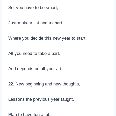
So, you have to be smart,
Just make a list and a chart.
Where you decide this new year to start,
All you need to take a part,
And depends on all your art,
22.
New beginning and new thoughts,
Lessons the previous year taught,
Plan to have fun a lot,