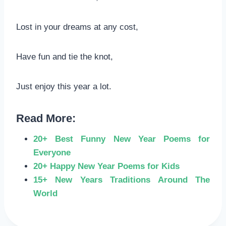
Lost in your dreams at any cost,
Have fun and tie the knot,
Just enjoy this year a lot.
Read More:
20+ Best Funny New Year Poems for
Everyone
20+ Happy New Year Poems for Kids
15+ New Years Traditions Around The
World