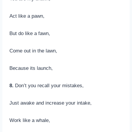
Act like a pawn,
But do like a fawn,
Come out in the lawn,
Because its launch,
8.
Don’t you recall your mistakes,
Just awake and increase your intake,
Work like a whale,