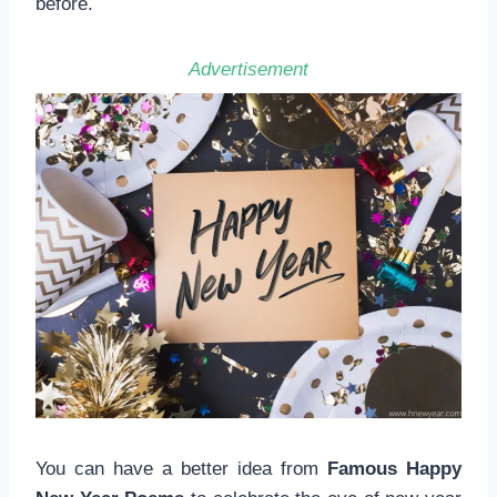
before.
Advertisement
You can have a better idea from
Famous Happy