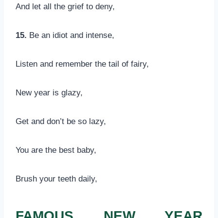
And let all the grief to deny,
15.
Be an idiot and intense,
Listen and remember the tail of fairy,
New year is glazy,
Get and don’t be so lazy,
You are the best baby,
Brush your teeth daily,
FAMOUS NEW YEAR