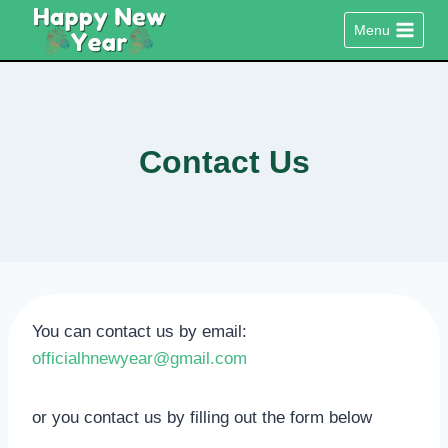
Skip
Menu
to
content
Contact Us
You can contact us by email:
officialhnewyear@gmail.com
or you contact us by filling out the form below