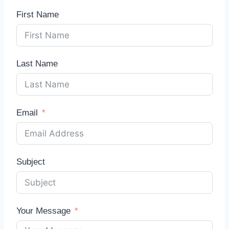
First Name
Last Name
Email
Subject
Your Message