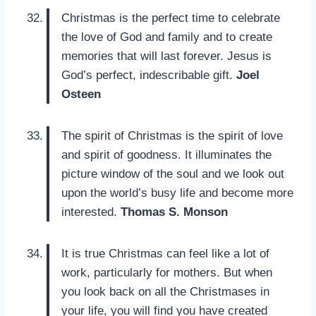
Christmas is the perfect time to celebrate
the love of God and family and to create
memories that will last forever. Jesus is
God’s perfect, indescribable gift.
Joel
Osteen
The spirit of Christmas is the spirit of love
and spirit of goodness. It illuminates the
picture window of the soul and we look out
upon the world’s busy life and become more
interested.
Thomas S. Monson
It is true Christmas can feel like a lot of
work, particularly for mothers. But when
you look back on all the Christmases in
your life, you will find you have created