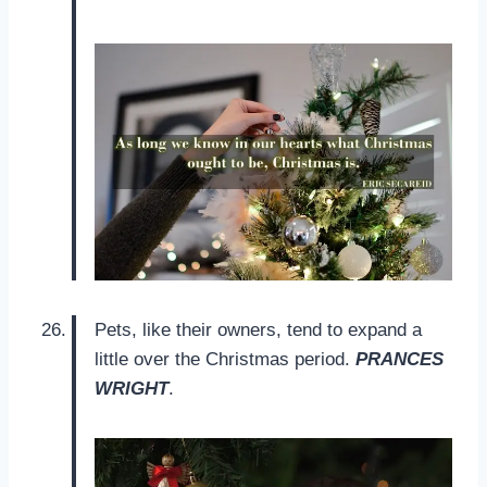
Pets, like their owners, tend to expand a
little over the Christmas period.
PRANCES
WRIGHT
.