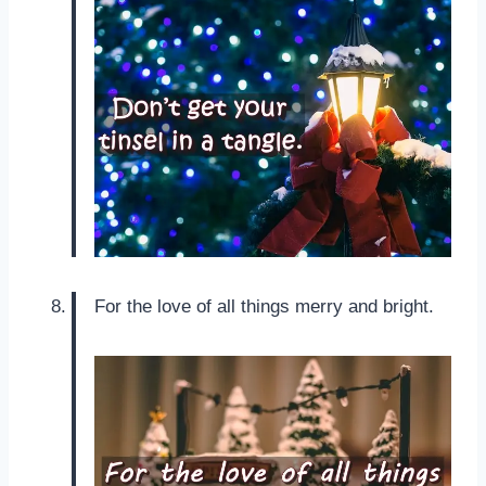
For the love of all things merry and bright.