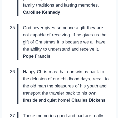
family traditions and lasting memories.
Caroline Kennedy
God never gives someone a gift they are
not capable of receiving. If he gives us the
gift of Christmas it is because we all have
the ability to understand and receive it.
Pope Francis
Happy Christmas that can win us back to
the delusion of our childhood days, recall to
the old man the pleasures of his youth and
transport the traveler back to his own
fireside and quiet home!
Charles Dickens
Those memories good and bad are really