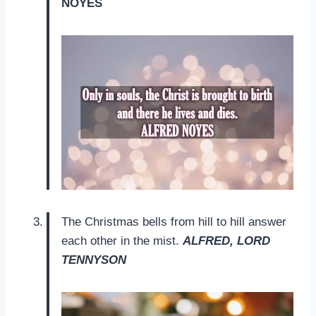
NOYES
The Christmas bells from hill to hill answer
each other in the mist.
ALFRED, LORD
TENNYSON