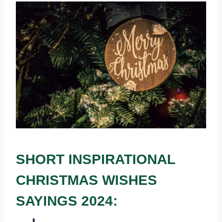
SHORT INSPIRATIONAL
CHRISTMAS WISHES
SAYINGS 2024: