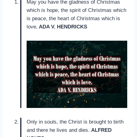
May you have the gladness of Christmas
which is hope, the spirit of Christmas which
is peace, the heart of Christmas which is
love
. ADA V. HENDRICKS
Only in souls, the Christ is brought to birth
and there he lives and dies.
ALFRED