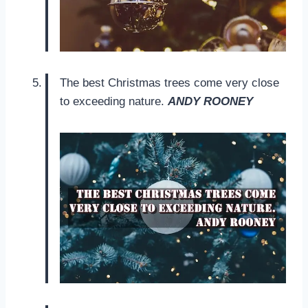
The best Christmas trees come very close
to exceeding nature.
ANDY ROONEY