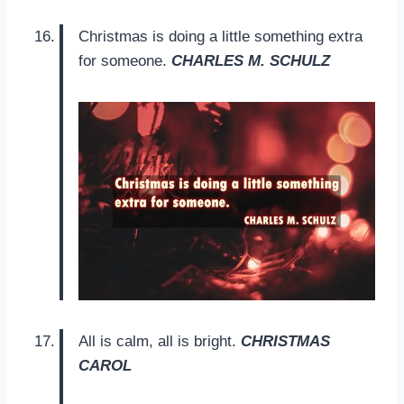
Christmas is doing a little something extra
for someone.
CHARLES M. SCHULZ
All is calm, all is bright.
CHRISTMAS
CAROL