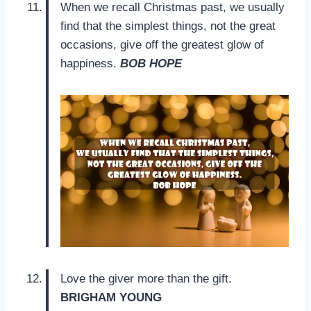
When we recall Christmas past, we usually
find that the simplest things, not the great
occasions, give off the greatest glow of
happiness.
BOB HOPE
Love the giver more than the gift.
BRIGHAM YOUNG