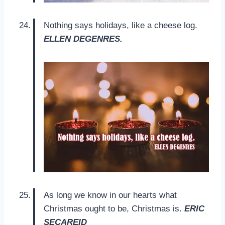
Nothing says holidays, like a cheese log.
ELLEN DEGENRES.
As long we know in our hearts what
Christmas ought to be, Christmas is.
ERIC
SECAREID