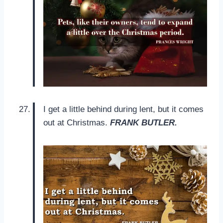
I get a little behind during lent, but it comes
out at Christmas.
FRANK BUTLER.