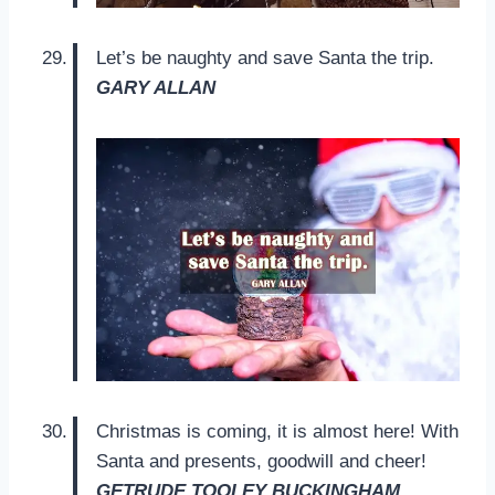
Let’s be naughty and save Santa the trip.
GARY ALLAN
Christmas is coming, it is almost here! With
Santa and presents, goodwill and cheer!
GETRUDE TOOLEY BUCKINGHAM.