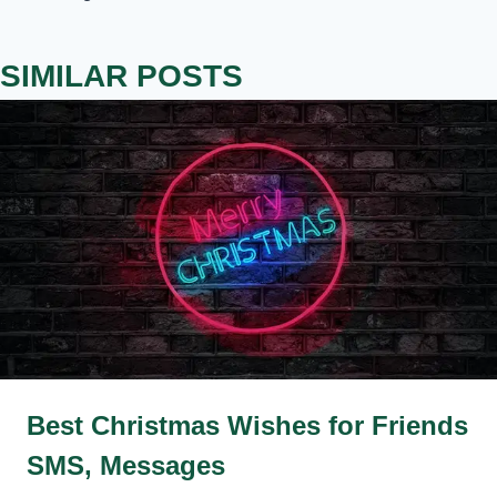
SIMILAR POSTS
Best Christmas Wishes for Friends
SMS, Messages