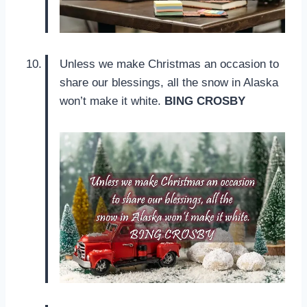
Unless we make Christmas an occasion to
share our blessings, all the snow in Alaska
won’t make it white.
BING CROSBY