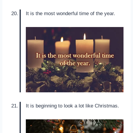
It is the most wonderful time of the year.
It is beginning to look a lot like Christmas.