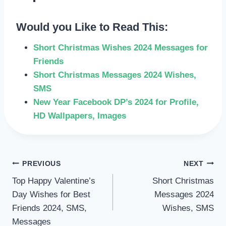
Would you Like to Read This:
Short Christmas Wishes 2024 Messages for
Friends
Short Christmas Messages 2024 Wishes,
SMS
New Year Facebook DP’s 2024 for Profile,
HD Wallpapers, Images
POST
PREVIOUS
NEXT
Top Happy Valentine’s
Short Christmas
NAVIGATION
Day Wishes for Best
Messages 2024
Friends 2024, SMS,
Wishes, SMS
Messages