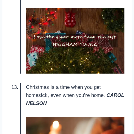
Christmas is a time when you get
homesick, even when you’re home.
CAROL
NELSON