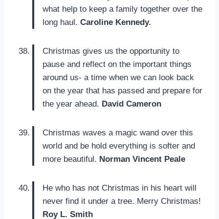
what help to keep a family together over the
long haul.
Caroline Kennedy.
Christmas gives us the opportunity to
pause and reflect on the important things
around us- a time when we can look back
on the year that has passed and prepare for
the year ahead.
David Cameron
Christmas waves a magic wand over this
world and be hold everything is softer and
more beautiful.
Norman Vincent Peale
He who has not Christmas in his heart will
never find it under a tree. Merry Christmas!
Roy L. Smith