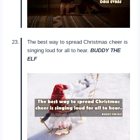
The best way to spread Christmas cheer is
singing loud for all to hear.
BUDDY THE
ELF