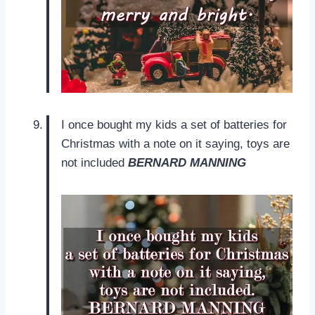
I once bought my kids a set of batteries for
Christmas with a note on it saying, toys are
not included
BERNARD MANNING