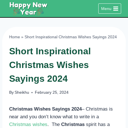
Skip
Menu
to
content
Home
»
Short Inspirational Christmas Wishes Sayings 2024
Short Inspirational
Christmas Wishes
Sayings 2024
By
Sheikhu
February 25, 2024
Christmas Wishes Sayings 2024
– Christmas is
near and you don’t know what to write in a
Christmas wishes
. The
Christmas
spirit has a