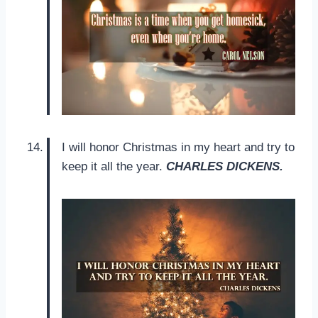
I will honor Christmas in my heart and try to
keep it all the year.
CHARLES DICKENS.