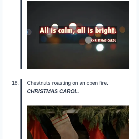
Chestnuts roasting on an open fire.
CHRISTMAS CAROL.