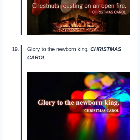
Glory to the newborn king.
CHRISTMAS
CAROL