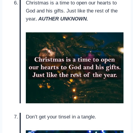
Christmas is a time to open our hearts to
God and his gifts. Just like the rest of the
year
. AUTHER UNKNOWN.
Don’t get your tinsel in a tangle.