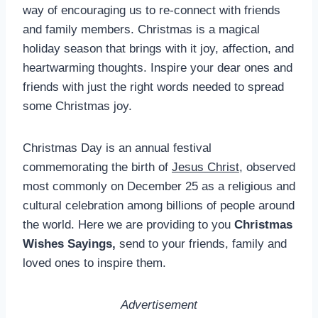
way of encouraging us to re-connect with friends
and family members. Christmas is a magical
holiday season that brings with it joy, affection, and
heartwarming thoughts. Inspire your dear ones and
friends with just the right words needed to spread
some Christmas joy.
Christmas Day is an annual festival
commemorating the birth of
Jesus Christ
, observed
most commonly on December 25 as a religious and
cultural celebration among billions of people around
the world. Here we are providing to you
Christmas
Wishes Sayings,
send to your friends, family and
loved ones to inspire them.
Advertisement