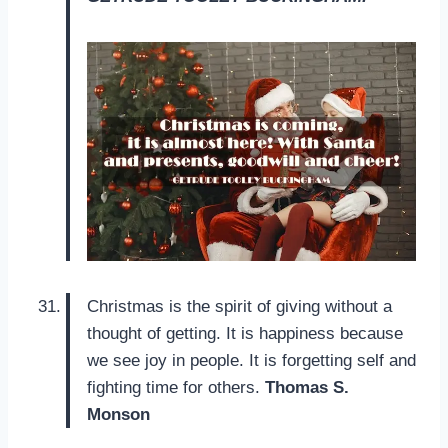
Christmas is the spirit of giving without a
thought of getting. It is happiness because
we see joy in people. It is forgetting self and
fighting time for others.
Thomas S.
Monson