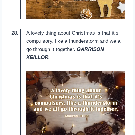
A lovely thing about Christmas is that it’s
compulsory, like a thunderstorm and we all
go through it together.
GARRISON
KEILLOR.