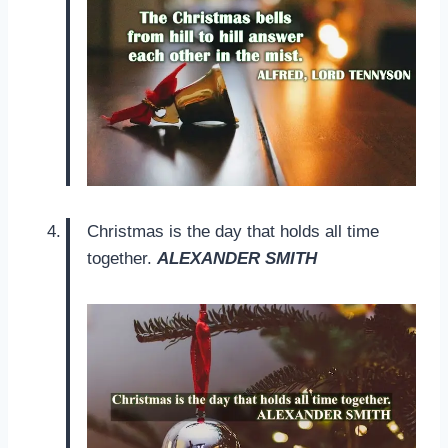
Christmas is the day that holds all time
together.
ALEXANDER SMITH