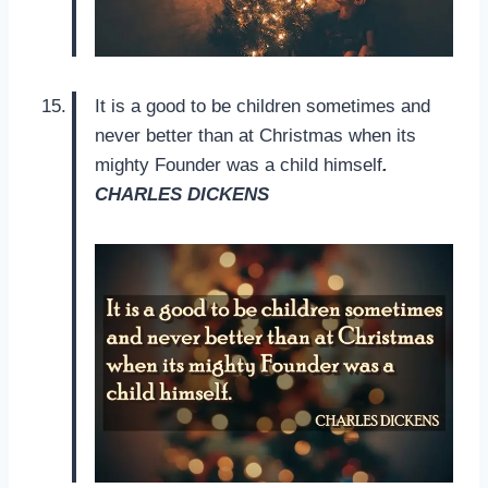
It is a good to be children sometimes and
never better than at Christmas when its
mighty Founder was a child himself
.
CHARLES DICKENS