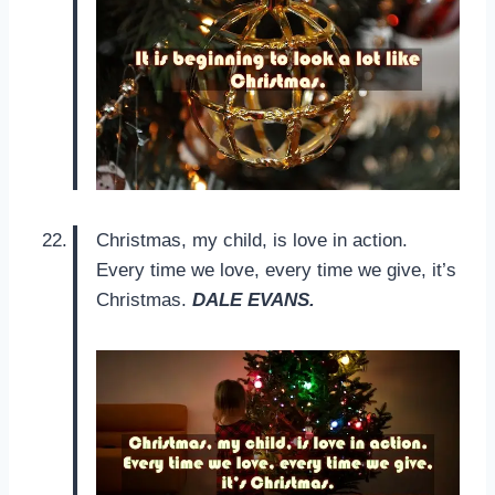
Christmas, my child, is love in action.
Every time we love, every time we give, it’s
Christmas.
DALE EVANS.