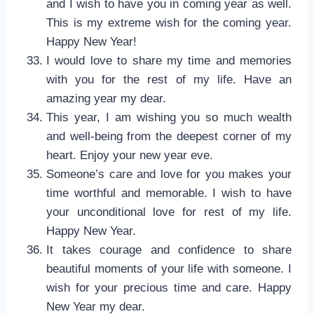
and I wish to have you in coming year as well.
This is my extreme wish for the coming year.
Happy New Year!
I would love to share my time and memories
with you for the rest of my life. Have an
amazing year my dear.
This year, I am wishing you so much wealth
and well-being from the deepest corner of my
heart. Enjoy your new year eve.
Someone’s care and love for you makes your
time worthful and memorable. I wish to have
your unconditional love for rest of my life.
Happy New Year.
It takes courage and confidence to share
beautiful moments of your life with someone. I
wish for your precious time and care. Happy
New Year my dear.