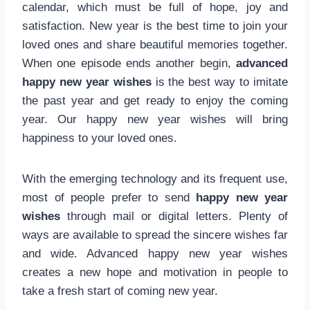
calendar, which must be full of hope, joy and
satisfaction. New year is the best time to join your
loved ones and share beautiful memories together.
When one episode ends another begin,
advanced
happy new year wishes
is the best way to imitate
the past year and get ready to enjoy the coming
year. Our happy new year wishes will bring
happiness to your loved ones.
With the emerging technology and its frequent use,
most of people prefer to send
happy new year
wishes
through mail or digital letters. Plenty of
ways are available to spread the sincere wishes far
and wide. Advanced happy new year wishes
creates a new hope and motivation in people to
take a fresh start of coming new year.