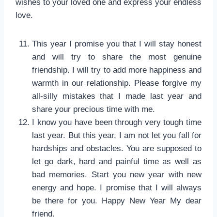
wishes to your loved one and express your endless
love.
This year I promise you that I will stay honest
and will try to share the most genuine
friendship. I will try to add more happiness and
warmth in our relationship. Please forgive my
all-silly mistakes that I made last year and
share your precious time with me.
I know you have been through very tough time
last year. But this year, I am not let you fall for
hardships and obstacles. You are supposed to
let go dark, hard and painful time as well as
bad memories. Start you new year with new
energy and hope. I promise that I will always
be there for you. Happy New Year My dear
friend.