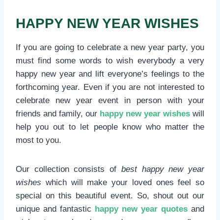
HAPPY NEW YEAR WISHES
If you are going to celebrate a new year party, you
must find some words to wish everybody a very
happy new year and lift everyone’s feelings to the
forthcoming year. Even if you are not interested to
celebrate new year event in person with your
friends and family, our
happy new year wishes
will
help you out to let people know who matter the
most to you.
Our collection consists of
best happy new year
wishes
which will make your loved ones feel so
special on this beautiful event. So, shout out our
unique and fantastic
happy new year quotes
and