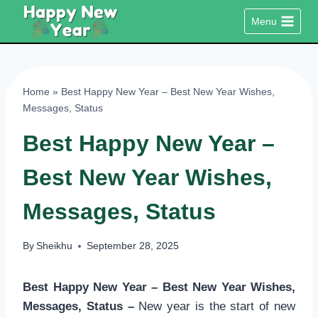
Skip
Menu
to
content
Home
»
Best Happy New Year – Best New Year Wishes,
Messages, Status
Best Happy New Year –
Best New Year Wishes,
Messages, Status
By
Sheikhu
September 28, 2025
Best Happy New Year – Best New Year Wishes,
Messages, Status –
New year is the start of new