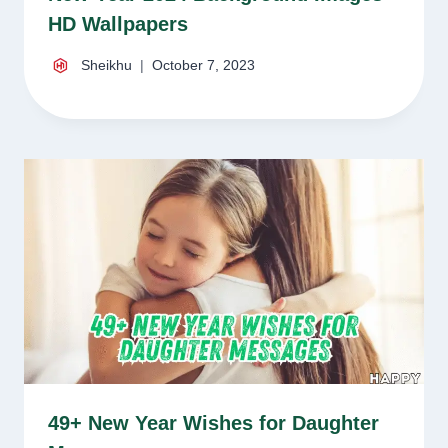
HD Wallpapers
Sheikhu
October 7, 2023
49+ New Year Wishes for Daughter