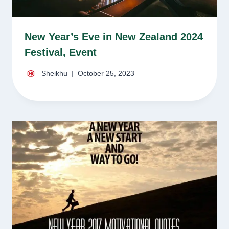
New Year’s Eve in New Zealand 2024
Festival, Event
Sheikhu
October 25, 2023