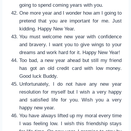
going to spend coming years with you.
One more year and I wonder how am I going to
pretend that you are important for me. Just
kidding. Happy New Year.
You must welcome new year with confidence
and bravery. I want you to give wings to your
dreams and work hard for it. Happy New Year!
Too bad, a new year ahead but still my friend
has got an old credit card with low money.
Good luck Buddy.
Unfortunately, I do not have any new year
resolution for myself but I wish a very happy
and satisfied life for you. Wish you a very
happy new year.
You have always lifted up my moral every time
I was feeling low. I wish this friendship stays