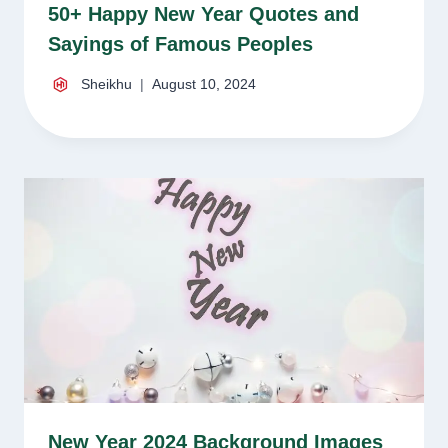
50+ Happy New Year Quotes and
Sayings of Famous Peoples
Sheikhu
August 10, 2024
New Year 2024 Background Images