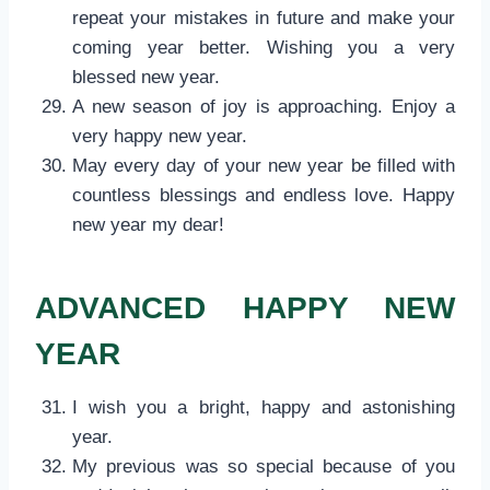
repeat your mistakes in future and make your
coming year better. Wishing you a very
blessed new year.
A new season of joy is approaching. Enjoy a
very happy new year.
May every day of your new year be filled with
countless blessings and endless love. Happy
new year my dear!
ADVANCED HAPPY NEW
YEAR
I wish you a bright, happy and astonishing
year.
My previous was so special because of you