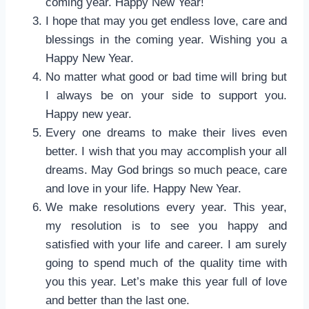
coming year. Happy New Year!
I hope that may you get endless love, care and
blessings in the coming year. Wishing you a
Happy New Year.
No matter what good or bad time will bring but
I always be on your side to support you.
Happy new year.
Every one dreams to make their lives even
better. I wish that you may accomplish your all
dreams. May God brings so much peace, care
and love in your life. Happy New Year.
We make resolutions every year. This year,
my resolution is to see you happy and
satisfied with your life and career. I am surely
going to spend much of the quality time with
you this year. Let’s make this year full of love
and better than the last one.