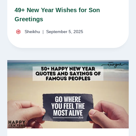
49+ New Year Wishes for Son
Greetings
Sheikhu
September 5, 2025