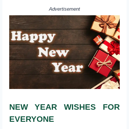
Advertisement
NEW YEAR WISHES FOR
EVERYONE