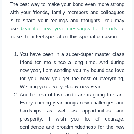
The best way to make your bond even more strong
with your friends, family members and colleagues
is to share your feelings and thoughts. You may
use
beautiful new year messages for friends
to
make them feel special on this special occasion.
You have been in a super-duper master class
friend for me since a long time. And during
new year, I am sending you my boundless love
for you. May you get the best of everything,
Wishing you a very Happy new year.
Another era of love and care is going to start.
Every coming year brings new challenges and
hardships as well as opportunities and
prosperity. I wish you lot of courage,
confidence and broadmindedness for the new