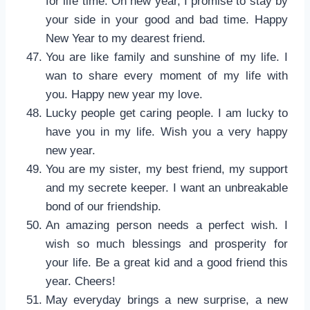
for life time. On new year, I promise to stay by
your side in your good and bad time. Happy
New Year to my dearest friend.
You are like family and sunshine of my life. I
wan to share every moment of my life with
you. Happy new year my love.
Lucky people get caring people. I am lucky to
have you in my life. Wish you a very happy
new year.
You are my sister, my best friend, my support
and my secrete keeper. I want an unbreakable
bond of our friendship.
An amazing person needs a perfect wish. I
wish so much blessings and prosperity for
your life. Be a great kid and a good friend this
year. Cheers!
May everyday brings a new surprise, a new