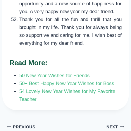
opportunity and a new source of happiness for
you. A very happy new year my dear friend.
Thank you for all the fun and thrill that you
brought in my life. Thank you for always being
so supportive and caring for me. I wish best of
everything for my dear friend.
Read More:
50 New Year Wishes for Friends
50+ Best Happy New Year Wishes for Boss
54 Lovely New Year Wishes for My Favorite
Teacher
POST
PREVIOUS
NEXT