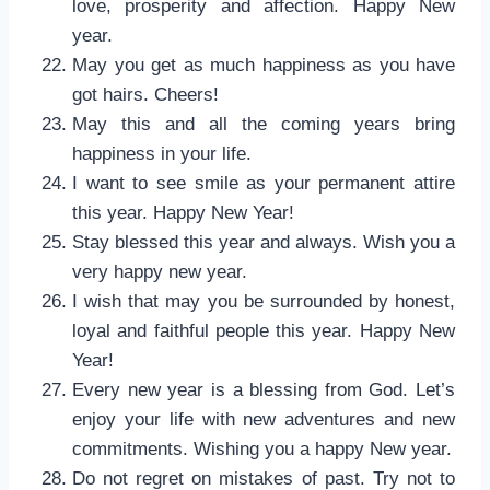
love, prosperity and affection. Happy New
year.
May you get as much happiness as you have
got hairs. Cheers!
May this and all the coming years bring
happiness in your life.
I want to see smile as your permanent attire
this year. Happy New Year!
Stay blessed this year and always. Wish you a
very happy new year.
I wish that may you be surrounded by honest,
loyal and faithful people this year. Happy New
Year!
Every new year is a blessing from God. Let’s
enjoy your life with new adventures and new
commitments. Wishing you a happy New year.
Do not regret on mistakes of past. Try not to