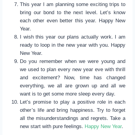
This year I am planning some exciting trips to
bring our bond to the next level. Let’s know
each other even better this year. Happy New
Year.
I wish this year our plans actually work. I am
ready to loop in the new year with you. Happy
New Year.
Do you remember when we were young and
we used to plan every new year eve with thrill
and excitement? Now, time has changed
everything, we all are grown up and all we
want is to get some more sleep every day.
Let’s promise to play a positive role in each
other’s life and bring happiness. Try to forget
all the misunderstandings and regrets. Take a
new start with pure feelings.
Happy New Year
.