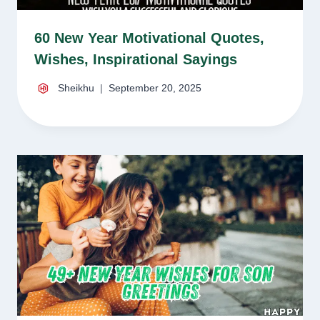
60 New Year Motivational Quotes,
Wishes, Inspirational Sayings
Sheikhu
September 20, 2025