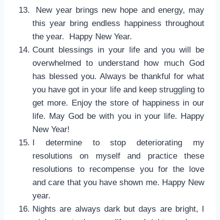
New year brings new hope and energy, may
this year bring endless happiness throughout
the year. Happy New Year.
Count blessings in your life and you will be
overwhelmed to understand how much God
has blessed you. Always be thankful for what
you have got in your life and keep struggling to
get more. Enjoy the store of happiness in our
life. May God be with you in your life. Happy
New Year!
I determine to stop deteriorating my
resolutions on myself and practice these
resolutions to recompense you for the love
and care that you have shown me. Happy New
year.
Nights are always dark but days are bright, I