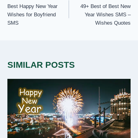
Best Happy New Year
49+ Best of Best New
NAVIGATION
Wishes for Boyfriend
Year Wishes SMS –
SMS
Wishes Quotes
SIMILAR POSTS