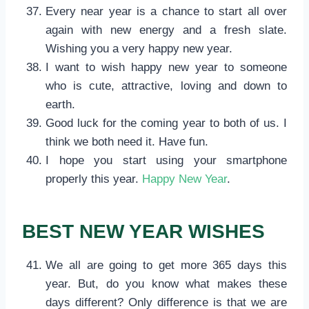
Every near year is a chance to start all over
again with new energy and a fresh slate.
Wishing you a very happy new year.
I want to wish happy new year to someone
who is cute, attractive, loving and down to
earth.
Good luck for the coming year to both of us. I
think we both need it. Have fun.
I hope you start using your smartphone
properly this year.
Happy New Year
.
BEST NEW YEAR WISHES
We all are going to get more 365 days this
year. But, do you know what makes these
days different? Only difference is that we are