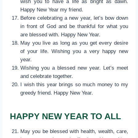
wish you to have a life as bright as dawn.
Happy New Year my friend.
Before celebrating a new year, let’s bow down
in front of God and be thankful for what you
are blessed with. Happy New Year.
May you live as long as you get every desire
of your life. Wishing you a very happy new
year.
Wishing you a blessed new year. Let’s meet
and celebrate together.
I wish this year brings so much money to my
greedy friend. Happy New Year.
HAPPY NEW YEAR TO ALL
May you be blessed with health, wealth, care,