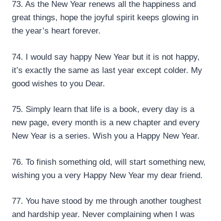
73. As the New Year renews all the happiness and
great things, hope the joyful spirit keeps glowing in
the year’s heart forever.
74. I would say happy New Year but it is not happy,
it’s exactly the same as last year except colder. My
good wishes to you Dear.
75. Simply learn that life is a book, every day is a
new page, every month is a new chapter and every
New Year is a series. Wish you a Happy New Year.
76. To finish something old, will start something new,
wishing you a very Happy New Year my dear friend.
77. You have stood by me through another toughest
and hardship year. Never complaining when I was