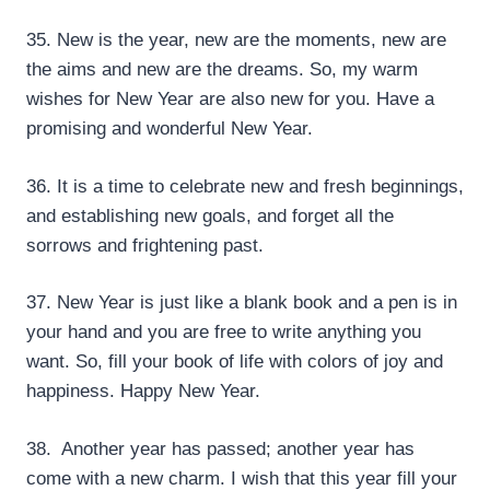
35. New is the year, new are the moments, new are
the aims and new are the dreams. So, my warm
wishes for New Year are also new for you. Have a
promising and wonderful New Year.
36. It is a time to celebrate new and fresh beginnings,
and establishing new goals, and forget all the
sorrows and frightening past.
37. New Year is just like a blank book and a pen is in
your hand and you are free to write anything you
want. So, fill your book of life with colors of joy and
happiness. Happy New Year.
38. Another year has passed; another year has
come with a new charm. I wish that this year fill your