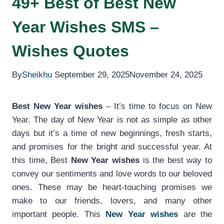
49+ Best of Best New
Year Wishes SMS –
Wishes Quotes
By
Sheikhu
September 29, 2025
November 24, 2025
Best New Year wishes
– It’s time to focus on New
Year. The day of New Year is not as simple as other
days but it’s a time of new beginnings, fresh starts,
and promises for the bright and successful year. At
this time, Best
New Year wishes
is the best way to
convey our sentiments and love words to our beloved
ones. These may be heart-touching promises we
make to our friends, lovers, and many other
important people. This
New Year wishes
are the