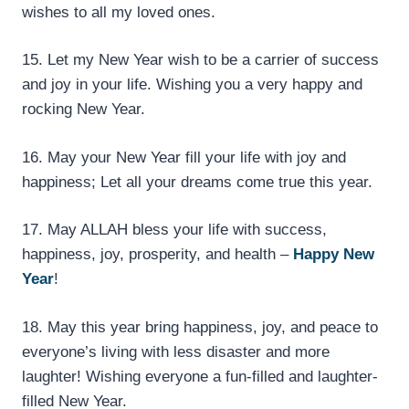
wishes to all my loved ones.
15. Let my New Year wish to be a carrier of success
and joy in your life. Wishing you a very happy and
rocking New Year.
16. May your New Year fill your life with joy and
happiness; Let all your dreams come true this year.
17. May ALLAH bless your life with success,
happiness, joy, prosperity, and health –
Happy New
Year
!
18. May this year bring happiness, joy, and peace to
everyone’s living with less disaster and more
laughter! Wishing everyone a fun-filled and laughter-
filled New Year.