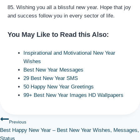
85. Wishing you all a blissful new year. Hope that joy
and success follow you in every sector of life.
You May Like to Read this Also:
Inspirational and Motivational New Year
Wishes
Best New Year Messages
29 Best New Year SMS
50 Happy New Year Greetings
99+ Best New Year Images HD Wallpapers
Post
Previous
Best Happy New Year – Best New Year Wishes, Messages,
navigation
Status