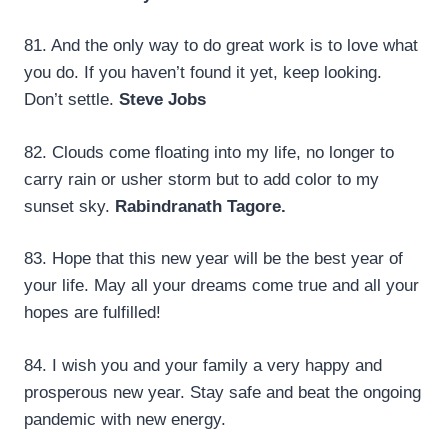
81. And the only way to do great work is to love what
you do. If you haven’t found it yet, keep looking.
Don’t settle.
Steve Jobs
82. Clouds come floating into my life, no longer to
carry rain or usher storm but to add color to my
sunset sky.
Rabindranath Tagore.
83. Hope that this new year will be the best year of
your life. May all your dreams come true and all your
hopes are fulfilled!
84. I wish you and your family a very happy and
prosperous new year. Stay safe and beat the ongoing
pandemic with new energy.