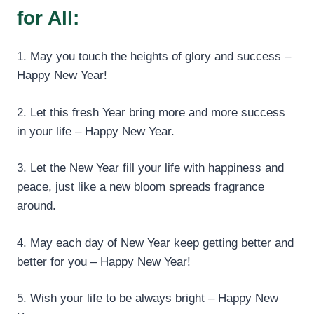
for All:
1. May you touch the heights of glory and success –
Happy New Year!
2. Let this fresh Year bring more and more success
in your life – Happy New Year.
3. Let the New Year fill your life with happiness and
peace, just like a new bloom spreads fragrance
around.
4. May each day of New Year keep getting better and
better for you – Happy New Year!
5. Wish your life to be always bright – Happy New