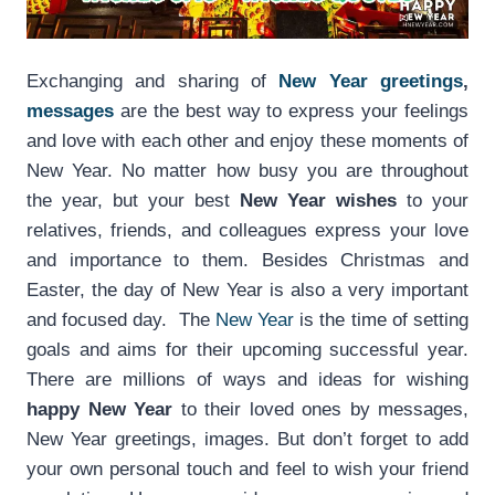
Exchanging and sharing of
New Year greetings
,
messages
are the best way to express your feelings
and love with each other and enjoy these moments of
New Year. No matter how busy you are throughout
the year, but your best
New Year wishes
to your
relatives, friends, and colleagues express your love
and importance to them. Besides Christmas and
Easter, the day of New Year is also a very important
and focused day. The
New Year
is the time of setting
goals and aims for their upcoming successful year.
There are millions of ways and ideas for wishing
happy New Year
to their loved ones by messages,
New Year greetings, images. But don’t forget to add
your own personal touch and feel to wish your friend