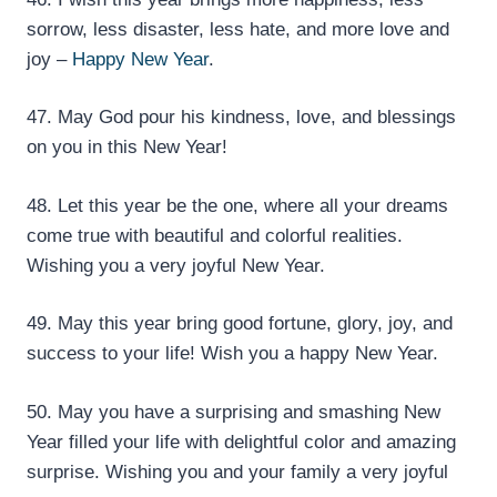
sorrow, less disaster, less hate, and more love and
joy –
Happy New Year
.
47. May God pour his kindness, love, and blessings
on you in this New Year!
48. Let this year be the one, where all your dreams
come true with beautiful and colorful realities.
Wishing you a very joyful New Year.
49. May this year bring good fortune, glory, joy, and
success to your life! Wish you a happy New Year.
50. May you have a surprising and smashing New
Year filled your life with delightful color and amazing
surprise. Wishing you and your family a very joyful