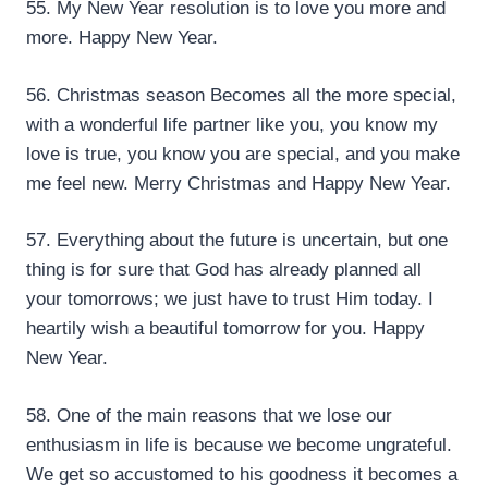
55. My New Year resolution is to love you more and
more. Happy New Year.
56. Christmas season Becomes all the more special,
with a wonderful life partner like you, you know my
love is true, you know you are special, and you make
me feel new. Merry Christmas and Happy New Year.
57. Everything about the future is uncertain, but one
thing is for sure that God has already planned all
your tomorrows; we just have to trust Him today. I
heartily wish a beautiful tomorrow for you. Happy
New Year.
58. One of the main reasons that we lose our
enthusiasm in life is because we become ungrateful.
We get so accustomed to his goodness it becomes a