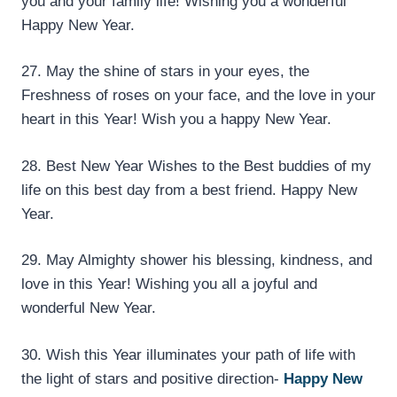
you and your family life! Wishing you a wonderful
Happy New Year.
27. May the shine of stars in your eyes, the
Freshness of roses on your face, and the love in your
heart in this Year! Wish you a happy New Year.
28. Best New Year Wishes to the Best buddies of my
life on this best day from a best friend. Happy New
Year.
29. May Almighty shower his blessing, kindness, and
love in this Year! Wishing you all a joyful and
wonderful New Year.
30. Wish this Year illuminates your path of life with
the light of stars and positive direction-
Happy New