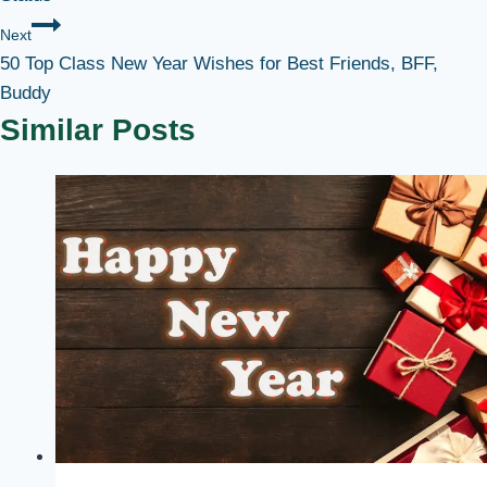
Next
50 Top Class New Year Wishes for Best Friends, BFF,
Buddy
Similar Posts