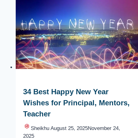
Best
New
Year
Wishes,
Messages,
Status
34 Best Happy New Year
Wishes for Principal, Mentors,
Teacher
Sheikhu
August 25, 2025
November 24,
2025