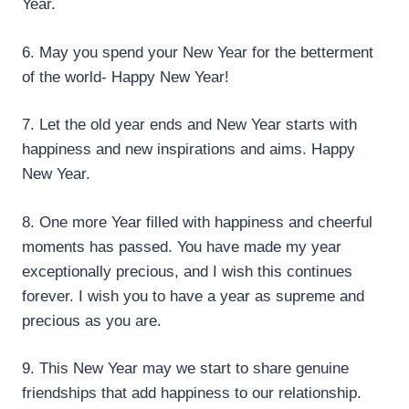
Year.
6. May you spend your New Year for the betterment
of the world- Happy New Year!
7. Let the old year ends and New Year starts with
happiness and new inspirations and aims. Happy
New Year.
8. One more Year filled with happiness and cheerful
moments has passed. You have made my year
exceptionally precious, and I wish this continues
forever. I wish you to have a year as supreme and
precious as you are.
9. This New Year may we start to share genuine
friendships that add happiness to our relationship.