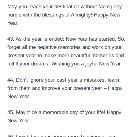
May you reach your destination without facing any
hurdle with the blessings of Almighty! Happy New
Year.
43. As the year is ended; New Year has started. So,
forget all the negative memories and work on your
present year to make more beautiful memories and
fulfill your dreams. Wishing you a joyful New Year.
44. Don’t ignore your past year’s mistakes, learn
from them and improve your present year – Happy
New Year.
45. May it be a memorable day of your life! Happy
New Year.
46. I wish this year brings more happiness, less