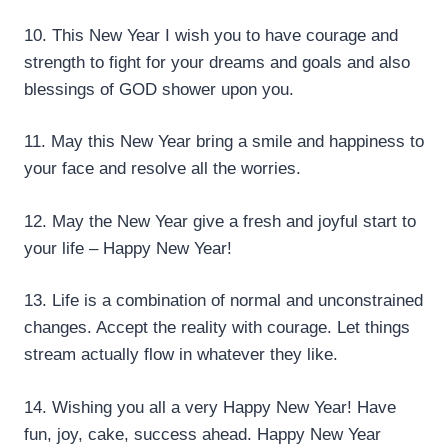
10. This New Year I wish you to have courage and
strength to fight for your dreams and goals and also
blessings of GOD shower upon you.
11. May this New Year bring a smile and happiness to
your face and resolve all the worries.
12. May the New Year give a fresh and joyful start to
your life – Happy New Year!
13. Life is a combination of normal and unconstrained
changes. Accept the reality with courage. Let things
stream actually flow in whatever they like.
14. Wishing you all a very Happy New Year! Have
fun, joy, cake, success ahead. Happy New Year