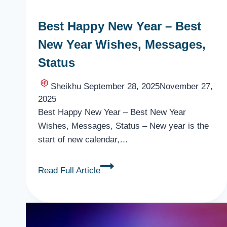
Best Happy New Year – Best
New Year Wishes, Messages,
Status
Sheikhu
September 28, 2025
November 27,
2025
Best Happy New Year – Best New Year
Wishes, Messages, Status – New year is the
start of new calendar,…
Best
Read Full Article
Happy
New
Year
–