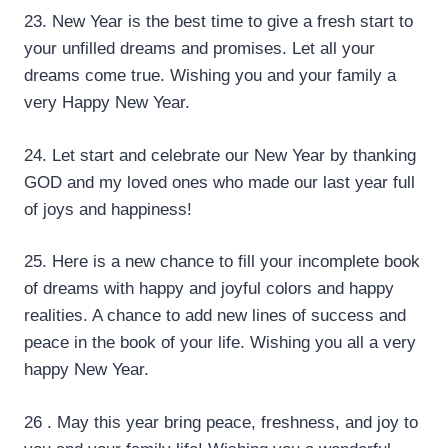
23. New Year is the best time to give a fresh start to
your unfilled dreams and promises. Let all your
dreams come true. Wishing you and your family a
very Happy New Year.
24. Let start and celebrate our New Year by thanking
GOD and my loved ones who made our last year full
of joys and happiness!
25. Here is a new chance to fill your incomplete book
of dreams with happy and joyful colors and happy
realities. A chance to add new lines of success and
peace in the book of your life. Wishing you all a very
happy New Year.
26 . May this year bring peace, freshness, and joy to