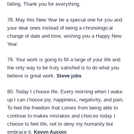
falling. Thank you for everything.
78. May this New Year be a special one for you and
your dear ones instead of being a chronological
change of date and time, wishing you a Happy New
Year.
79. Your work is going to fill a large of your life and
the only way to be truly satisfied is to do what you
believe is great work.
Steve jobs
80. Today I choose life. Every morning when I wake
up I can choose joy, happiness, negativity, and pain.
To feel the freedom that comes from being able to
continue to makes mistakes and choices today I
choose to feel life, not to deny my humanity but
embrace it.
Kevyn Aucoin