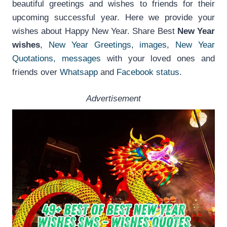
beautiful greetings and wishes to friends for their
upcoming successful year. Here we provide your
wishes about Happy New Year. Share Best
New Year
wishes
,
New Year Greetings, images
,
New Year
Quotations, messages
with your loved ones and
friends over
Whatsapp
and
Facebook status
.
Advertisement