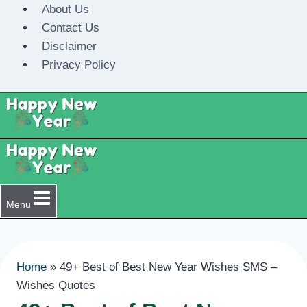
Skip
About Us
to
Contact Us
content
Disclaimer
Privacy Policy
Menu
Home
»
49+ Best of Best New Year Wishes SMS –
Wishes Quotes