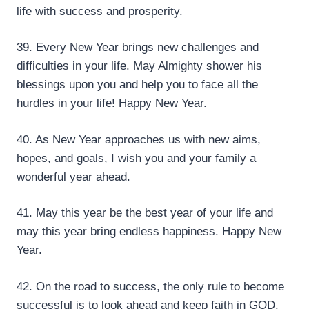
life with success and prosperity.
39. Every New Year brings new challenges and
difficulties in your life. May Almighty shower his
blessings upon you and help you to face all the
hurdles in your life! Happy New Year.
40. As New Year approaches us with new aims,
hopes, and goals, I wish you and your family a
wonderful year ahead.
41. May this year be the best year of your life and
may this year bring endless happiness. Happy New
Year.
42. On the road to success, the only rule to become
successful is to look ahead and keep faith in GOD.