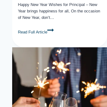
Happy New Year Wishes for Principal – New
Year brings happiness for all, On the occasion
of New Year, don’t…
34
Read Full Article
Best
Happy
New
Year
Wishes
for
Principal,
Mentors,
Teacher