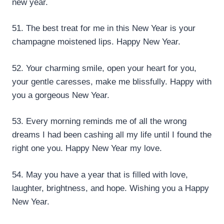
new year.
51. The best treat for me in this New Year is your
champagne moistened lips. Happy New Year.
52. Your charming smile, open your heart for you,
your gentle caresses, make me blissfully. Happy with
you a gorgeous New Year.
53. Every morning reminds me of all the wrong
dreams I had been cashing all my life until I found the
right one you. Happy New Year my love.
54. May you have a year that is filled with love,
laughter, brightness, and hope. Wishing you a Happy
New Year.