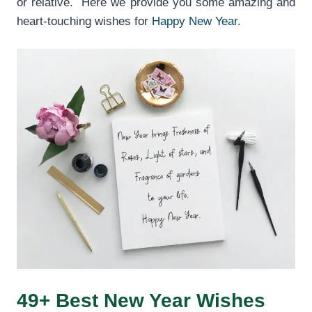
or relative. Here we provide you some amazing and
heart-touching wishes for
Happy New Year
.
49+ Best New Year Wishes