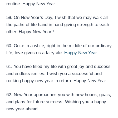
routine. Happy New Year.
59. On New Year’s Day, I wish that we may walk all
the paths of life hand in hand giving strength to each
other. Happy New Year!!
60. Once in a while, right in the middle of our ordinary
life, love gives us a fairytale.
Happy New Year
.
61. You have filled my life with great joy and success
and endless smiles. I wish you a successful and
rocking happy new year in return. Happy New Year.
62. New Year approaches you with new hopes, goals,
and plans for future success. Wishing you a happy
new year ahead.