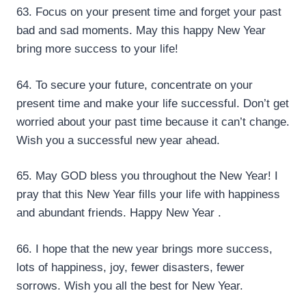
63. Focus on your present time and forget your past
bad and sad moments. May this happy New Year
bring more success to your life!
64. To secure your future, concentrate on your
present time and make your life successful. Don’t get
worried about your past time because it can’t change.
Wish you a successful new year ahead.
65. May GOD bless you throughout the New Year! I
pray that this New Year fills your life with happiness
and abundant friends. Happy New Year .
66. I hope that the new year brings more success,
lots of happiness, joy, fewer disasters, fewer
sorrows. Wish you all the best for New Year.