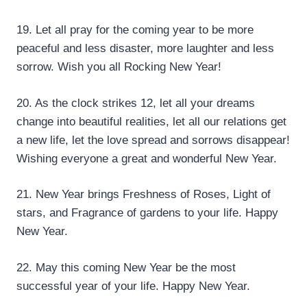
19. Let all pray for the coming year to be more
peaceful and less disaster, more laughter and less
sorrow. Wish you all Rocking New Year!
20. As the clock strikes 12, let all your dreams
change into beautiful realities, let all our relations get
a new life, let the love spread and sorrows disappear!
Wishing everyone a great and wonderful New Year.
21. New Year brings Freshness of Roses, Light of
stars, and Fragrance of gardens to your life. Happy
New Year.
22. May this coming New Year be the most
successful year of your life. Happy New Year.