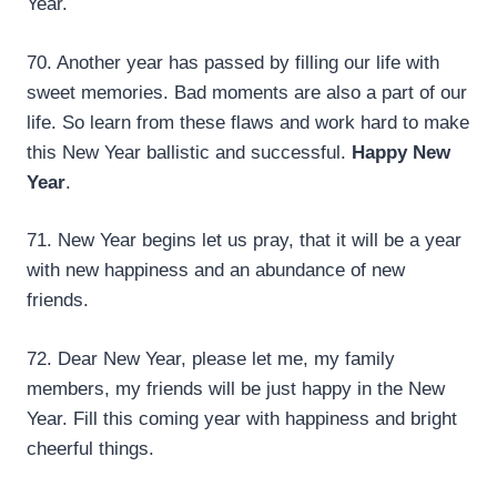
Year.
70. Another year has passed by filling our life with
sweet memories. Bad moments are also a part of our
life. So learn from these flaws and work hard to make
this New Year ballistic and successful.
Happy New
Year
.
71. New Year begins let us pray, that it will be a year
with new happiness and an abundance of new
friends.
72. Dear New Year, please let me, my family
members, my friends will be just happy in the New
Year. Fill this coming year with happiness and bright
cheerful things.