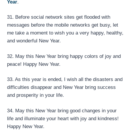
Year
.
31. Before social network sites get flooded with
messages before the mobile networks get busy, let
me take a moment to wish you a very happy, healthy,
and wonderful New Year.
32. May this New Year bring happy colors of joy and
peace! Happy New Year.
33. As this year is ended, I wish all the disasters and
difficulties disappear and New Year bring success
and prosperity in your life.
34. May this New Year bring good changes in your
life and illuminate your heart with joy and kindness!
Happy New Year.