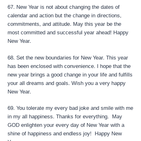
67. New Year is not about changing the dates of
calendar and action but the change in directions,
commitments, and attitude. May this year be the
most committed and successful year ahead! Happy
New Year.
68. Set the new boundaries for New Year. This year
has been enclosed with convenience. I hope that the
new year brings a good change in your life and fulfills
your all dreams and goals. Wish you a very happy
New Year.
69. You tolerate my every bad joke and smile with me
in my all happiness. Thanks for everything. May
GOD enlighten your every day of New Year with a
shine of happiness and endless joy! Happy New