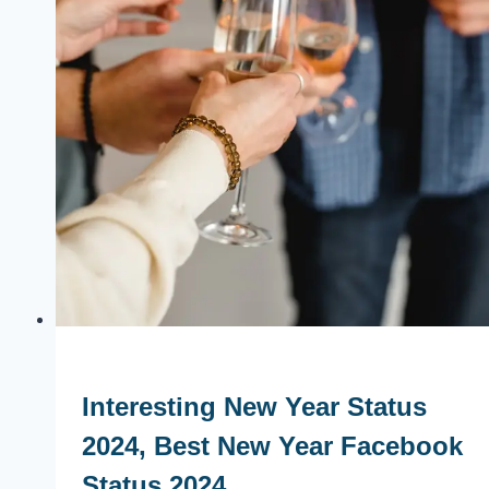
Interesting New Year Status
2024, Best New Year Facebook
Status 2024