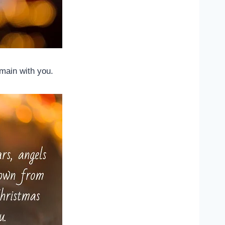
main with you.