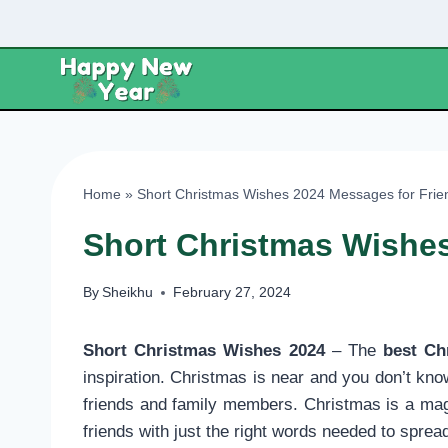
Skip
to
content
Home
»
Short Christmas Wishes 2024 Messages for Frie
Short Christmas Wishes
By
Sheikhu
February 27, 2024
Short Christmas Wishes 2024
– The
best Ch
inspiration. Christmas is near and you don’t kno
friends and family members. Christmas is a magic
friends with just the right words needed to spre