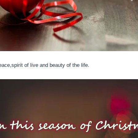
ce,spirit of live and beauty of the life.