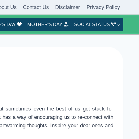
bout Us
Contact Us
Disclaimer
Privacy Policy
’S DAY
MOTHER’S DAY
SOCIAL STATUS
ut sometimes even the best of us get stuck for
t has a way of encouraging us to re-connect with
heartwarming thoughts. Inspire your dear ones and