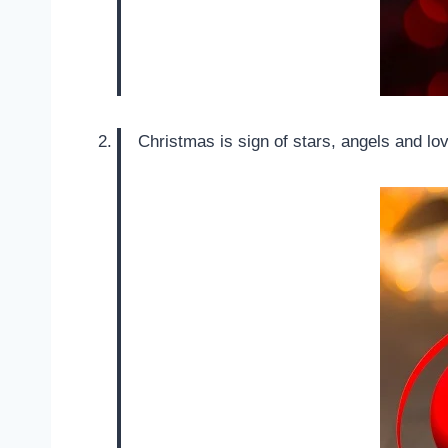
Christmas is sign of stars, angels and l