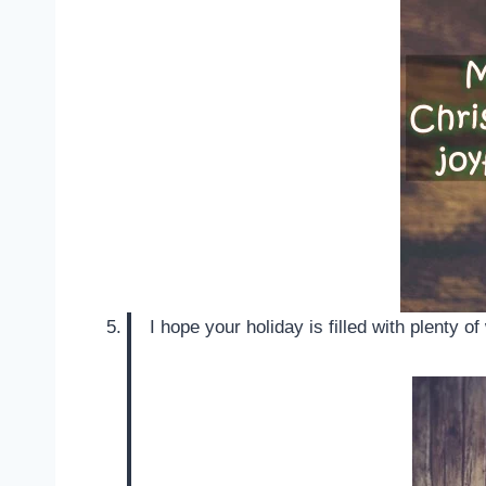
I hope your holiday is filled with plenty