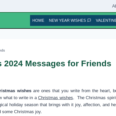
A
HOME
NEW YEAR WISHES
VALENTINE
nds
 2024 Messages for Friends
ristmas wishes
are ones that you write from the heart, b
w what to write in a
Christmas wishes
. The Christmas spiri
al holiday season that brings with it joy, affection, and 
ad some Christmas joy.