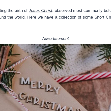
ng the birth of
Jesus Christ
, observed most commonly bef
around the world. Here we have a collection of some Short 
.
Advertisement