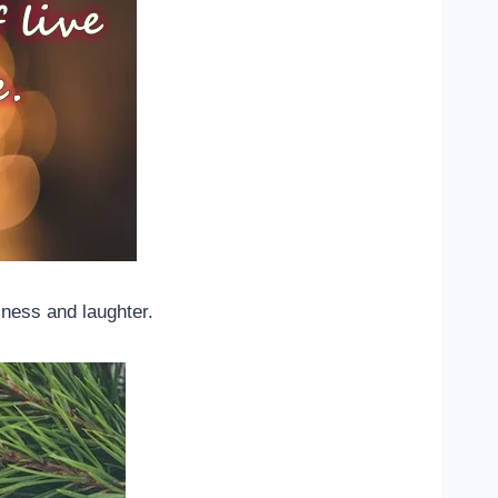
lness and laughter.