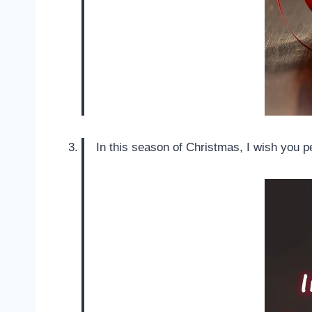
In this season of Christmas, I wish you pea