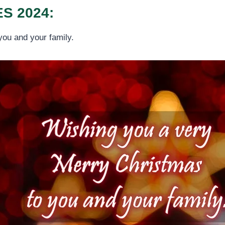
S 2024:
you and your family.