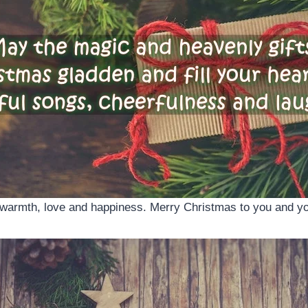
 of warmth, love and happiness. Merry Christmas to you and yo