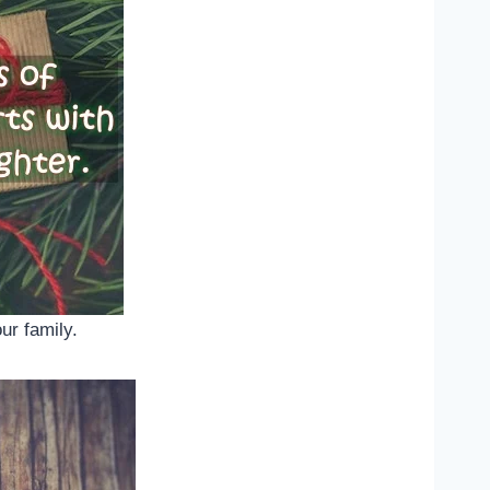
ur family.