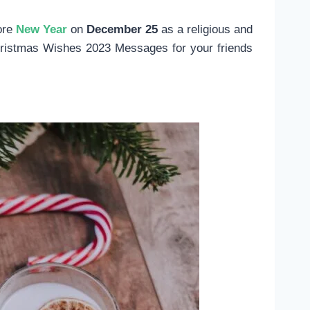
ore
New Year
on
December 25
as a religious and
Christmas Wishes 2023 Messages for your friends