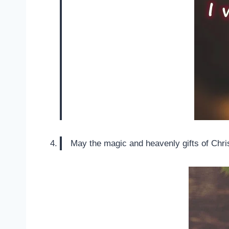
May the magic and heavenly gifts of Chris