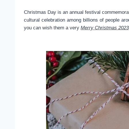
Christmas Day is an annual festival commemorati
cultural celebration among billions of people 
you can wish them a very
Merry Christmas 2023