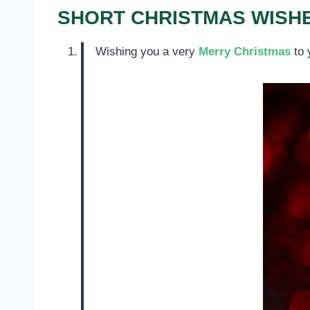
SHORT CHRISTMAS WISHE
Wishing you a very
Merry Christmas
to 