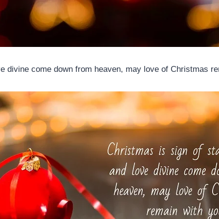
ove divine come down from heaven, may love of Christmas re