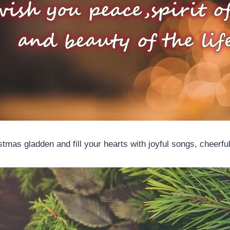
tmas gladden and fill your hearts with joyful songs, cheerfu