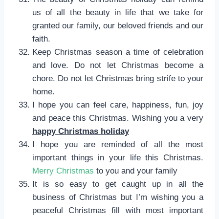
us of all the beauty in life that we take for
granted our family, our beloved friends and our
faith.
Keep Christmas season a time of celebration
and love. Do not let Christmas become a
chore. Do not let Christmas bring strife to your
home.
I hope you can feel care, happiness, fun, joy
and peace this Christmas. Wishing you a very
happy Christmas holiday
I hope you are reminded of all the most
important things in your life this Christmas.
Merry Christmas
to you and your family
It is so easy to get caught up in all the
business of Christmas but I’m wishing you a
peaceful Christmas fill with most important