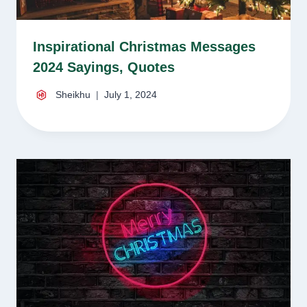
Inspirational Christmas Messages
2024 Sayings, Quotes
Sheikhu
July 1, 2024