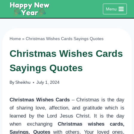
Skip
Menu
to
content
Home
»
Christmas Wishes Cards Sayings Quotes
Christmas Wishes Cards
Sayings Quotes
By
Sheikhu
July 1, 2024
Christmas Wishes Cards
– Christmas is the day
of sharing love, affection, and gratitude which is
learned by the Lord Jesus Christ. It is the day
when exchanging
Christmas wishes cards,
Sayings, Quotes
with others. Your loved ones,