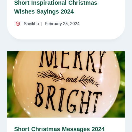
Short Inspirational Christmas
Wishes Sayings 2024
Sheikhu
February 25, 2024
Short Christmas Messages 2024