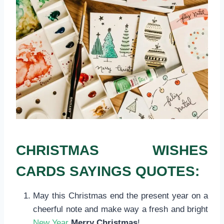
CHRISTMAS WISHES
CARDS SAYINGS QUOTES:
May this Christmas end the present year on a
cheerful note and make way a fresh and bright
New Year
Merry Christmas
!