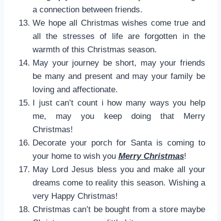
a connection between friends.
We hope all Christmas wishes come true and
all the stresses of life are forgotten in the
warmth of this Christmas season.
May your journey be short, may your friends
be many and present and may your family be
loving and affectionate.
I just can’t count i how many ways you help
me, may you keep doing that Merry
Christmas!
Decorate your porch for Santa is coming to
your home to wish you
Merry Christmas
!
May Lord Jesus bless you and make all your
dreams come to reality this season. Wishing a
very Happy Christmas!
Christmas can’t be bought from a store maybe