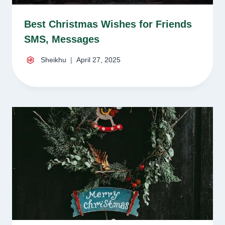
Best Christmas Wishes for Friends
SMS, Messages
Sheikhu
April 27, 2025