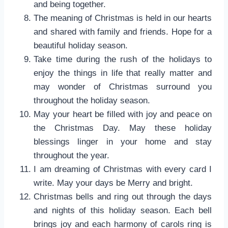
and being together.
The meaning of Christmas is held in our hearts
and shared with family and friends. Hope for a
beautiful holiday season.
Take time during the rush of the holidays to
enjoy the things in life that really matter and
may wonder of Christmas surround you
throughout the holiday season.
May your heart be filled with joy and peace on
the Christmas Day. May these holiday
blessings linger in your home and stay
throughout the year.
I am dreaming of Christmas with every card I
write. May your days be Merry and bright.
Christmas bells and ring out through the days
and nights of this holiday season. Each bell
brings joy and each harmony of carols ring is