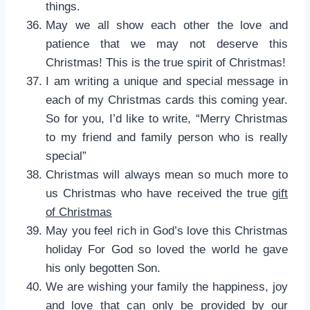
things.
May we all show each other the love and
patience that we may not deserve this
Christmas! This is the true spirit of Christmas!
I am writing a unique and special message in
each of my Christmas cards this coming year.
So for you, I’d like to write, “Merry Christmas
to my friend and family person who is really
special”
Christmas will always mean so much more to
us Christmas who have received the true
gift
of Christmas
May you feel rich in God’s love this Christmas
holiday For God so loved the world he gave
his only begotten Son.
We are wishing your family the happiness, joy
and love that can only be provided by our