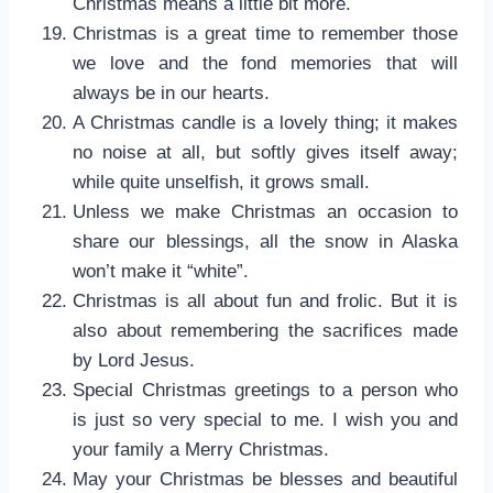
Christmas means a little bit more.
Christmas is a great time to remember those
we love and the fond memories that will
always be in our hearts.
A Christmas candle is a lovely thing; it makes
no noise at all, but softly gives itself away;
while quite unselfish, it grows small.
Unless we make Christmas an occasion to
share our blessings, all the snow in Alaska
won’t make it “white”.
Christmas is all about fun and frolic. But it is
also about remembering the sacrifices made
by Lord Jesus.
Special Christmas greetings to a person who
is just so very special to me. I wish you and
your family a Merry Christmas.
May your Christmas be blesses and beautiful