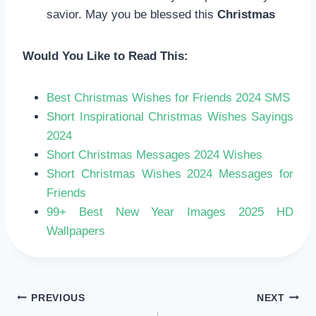
savior. May you be blessed this
Christmas
Would You Like to Read This:
Best Christmas Wishes for Friends 2024 SMS
Short Inspirational Christmas Wishes Sayings
2024
Short Christmas Messages 2024 Wishes
Short Christmas Wishes 2024 Messages for
Friends
99+ Best New Year Images 2025 HD
Wallpapers
POST
PREVIOUS
NEXT