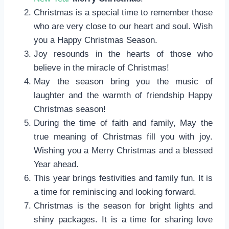
Christmas is a special time to remember those
who are very close to our heart and soul. Wish
you a Happy Christmas Season.
Joy resounds in the hearts of those who
believe in the miracle of Christmas!
May the season bring you the music of
laughter and the warmth of friendship Happy
Christmas season!
During the time of faith and family, May the
true meaning of Christmas fill you with joy.
Wishing you a Merry Christmas and a blessed
Year ahead.
This year brings festivities and family fun. It is
a time for reminiscing and looking forward.
Christmas is the season for bright lights and
shiny packages. It is a time for sharing love