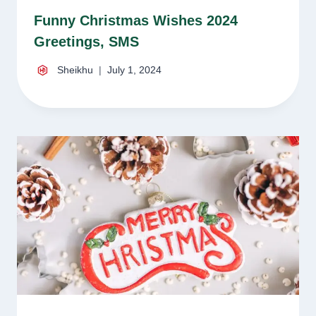
Funny Christmas Wishes 2024
Greetings, SMS
Sheikhu
July 1, 2024