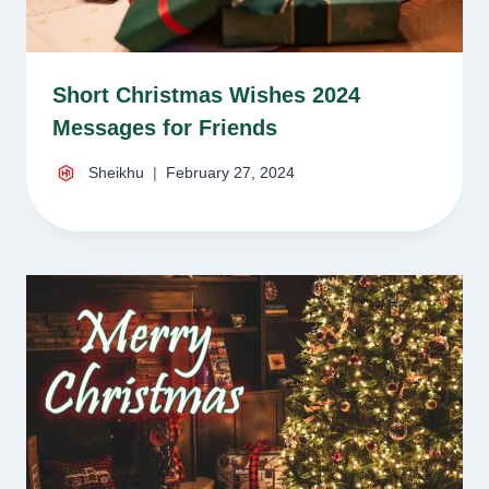
Short Christmas Wishes 2024
Messages for Friends
Sheikhu
February 27, 2024