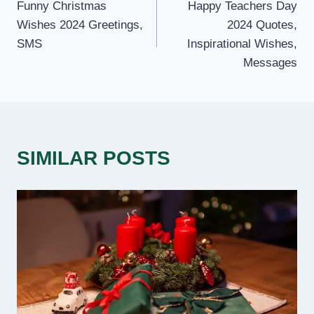
Funny Christmas
Happy Teachers Day
NAVIGATION
Wishes 2024 Greetings,
2024 Quotes,
SMS
Inspirational Wishes,
Messages
SIMILAR POSTS