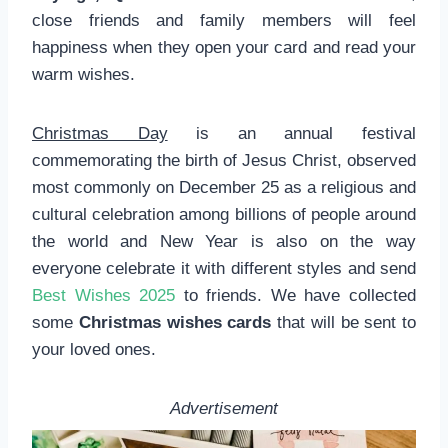
close friends and family members will feel
happiness when they open your card and read your
warm wishes.
Christmas Day
is an annual festival
commemorating the birth of Jesus Christ, observed
most commonly on December 25 as a religious and
cultural celebration among billions of people around
the world and New Year is also on the way
everyone celebrate it with different styles and send
Best Wishes 2025
to friends. We have collected
some
Christmas wishes cards
that will be sent to
your loved ones.
Advertisement