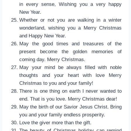
in every sense, Wishing you a very happy
New Year.
Whether or not you are walking in a winter
wonderland, wishing you a Merry Christmas
and Happy New Year.
May the good times and treasures of the
present become the golden memories of
coming day. Merry Christmas.
May your mind be always filled with noble
thoughts and your heart with love Merry
Christmas to you and your family!
There is one thing on earth I never wanted to
end. That is you love. Merry Christmas dear!
May the birth of our Savior Jesus Christ. Bring
you and your family endless prosperity.
Love the giver more than the gift.
The beauty of Christmas holiday can remind