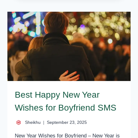
YEAR
–
BEST
NEW
YEAR
WISHES,
MESSAGES,
STATUS
Best Happy New Year
Wishes for Boyfriend SMS
Sheikhu
September 23, 2025
New Year Wishes for Boyfriend – New Year is