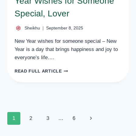
Year Wishes for Someone
Special, Lover
Sheikhu
September 8, 2025
New Year wishes for someone special – New
Year is a day that brings happiness and joy to
everyone’s life….
50
READ FULL ARTICLE
HEART
TOUCHING
NEW
YEAR
WISHES
FOR
SOMEONE
Page
Next
1
2
3
…
6
SPECIAL,
LOVER
navigation
Page