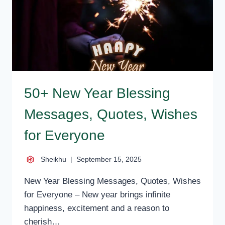
WISHES
FOR
ALL
50+ New Year Blessing
Messages, Quotes, Wishes
for Everyone
Sheikhu
September 15, 2025
New Year Blessing Messages, Quotes, Wishes
for Everyone – New year brings infinite
happiness, excitement and a reason to
cherish…