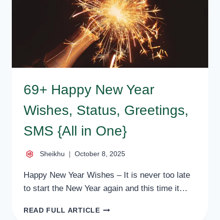
WISHES,
MESSAGES
69+ Happy New Year
Wishes, Status, Greetings,
SMS {All in One}
Sheikhu
October 8, 2025
Happy New Year Wishes – It is never too late
to start the New Year again and this time it…
69+
READ FULL ARTICLE
HAPPY