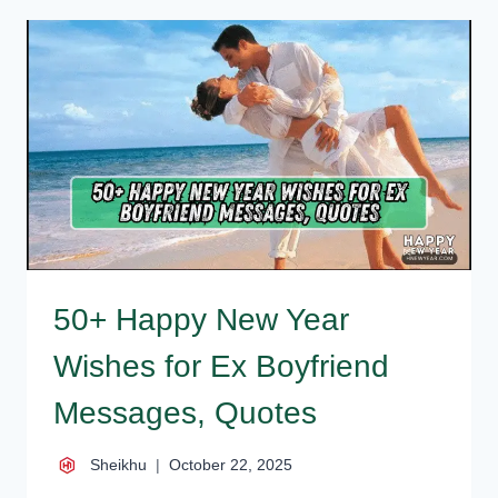
WISHES
FOR
EX
GIRLFRIEND,
MESSAGES,
QUOTES
50+ Happy New Year
Wishes for Ex Boyfriend
Messages, Quotes
Sheikhu
October 22, 2025