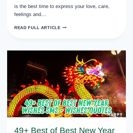
is the best time to express your love, care,
feelings and…
50
READ FULL ARTICLE
TOP
CLASS
NEW
YEAR
WISHES
FOR
BEST
FRIENDS,
BFF,
BUDDY
49+ Best of Best New Year