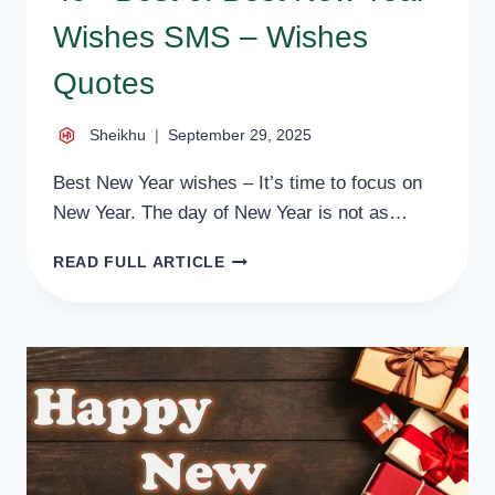
Wishes SMS – Wishes
Quotes
Sheikhu
September 29, 2025
Best New Year wishes – It’s time to focus on
New Year. The day of New Year is not as…
49+
READ FULL ARTICLE
BEST
OF
BEST
NEW
YEAR
WISHES
SMS
–
WISHES
QUOTES