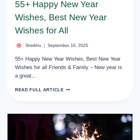
55+ Happy New Year
Wishes, Best New Year
Wishes for All
Sheikhu
September 16, 2025
55+ Happy New Year Wishes, Best New Year
Wishes for all Friends & Family – New year is
a great…
55+
READ FULL ARTICLE
HAPPY
NEW
YEAR
WISHES,
BEST
NEW
YEAR