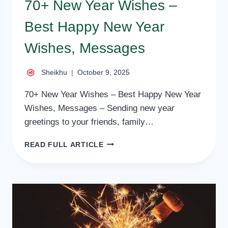
70+ New Year Wishes –
Best Happy New Year
Wishes, Messages
Sheikhu
October 9, 2025
70+ New Year Wishes – Best Happy New Year
Wishes, Messages – Sending new year
greetings to your friends, family…
70+
READ FULL ARTICLE
NEW
YEAR
WISHES
–
BEST
HAPPY
NEW
YEAR