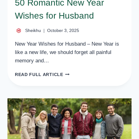
50 Romantic New Year
Wishes for Husband
Sheikhu
October 3, 2025
New Year Wishes for Husband – New Year is
like a new life, we should forget all painful
memory and…
50
READ FULL ARTICLE
ROMANTIC
NEW
YEAR
WISHES
FOR
HUSBAND