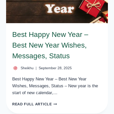
Best Happy New Year –
Best New Year Wishes,
Messages, Status
Sheikhu
September 28, 2025
Best Happy New Year – Best New Year
Wishes, Messages, Status – New year is the
start of new calendar,…
BEST
READ FULL ARTICLE
HAPPY
NEW