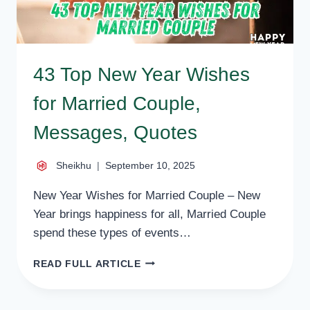
43 Top New Year Wishes
for Married Couple,
Messages, Quotes
Sheikhu
September 10, 2025
New Year Wishes for Married Couple – New
Year brings happiness for all, Married Couple
spend these types of events…
43
READ FULL ARTICLE
TOP
NEW
YEAR