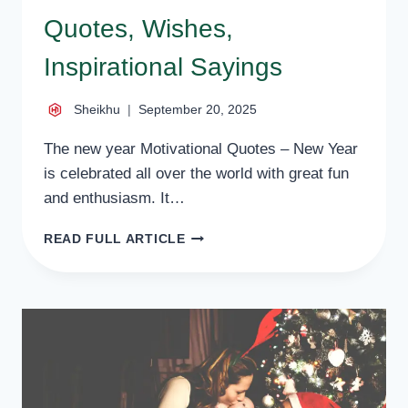
Quotes, Wishes,
Inspirational Sayings
Sheikhu
September 20, 2025
The new year Motivational Quotes – New Year
is celebrated all over the world with great fun
and enthusiasm. It…
60
READ FULL ARTICLE
NEW
YEAR
MOTIVATIONAL
QUOTES,
WISHES,
INSPIRATIONAL
SAYINGS