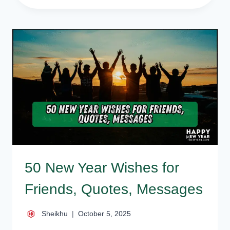
NEW
YEAR
WISHES,
STATUS,
GREETINGS,
SMS
{ALL
IN
ONE}
50 New Year Wishes for
Friends, Quotes, Messages
Sheikhu
October 5, 2025