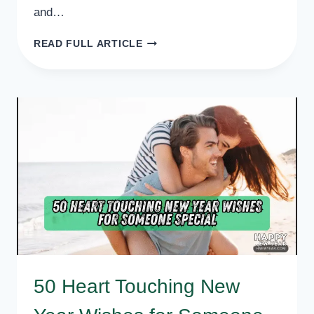
and…
50
READ FULL ARTICLE
BEST
NEW
YEAR
WISHES
FOR
WIFE
50 Heart Touching New