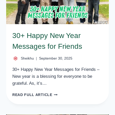
30+ Happy New Year
Messages for Friends
Sheikhu
September 30, 2025
30+ Happy New Year Messages for Friends –
New year is a blessing for everyone to be
grateful. As, it’s…
30+
READ FULL ARTICLE
HAPPY
NEW
YEAR