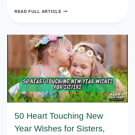
50+
READ FULL ARTICLE
NEW
YEAR
BLESSING
MESSAGES,
QUOTES,
WISHES
FOR
EVERYONE
50 Heart Touching New
Year Wishes for Sisters,