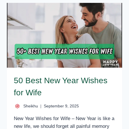
WISHES
FOR
MARRIED
COUPLE,
MESSAGES,
QUOTES
50 Best New Year Wishes
for Wife
Sheikhu
September 9, 2025
New Year Wishes for Wife – New Year is like a
new life, we should forget all painful memory