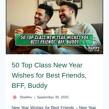
MESSAGES
FOR
FRIENDS
50 Top Class New Year
Wishes for Best Friends,
BFF, Buddy
Sheikhu
September 30, 2025
New Year Wishes for Best Friends – New Year