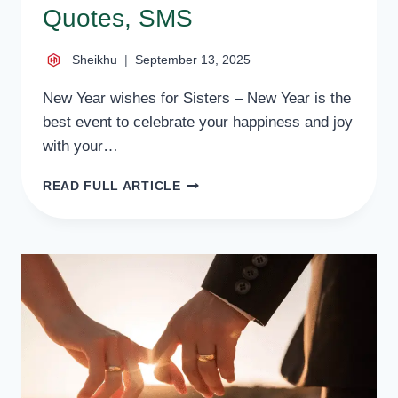
Quotes, SMS
Sheikhu
September 13, 2025
New Year wishes for Sisters – New Year is the
best event to celebrate your happiness and joy
with your…
50
READ FULL ARTICLE
HEART
TOUCHING
NEW
YEAR
WISHES
FOR
SISTERS,
QUOTES,
SMS