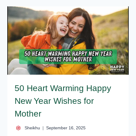
YEAR
MESSAGES
FOR
FAMILY
50 Heart Warming Happy
New Year Wishes for
Mother
Sheikhu
September 16, 2025