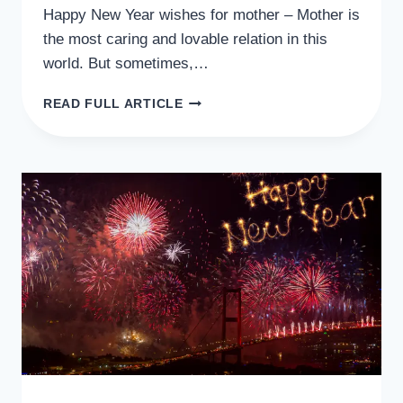
Happy New Year wishes for mother – Mother is
the most caring and lovable relation in this
world. But sometimes,…
50
READ FULL ARTICLE
HEART
WARMING
HAPPY
NEW
YEAR
WISHES
FOR
MOTHER