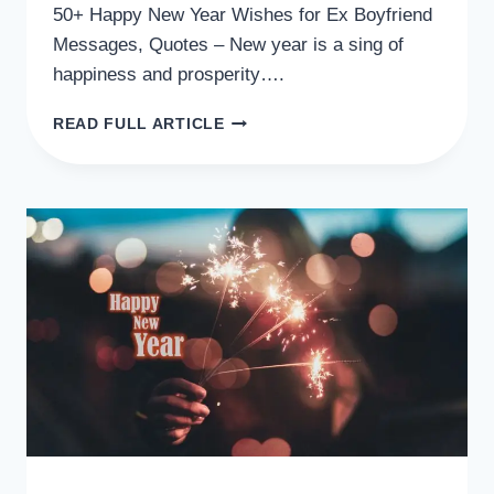
50+ Happy New Year Wishes for Ex Boyfriend
Messages, Quotes – New year is a sing of
happiness and prosperity….
50+
READ FULL ARTICLE
HAPPY
NEW
YEAR
WISHES
FOR
EX
BOYFRIEND
MESSAGES,
QUOTES