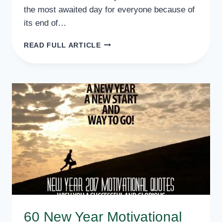
the most awaited day for everyone because of
its end of…
BEST
READ FULL ARTICLE
HAPPY
NEW
YEAR
WISHES
FOR
BOYFRIEND
SMS
60 New Year Motivational