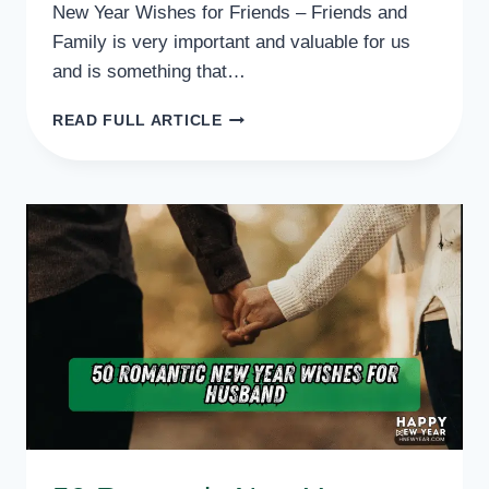
New Year Wishes for Friends – Friends and
Family is very important and valuable for us
and is something that…
50
READ FULL ARTICLE
NEW
YEAR
WISHES
FOR
FRIENDS,
QUOTES,
MESSAGES