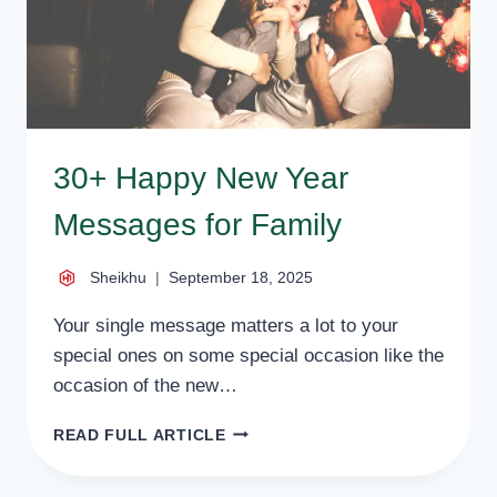
30+ Happy New Year
Messages for Family
Sheikhu
September 18, 2025
Your single message matters a lot to your
special ones on some special occasion like the
occasion of the new…
30+
READ FULL ARTICLE
HAPPY
NEW