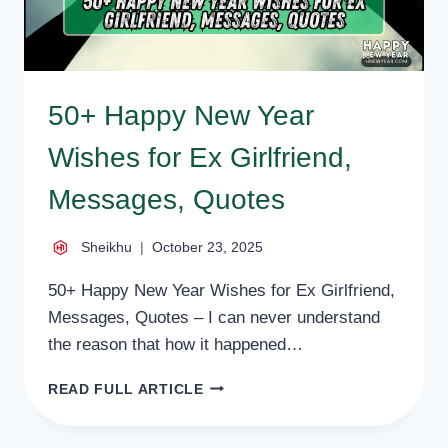
50+ Happy New Year
Wishes for Ex Girlfriend,
Messages, Quotes
Sheikhu
October 23, 2025
50+ Happy New Year Wishes for Ex Girlfriend,
Messages, Quotes – I can never understand
the reason that how it happened…
50+
READ FULL ARTICLE
HAPPY
NEW
YEAR