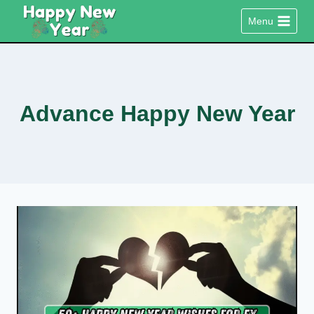
Skip
Menu
to
content
Advance Happy New Year