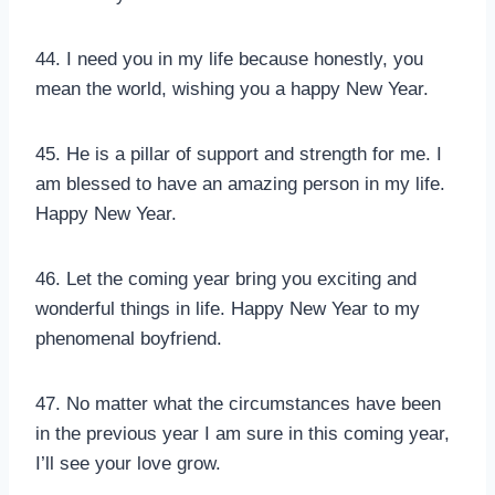
44. I need you in my life because honestly, you
mean the world, wishing you a happy New Year.
45. He is a pillar of support and strength for me. I
am blessed to have an amazing person in my life.
Happy New Year.
46. Let the coming year bring you exciting and
wonderful things in life. Happy New Year to my
phenomenal boyfriend.
47. No matter what the circumstances have been
in the previous year I am sure in this coming year,
I’ll see your love grow.