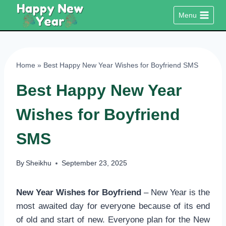
Skip
Menu
to
content
Home
»
Best Happy New Year Wishes for Boyfriend SMS
Best Happy New Year
Wishes for Boyfriend
SMS
By
Sheikhu
September 23, 2025
New Year Wishes for Boyfriend
– New Year is the
most awaited day for everyone because of its end
of old and start of new. Everyone plan for the New