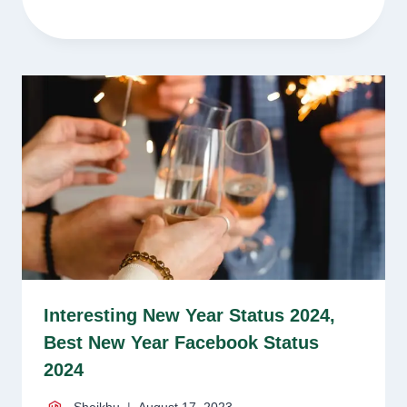
Interesting New Year Status 2024,
Best New Year Facebook Status
2024