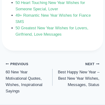
50 Heart Touching New Year Wishes for
Someone Special, Lover
49+ Romantic New Year Wishes for Fiance
SMS
50 Greatest New Year Wishes for Lovers,
Girlfriend, Love Messages
POST
PREVIOUS
NEXT
60 New Year
Best Happy New Year –
NAVIGATION
Motivational Quotes,
Best New Year Wishes,
Wishes, Inspirational
Messages, Status
Sayings