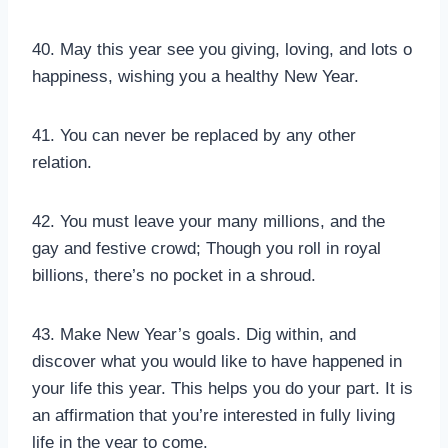
40. May this year see you giving, loving, and lots o
happiness, wishing you a healthy New Year.
41. You can never be replaced by any other
relation.
42. You must leave your many millions, and the
gay and festive crowd; Though you roll in royal
billions, there’s no pocket in a shroud.
43. Make New Year’s goals. Dig within, and
discover what you would like to have happened in
your life this year. This helps you do your part. It is
an affirmation that you’re interested in fully living
life in the year to come.