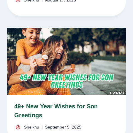
Sheikhu
August 17, 2023
49+ New Year Wishes for Son
Greetings
Sheikhu
September 5, 2025