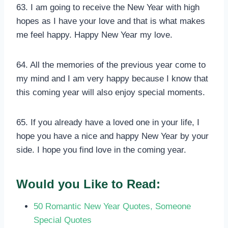
63. I am going to receive the New Year with high
hopes as I have your love and that is what makes
me feel happy. Happy New Year my love.
64. All the memories of the previous year come to
my mind and I am very happy because I know that
this coming year will also enjoy special moments.
65. If you already have a loved one in your life, I
hope you have a nice and happy New Year by your
side. I hope you find love in the coming year.
Would you Like to Read:
50 Romantic New Year Quotes, Someone
Special Quotes