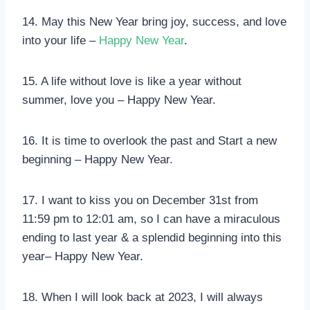
14. May this New Year bring joy, success, and love
into your life –
Happy New Year
.
15. A life without love is like a year without
summer, love you – Happy New Year.
16. It is time to overlook the past and Start a new
beginning – Happy New Year.
17. I want to kiss you on December 31st from
11:59 pm to 12:01 am, so I can have a miraculous
ending to last year & a splendid beginning into this
year– Happy New Year.
18. When I will look back at 2023, I will always