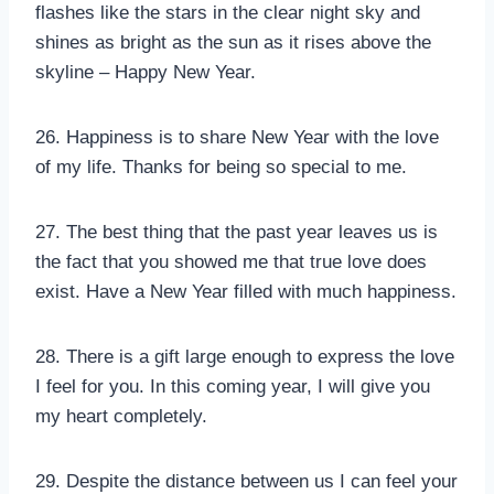
flashes like the stars in the clear night sky and
shines as bright as the sun as it rises above the
skyline – Happy New Year.
26. Happiness is to share New Year with the love
of my life. Thanks for being so special to me.
27. The best thing that the past year leaves us is
the fact that you showed me that true love does
exist. Have a New Year filled with much happiness.
28. There is a gift large enough to express the love
I feel for you. In this coming year, I will give you
my heart completely.
29. Despite the distance between us I can feel your