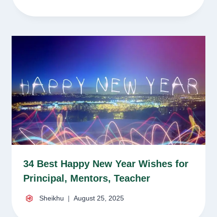
34 Best Happy New Year Wishes for
Principal, Mentors, Teacher
Sheikhu
August 25, 2025