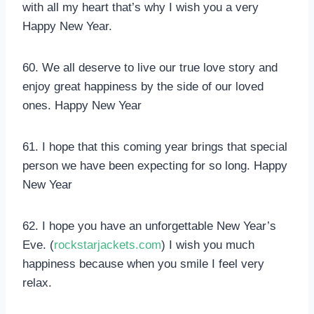
with all my heart that’s why I wish you a very
Happy New Year.
60. We all deserve to live our true love story and
enjoy great happiness by the side of our loved
ones. Happy New Year
61. I hope that this coming year brings that special
person we have been expecting for so long. Happy
New Year
62. I hope you have an unforgettable New Year’s
Eve. (
rockstarjackets.com
) I wish you much
happiness because when you smile I feel very
relax.