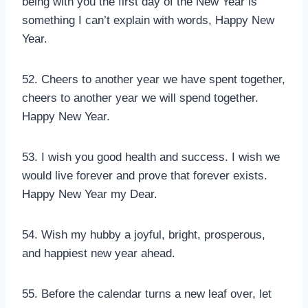
being with you the first day of the New Year is
something I can’t explain with words, Happy New
Year.
52. Cheers to another year we have spent together,
cheers to another year we will spend together.
Happy New Year.
53. I wish you good health and success. I wish we
would live forever and prove that forever exists.
Happy New Year my Dear.
54. Wish my hubby a joyful, bright, prosperous,
and happiest new year ahead.
55. Before the calendar turns a new leaf over, let