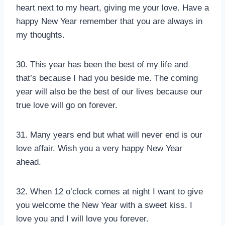
heart next to my heart, giving me your love. Have a
happy New Year remember that you are always in
my thoughts.
30. This year has been the best of my life and
that’s because I had you beside me. The coming
year will also be the best of our lives because our
true love will go on forever.
31. Many years end but what will never end is our
love affair. Wish you a very happy New Year
ahead.
32. When 12 o’clock comes at night I want to give
you welcome the New Year with a sweet kiss. I
love you and I will love you forever.