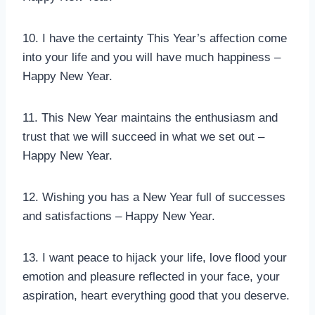
10. I have the certainty This Year’s affection come
into your life and you will have much happiness –
Happy New Year.
11. This New Year maintains the enthusiasm and
trust that we will succeed in what we set out –
Happy New Year.
12. Wishing you has a New Year full of successes
and satisfactions – Happy New Year.
13. I want peace to hijack your life, love flood your
emotion and pleasure reflected in your face, your
aspiration, heart everything good that you deserve.