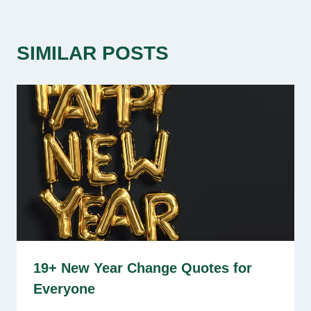
SIMILAR POSTS
19+ New Year Change Quotes for
Everyone