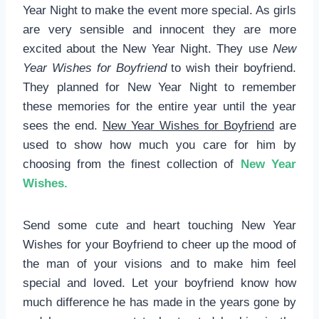
Year Night to make the event more special. As girls
are very sensible and innocent they are more
excited about the New Year Night. They use
New
Year Wishes for Boyfriend
to wish their boyfriend.
They planned for New Year Night to remember
these memories for the entire year until the year
sees the end.
New Year Wishes for Boyfriend
are
used to show how much you care for him by
choosing from the finest collection of
New Year
Wishes.
Send some cute and heart touching New Year
Wishes for your Boyfriend to cheer up the mood of
the man of your visions and to make him feel
special and loved. Let your boyfriend know how
much difference he has made in the years gone by