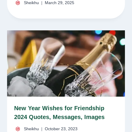
Sheikhu
March 29, 2025
New Year Wishes for Friendship
2024 Quotes, Messages, Images
Sheikhu
October 23, 2023