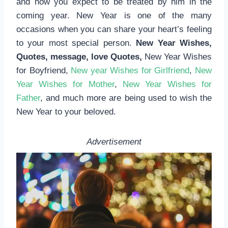
and how you expect to be treated by him in the
coming year. New Year is one of the many
occasions when you can share your heart’s feeling
to your most special person.
New Year Wishes,
Quotes, message, love Quotes,
New Year Wishes
for Boyfriend,
New year Wishes for Girlfriend
,
New
Year Wishes for Mother
,
New Year Wishes for
Father
, and much more are being used to wish the
New Year to your beloved.
Advertisement