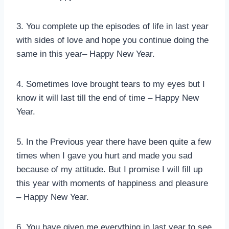
3. You complete up the episodes of life in last year
with sides of love and hope you continue doing the
same in this year– Happy New Year.
4. Sometimes love brought tears to my eyes but I
know it will last till the end of time – Happy New
Year.
5. In the Previous year there have been quite a few
times when I gave you hurt and made you sad
because of my attitude. But I promise I will fill up
this year with moments of happiness and pleasure
– Happy New Year.
6. You have given me everything in last year to see