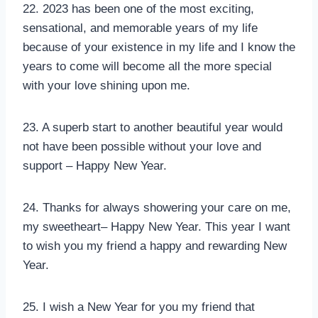
22. 2023 has been one of the most exciting,
sensational, and memorable years of my life
because of your existence in my life and I know the
years to come will become all the more special
with your love shining upon me.
23. A superb start to another beautiful year would
not have been possible without your love and
support – Happy New Year.
24. Thanks for always showering your care on me,
my sweetheart– Happy New Year. This year I want
to wish you my friend a happy and rewarding New
Year.
25. I wish a New Year for you my friend that