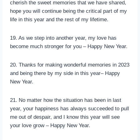
cherish the sweet memories that we have shared,
hope you will continue being the critical part of my
life in this year and the rest of my lifetime.
19. As we step into another year, my love has
become much stronger for you – Happy New Year.
20. Thanks for making wonderful memories in 2023
and being there by my side in this year– Happy
New Year.
21. No matter how the situation has been in last
year, your happiness has always succeeded to pull
me out of despair, and I know this year will see
your love grow – Happy New Year.