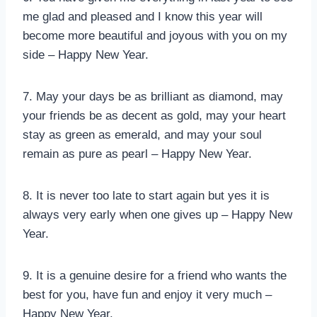
me glad and pleased and I know this year will
become more beautiful and joyous with you on my
side – Happy New Year.
7. May your days be as brilliant as diamond, may
your friends be as decent as gold, may your heart
stay as green as emerald, and may your soul
remain as pure as pearl – Happy New Year.
8. It is never too late to start again but yes it is
always very early when one gives up – Happy New
Year.
9. It is a genuine desire for a friend who wants the
best for you, have fun and enjoy it very much –
Happy New Year.