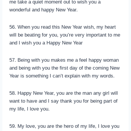
me take a quiet moment out to wish you a
wonderful and happy New Year.
56. When you read this New Year wish, my heart
will be beating for you, you’re very important to me
and I wish you a Happy New Year
57. Being with you makes me a feel happy woman
and being with you the first day of the coming New
Year is something I can’t explain with my words.
58. Happy New Year, you are the man any girl will
want to have and I say thank you for being part of
my life, I love you.
59. My love, you are the hero of my life, I love you