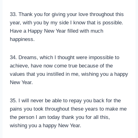
33. Thank you for giving your love throughout this
year, with you by my side I know that is possible.
Have a Happy New Year filled with much
happiness.
34. Dreams, which I thought were impossible to
achieve, have now come true because of the
values that you instilled in me, wishing you a happy
New Year.
35. I will never be able to repay you back for the
pains you took throughout these years to make me
the person I am today thank you for all this,
wishing you a happy New Year.