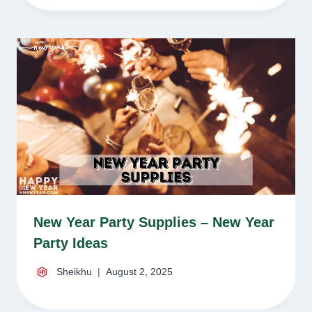
New Year Party Supplies – New Year
Party Ideas
Sheikhu
August 2, 2025