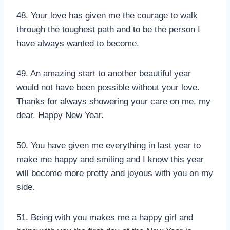
48. Your love has given me the courage to walk
through the toughest path and to be the person I
have always wanted to become.
49. An amazing start to another beautiful year
would not have been possible without your love.
Thanks for always showering your care on me, my
dear. Happy New Year.
50. You have given me everything in last year to
make me happy and smiling and I know this year
will become more pretty and joyous with you on my
side.
51. Being with you makes me a happy girl and