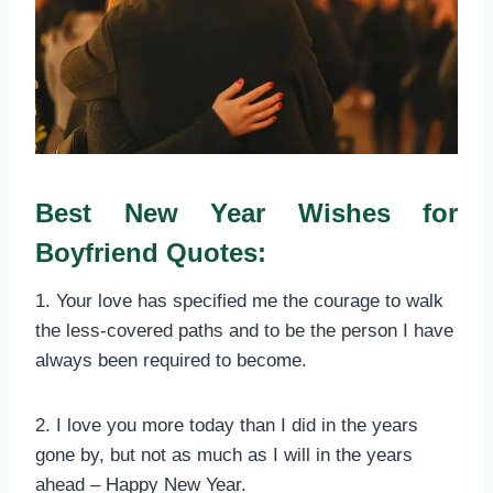
Best New Year Wishes for
Boyfriend Quotes:
1. Your love has specified me the courage to walk
the less-covered paths and to be the person I have
always been required to become.
2. I love you more today than I did in the years
gone by, but not as much as I will in the years
ahead – Happy New Year.