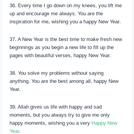
36. Every time I go down on my knees, you lift me
up and encourage me always. You are the
inspiration for me, wishing you a happy New Year.
37. A New Year is the best time to make fresh new
beginnings as you begin a new life to fill up the
pages with beautiful verses, happy New Year.
38. You solve my problems without saying
anything. You are the best among all, happy New
Year.
39. Allah gives us life with happy and sad
moments, but you always try to give me only
happy moments, wishing you a very
Happy New
Year
.