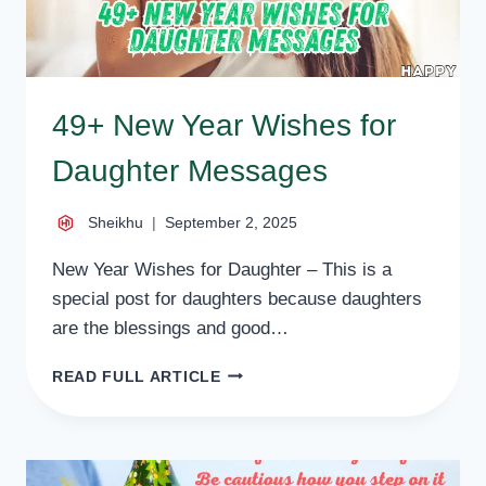
49+ New Year Wishes for
Daughter Messages
Sheikhu
September 2, 2025
New Year Wishes for Daughter – This is a
special post for daughters because daughters
are the blessings and good…
49+
READ FULL ARTICLE
NEW
YEAR
WISHES
FOR
DAUGHTER