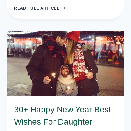
20+
READ FULL ARTICLE
HAPPY
NEW
YEAR
POEMS
FOR
KIDS
30+ Happy New Year Best
Wishes For Daughter