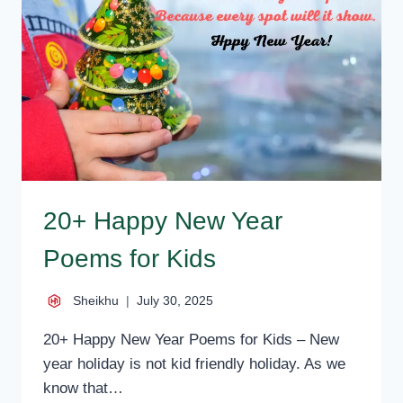
MESSAGES
20+ Happy New Year
Poems for Kids
Sheikhu
July 30, 2025
20+ Happy New Year Poems for Kids – New
year holiday is not kid friendly holiday. As we
know that…