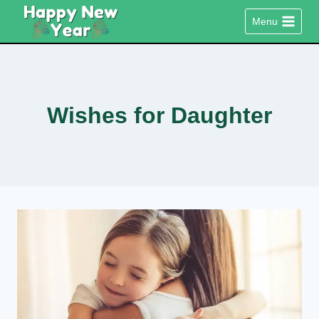
Skip
Menu
to
content
Wishes for Daughter