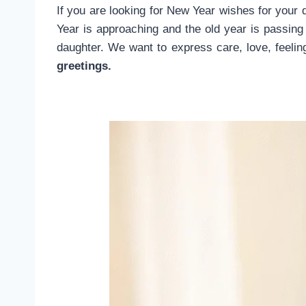
If you are looking for New Year wishes for your 
Year is approaching and the old year is passing
daughter. We want to express care, love, feeli
greetings.