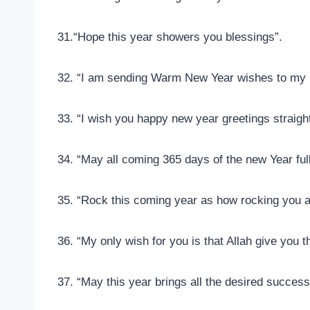
31.“Hope this year showers you blessings”.
32. “I am sending Warm New Year wishes to my l
33. “I wish you happy new year greetings straigh
34. “May all coming 365 days of the new Year ful
35. “Rock this coming year as how rocking you
36. “My only wish for you is that Allah give you
37. “May this year brings all the desired success