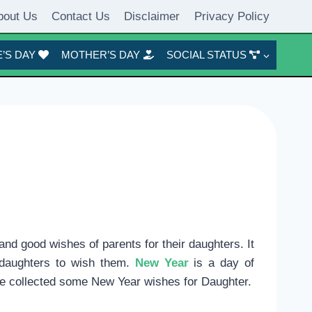
bout Us
Contact Us
Disclaimer
Privacy Policy
’S DAY
MOTHER’S DAY
SOCIAL STATUS
and good wishes of parents for their daughters. It
o daughters to wish them.
New Year
is a day of
e collected some New Year wishes for Daughter.