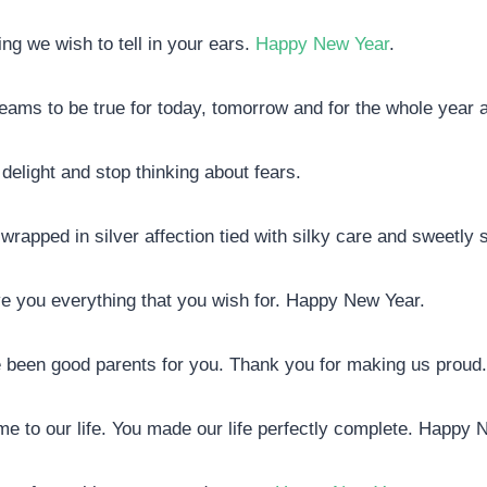
ng we wish to tell in your ears.
Happy New Year
.
r dreams to be true for today, tomorrow and for the whole year 
 delight and stop thinking about fears.
 wrapped in silver affection tied with silky care and sweetly 
ive you everything that you wish for. Happy New Year.
e been good parents for you. Thank you for making us prou
come to our life. You made our life perfectly complete. Happy 