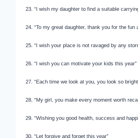
23. “I wish my daughter to find a suitable carryin
24. “To my great daughter, thank you for the fun
25. “I wish your place is not ravaged by any stor
26. “I wish you can motivate your kids this year”
27. “Each time we look at you, you look so brigh
28. “My girl, you make every moment worth reca
29. “Wishing you good health, success and happi
30. “Let forgive and forget this year”