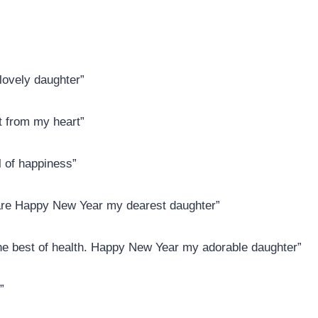
ovely daughter”
t from my heart”
l of happiness”
 are Happy New Year my dearest daughter”
 the best of health. Happy New Year my adorable daughter”
”