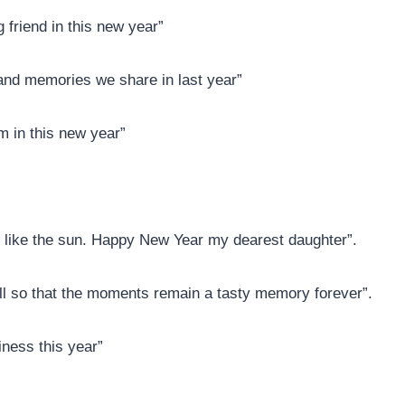
g friend in this new year”
 and memories we share in last year”
m in this new year”
t like the sun. Happy New Year my dearest daughter”.
ll so that the moments remain a tasty memory forever”.
ness this year”