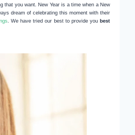
hing that you want. New Year is a time when a New
ways dream of celebrating this moment with their
ings
. We have tried our best to provide you
best