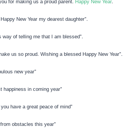
 you for making us a proud parent.
Happy New Year
.
d. Happy New Year my dearest daughter”.
 way of telling me that I am blessed”.
make us so proud. Wishing a blessed Happy New Year”.
abulous new year”
ust happiness in coming year”
you have a great peace of mind”
from obstacles this year”