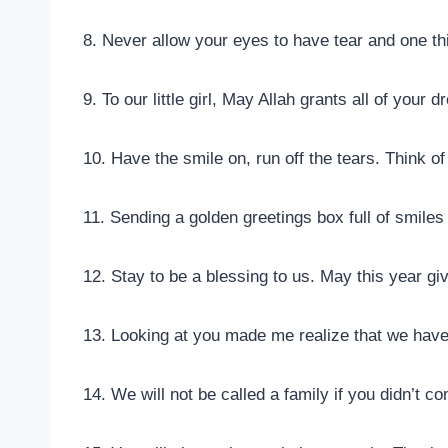
8. Never allow your eyes to have tear and one thi
9. To our little girl, May Allah grants all of you
10. Have the smile on, run off the tears. Think of
11. Sending a golden greetings box full of smiles
12. Stay to be a blessing to us. May this year g
13. Looking at you made me realize that we hav
14. We will not be called a family if you didn’t 