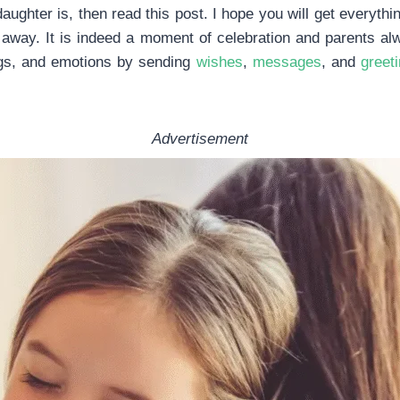
daughter is, then read this post. I hope you will get everyt
 away. It is indeed a moment of celebration and parents al
ngs, and emotions by sending
wishes
,
messages
, and
greet
Advertisement