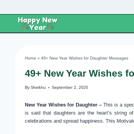
Skip
to
content
Home
»
49+ New Year Wishes for Daughter Messages
49+ New Year Wishes f
By
Sheikhu
September 2, 2025
New Year Wishes for Daughter –
This is a spe
is said that daughters are the heart’s string
celebrations and spread happiness. This Motiva