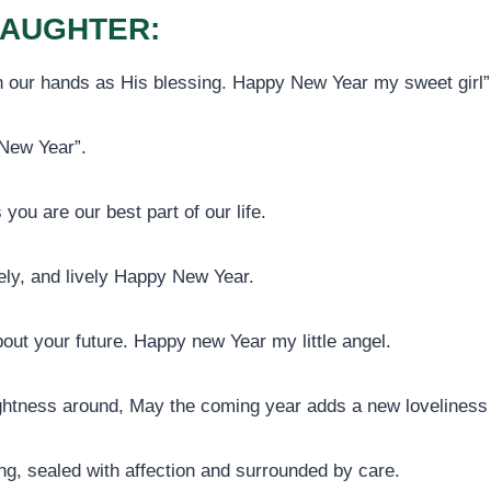
DAUGHTER:
 in our hands as His blessing. Happy New Year my sweet girl”
 New Year”.
 you are our best part of our life.
ely, and lively Happy New Year.
out your future. Happy new Year my little angel.
ightness around, May the coming year adds a new loveliness a
ng, sealed with affection and surrounded by care.