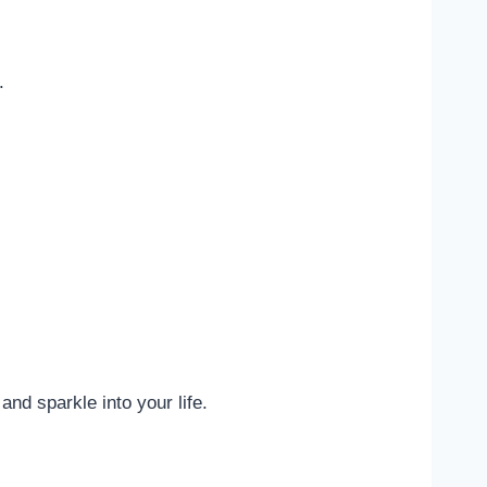
.
nd sparkle into your life.