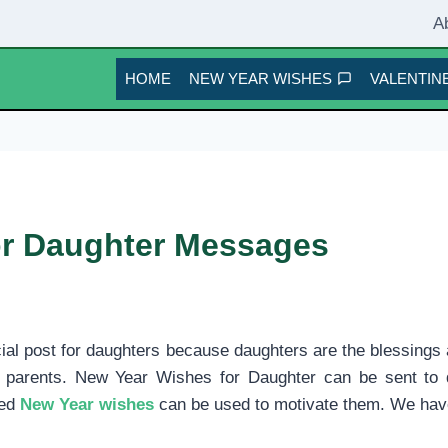
A
HOME
NEW YEAR WISHES
VALENTINE
or Daughter Messages
cial post for daughters because daughters are the blessings 
 of parents. New Year Wishes for Daughter can be sent t
ted
New Year wishes
can be used to motivate them. We hav