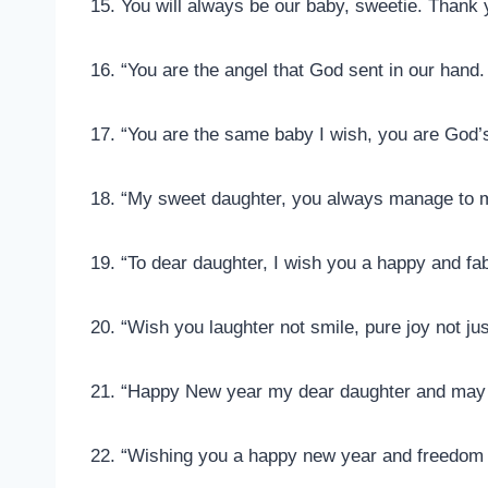
15. You will always be our baby, sweetie. Thank
16. “You are the angel that God sent in our han
17. “You are the same baby I wish, you are God’s
18. “My sweet daughter, you always manage to 
19. “To dear daughter, I wish you a happy and f
20. “Wish you laughter not smile, pure joy not j
21. “Happy New year my dear daughter and may 
22. “Wishing you a happy new year and freedom 