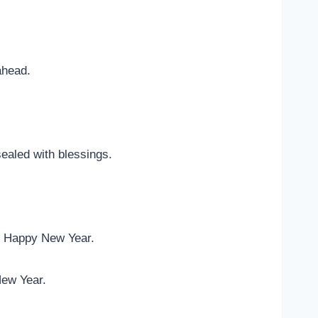
ahead.
sealed with blessings.
d. Happy New Year.
New Year.