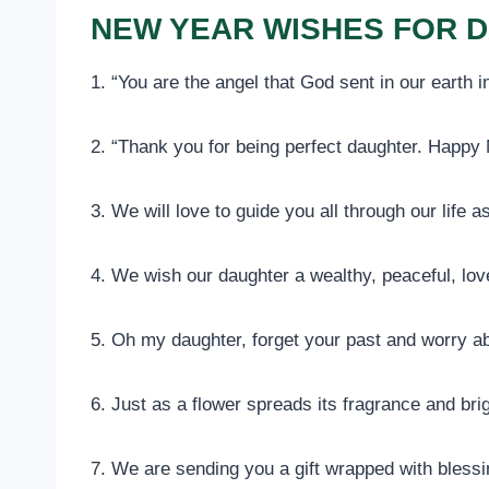
NEW YEAR WISHES FOR 
1. “You are the angel that God sent in our earth
2. “Thank you for being perfect daughter. Happy
3. We will love to guide you all through our life as
4. We wish our daughter a wealthy, peaceful, lov
5. Oh my daughter, forget your past and worry ab
6. Just as a flower spreads its fragrance and br
7. We are sending you a gift wrapped with blessi