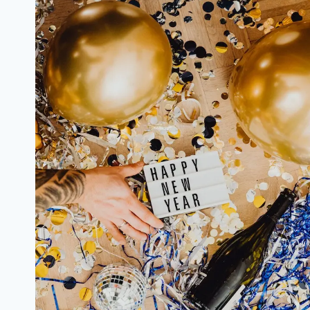
from
Famous
Celebrities