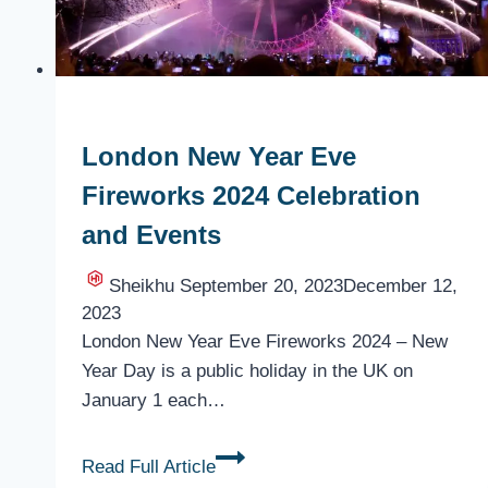
London New Year Eve
Fireworks 2024 Celebration
and Events
Sheikhu
September 20, 2023
December 12,
2023
London New Year Eve Fireworks 2024 – New
Year Day is a public holiday in the UK on
January 1 each…
London
Read Full Article
New