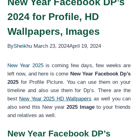
New Year Facebook DP’s
2024 for Profile, HD
Wallpapers, Images
By
Sheikhu
March 23, 2024
April 19, 2024
New Year 2025
is coming few days, few weeks are
left now, and here is come
New Year Facebook Dp’s
2025
for Profile Picture. You can use them on your
timeline and also use them for Dp’s. There are the
best
New Year 2025 HD Wallpapers
as well you can
also send this New year
2025 Image
to your friends
and relatives as well.
New Year Facebook DP’s