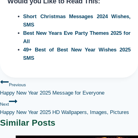
Would you Like to Read This:
Short Christmas Messages 2024 Wishes,
SMS
Best New Years Eve Party Themes 2025 for
All
49+ Best of Best New Year Wishes 2025
SMS
Post
Previous
Happy New Year 2025 Message for Everyone
navigation
Next
Happy New Year 2025 HD Wallpapers, Images, Pictures
Similar Posts