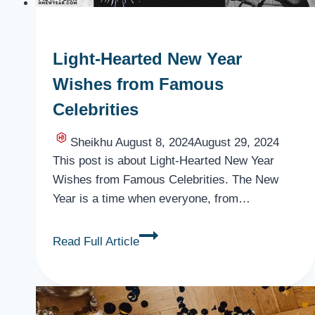
Light-Hearted New Year
Wishes from Famous
Celebrities
Sheikhu
August 8, 2024
August 29, 2024
This post is about Light-Hearted New Year
Wishes from Famous Celebrities. The New
Year is a time when everyone, from…
Light-
Read Full Article
Hearted
New
Year
Wishes