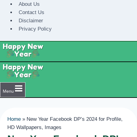
Skip
About Us
to
Contact Us
content
Disclaimer
Privacy Policy
Menu
Home
»
New Year Facebook DP’s 2024 for Profile,
HD Wallpapers, Images