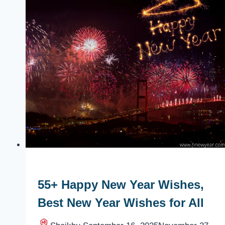
55+ Happy New Year Wishes,
Best New Year Wishes for All