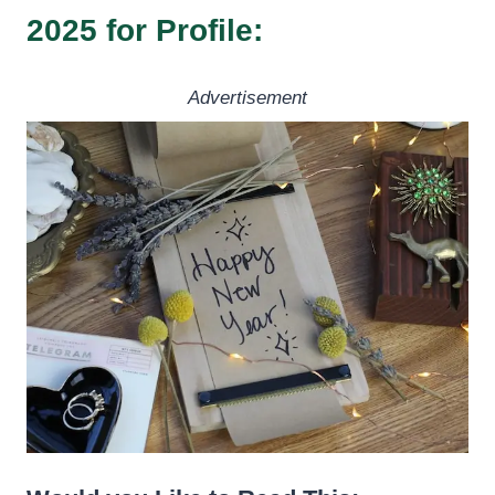
2025 for Profile:
Advertisement