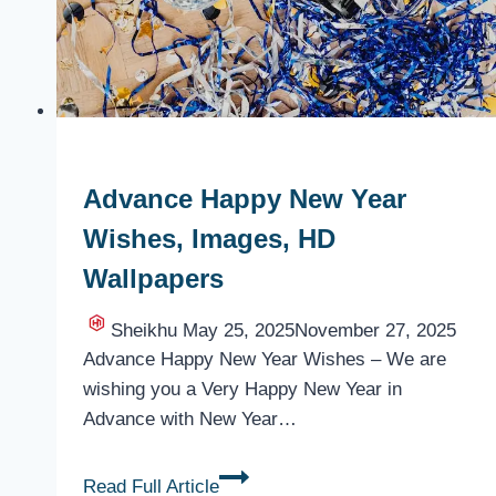
Advance Happy New Year
Wishes, Images, HD
Wallpapers
Sheikhu
May 25, 2025
November 27, 2025
Advance Happy New Year Wishes – We are
wishing you a Very Happy New Year in
Advance with New Year…
Advance
Read Full Article