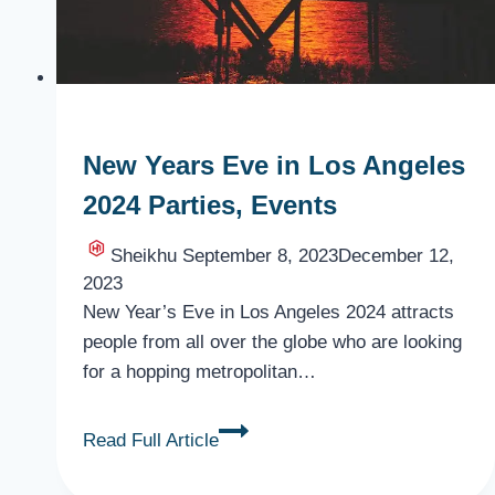
New Years Eve in Los Angeles
2024 Parties, Events
Sheikhu
September 8, 2023
December 12,
2023
New Year’s Eve in Los Angeles 2024 attracts
people from all over the globe who are looking
for a hopping metropolitan…
New
Read Full Article
Years
Eve