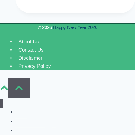
Year
Eve
Fireworks
© 2026
Happy New Year 2026
2024
Celebration
About Us
and
Contact Us
Events
Disclaimer
Privacy Policy
Home
New Year Wishes
Valentine’s Day