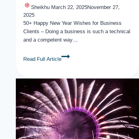
Sheikhu
March 22, 2025
November 27,
2025
50+ Happy New Year Wishes for Business
Clients – Doing a business is such a technical
and a competent way…
50+
Read Full Article
Happy
New
Year
Wishes
for
Business
Clients