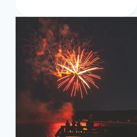
Happy
New
Year
Wishes,
Images,
HD
Wallpapers