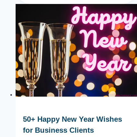
in
Los
Angeles
2024
Parties,
Events
50+ Happy New Year Wishes
for Business Clients