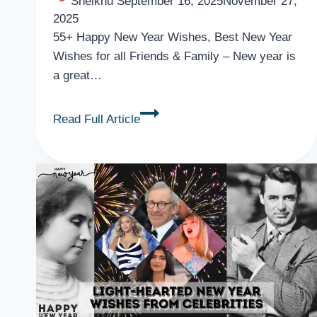
Sheikhu
September 16, 2025
November 27,
2025
55+ Happy New Year Wishes, Best New Year
Wishes for all Friends & Family – New year is
a great…
55+
Read Full Article
Happy
New
Year
Wishes,
Best
New
Year
Wishes
for
All