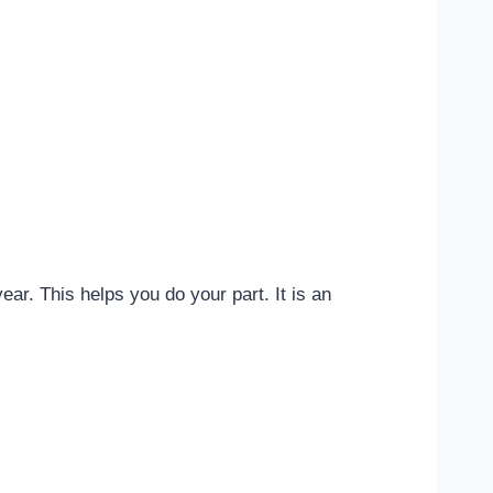
ar. This helps you do your part. It is an