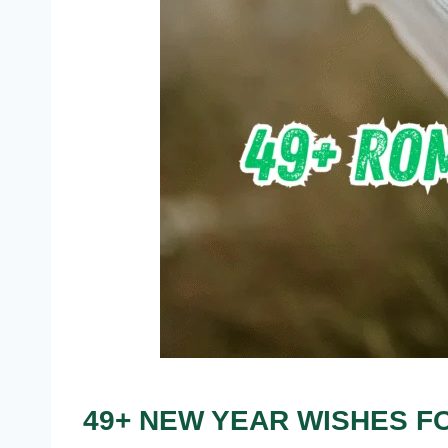
49+ NEW YEAR WISHES FO