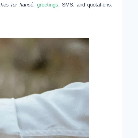
es for fiancé
,
greetings
, SMS, and quotations.