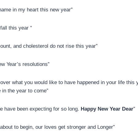
 name in my heart this new year”
all this year “
unt, and cholesterol do not rise this year”
ew Year’s resolutions”
ver what you would like to have happened in your life this ye
fe in the year to come”
 we have been expecting for so long.
Happy New Year Dear
”
 about to begin, our loves get stronger and Longer”