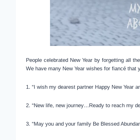
People celebrated New Year by forgetting all the
We have many New Year wishes for fiancé that y
1. “I wish my dearest partner Happy New Year and
2. “New life, new journey…Ready to reach my d
3. “May you and your family Be Blessed Abunda