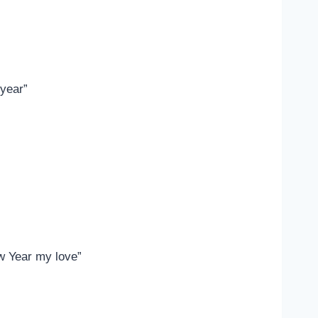
 year”
ew Year my love”