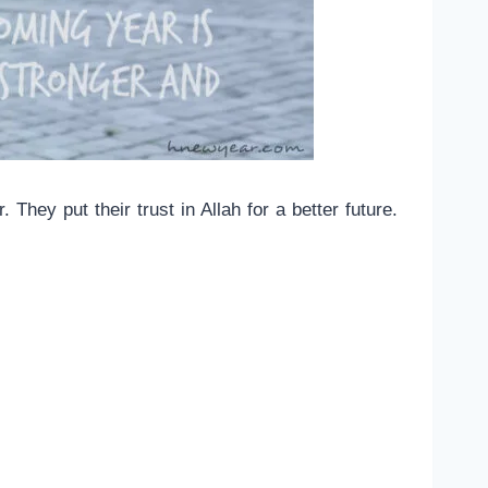
hey put their trust in Allah for a better future.