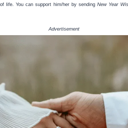
of life. You can support him/her by sending
New Year Wish
Advertisement