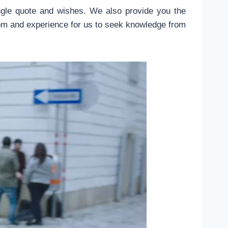
gle quote and wishes. We also provide you the
dom and experience for us to seek knowledge from