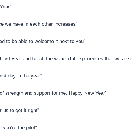
Year”
nce we have in each other increases”
ed to be able to welcome it next to you”
d last year and for all the wonderful experiences that we are
best day in the year”
r of strength and support for me, Happy New Year”
us to get it right”
 you’re the pilot”