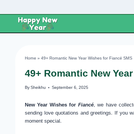
Skip
to
content
Home
»
49+ Romantic New Year Wishes for Fiancé SMS
49+ Romantic New Year
By
Sheikhu
September 6, 2025
New Year Wishes for
Fiancé
, we have collec
sending love quotations and greetings. If you w
moment special.