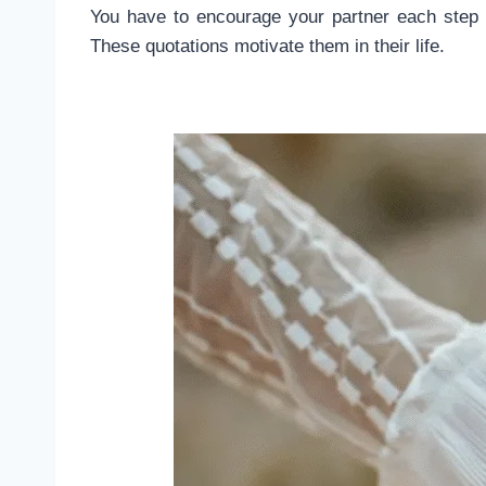
You have to encourage your partner each step 
These quotations motivate them in their life.