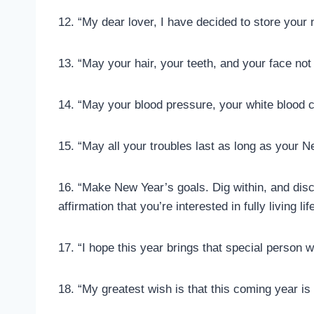
12. “My dear lover, I have decided to store your
13. “May your hair, your teeth, and your face not f
14. “May your blood pressure, your white blood co
15. “May all your troubles last as long as your N
16. “Make New Year’s goals. Dig within, and disco
affirmation that you’re interested in fully living li
17. “I hope this year brings that special person
18. “My greatest wish is that this coming year is