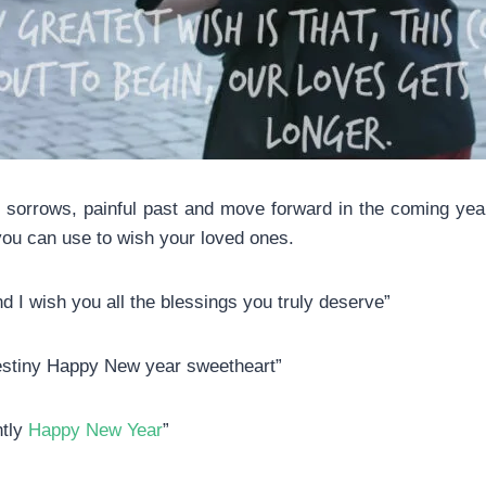
 sorrows, painful past and move forward in the coming year. T
ou can use to wish your loved ones.
 I wish you all the blessings you truly deserve”
estiny Happy New year sweetheart”
ntly
Happy New Year
”