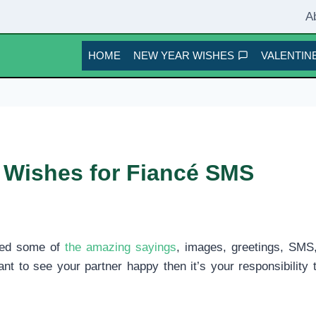
A
HOME
NEW YEAR WISHES
VALENTINE
 Wishes for Fiancé SMS
ted some of
the amazing sayings
, images, greetings, SMS
ant to see your partner happy then it’s your responsibilit