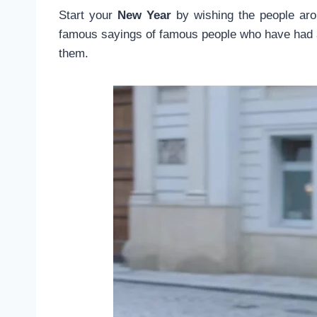
Start your
New Year
by wishing the people aro
famous sayings of famous people who have had a 
them.