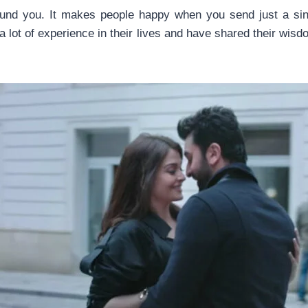
und you. It makes people happy when you send just a sin
lot of experience in their lives and have shared their wis