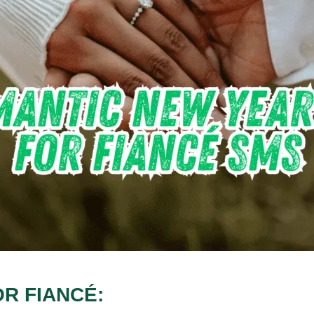
R FIANCÉ: