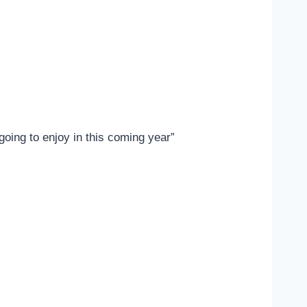
 going to enjoy in this coming year”