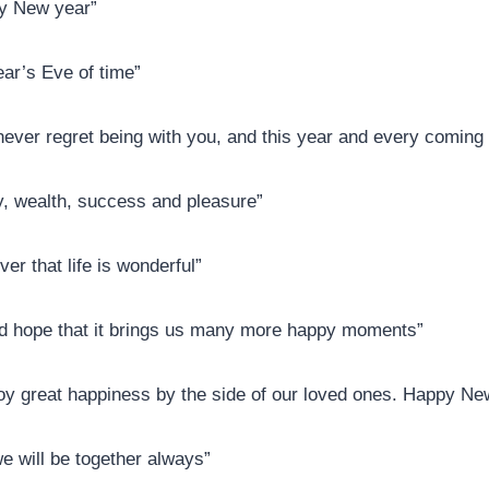
py New year”
ar’s Eve of time”
 never regret being with you, and this year and every coming
ty, wealth, success and pleasure”
er that life is wonderful”
nd hope that it brings us many more happy moments”
njoy great happiness by the side of our loved ones. Happy N
 will be together always”