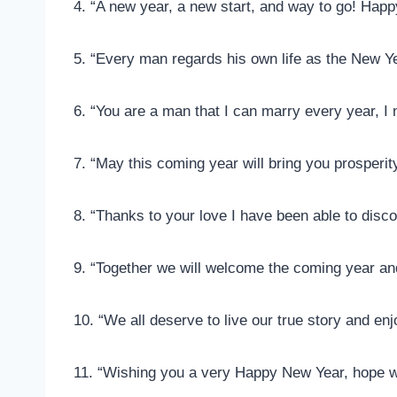
4. “A new year, a new start, and way to go! Hap
5. “Every man regards his own life as the New Ye
6. “You are a man that I can marry every year, I
7. “May this coming year will bring you prosperi
8. “Thanks to your love I have been able to discov
9. “Together we will welcome the coming year a
10. “We all deserve to live our true story and e
11. “Wishing you a very Happy New Year, hope we