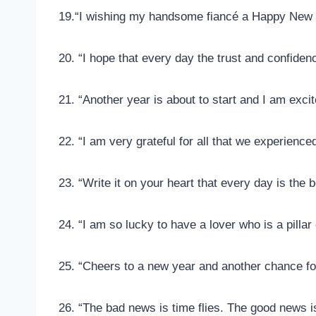
19.“I wishing my handsome fiancé a Happy New 
20. “I hope that every day the trust and confide
21. “Another year is about to start and I am excit
22. “I am very grateful for all that we experience
23. “Write it on your heart that every day is the 
24. “I am so lucky to have a lover who is a pilla
25. “Cheers to a new year and another chance for 
26. “The bad news is time flies. The good news is