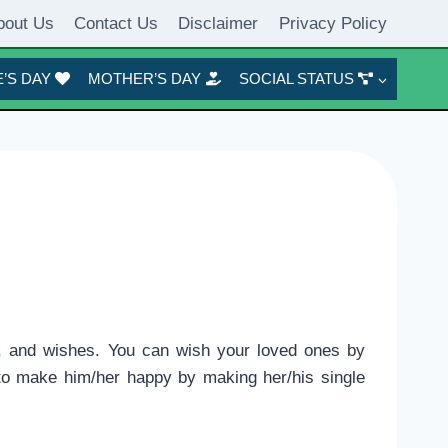
bout Us
Contact Us
Disclaimer
Privacy Policy
’S DAY
MOTHER’S DAY
SOCIAL STATUS
, and wishes. You can wish your loved ones by
y to make him/her happy by making her/his single