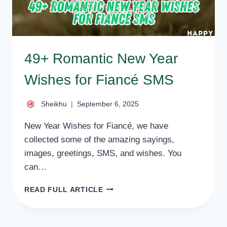
49+ Romantic New Year
Wishes for Fiancé SMS
Sheikhu
September 6, 2025
New Year Wishes for Fiancé, we have
collected some of the amazing sayings,
images, greetings, SMS, and wishes. You
can…
49+
READ FULL ARTICLE
ROMANTIC
NEW
YEAR