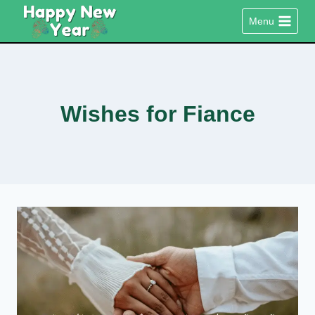
Skip
Menu
to
content
Wishes for Fiance