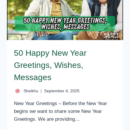
SMS
50 Happy New Year
Greetings, Wishes,
Messages
Sheikhu
September 4, 2025
New Year Greetings – Before the New Year
begins we want to share some New Year
Greetings. We are providing…