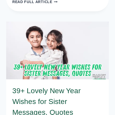
50
READ FULL ARTICLE
HAPPY
NEW
YEAR
GREETINGS,
WISHES,
MESSAGES
39+ Lovely New Year
Wishes for Sister
Messages, Quotes