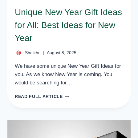
Unique New Year Gift Ideas
for All: Best Ideas for New
Year
Sheikhu
August 8, 2025
We have some unique New Year Gift Ideas for
you. As we know New Year is coming. You
would be searching for…
UNIQUE
READ FULL ARTICLE
NEW
YEAR
GIFT
IDEAS
FOR
ALL: