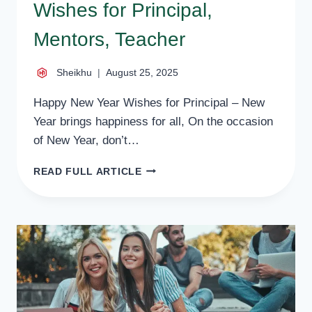
Wishes for Principal,
Mentors, Teacher
Sheikhu
August 25, 2025
Happy New Year Wishes for Principal – New
Year brings happiness for all, On the occasion
of New Year, don’t…
34
READ FULL ARTICLE
BEST
HAPPY
NEW
YEAR
WISHES
FOR
PRINCIPAL,
MENTORS,
TEACHER