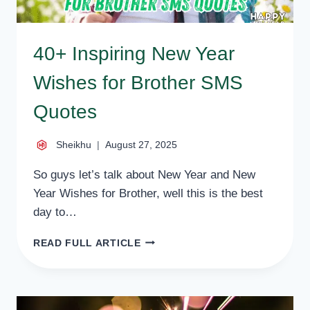
40+ Inspiring New Year
Wishes for Brother SMS
Quotes
Sheikhu
August 27, 2025
So guys let’s talk about New Year and New
Year Wishes for Brother, well this is the best
day to…
40+
READ FULL ARTICLE
INSPIRING
NEW
YEAR
WISHES