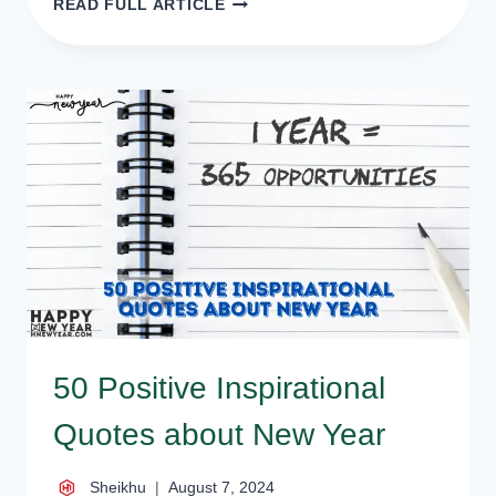
READ FULL ARTICLE
NEW
YEAR
STATUS
FOR
FACEBOOK,
NEW
YEAR
FB
STATUS
50 Positive Inspirational
Quotes about New Year
Sheikhu
August 7, 2024