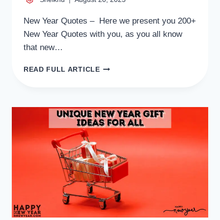
New Year Quotes – Here we present you 200+
New Year Quotes with you, as you all know
that new…
200+
READ FULL ARTICLE
NEW
YEAR
QUOTES
FOR
LOVERS,
BROTHER,
COUPLE
AND
MOTIVATIONAL
QUOTES