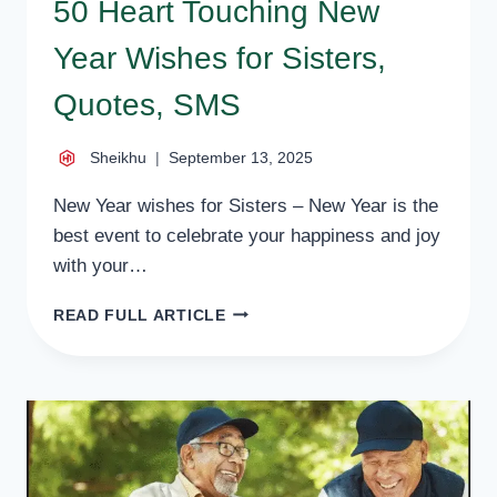
50 Heart Touching New
Year Wishes for Sisters,
Quotes, SMS
Sheikhu
September 13, 2025
New Year wishes for Sisters – New Year is the
best event to celebrate your happiness and joy
with your…
50
READ FULL ARTICLE
HEART
TOUCHING
NEW
YEAR
WISHES
FOR
SISTERS,
QUOTES,