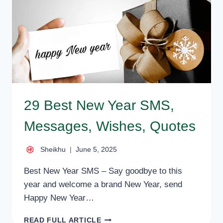
BEST
IDEAS
FOR
NEW
YEAR
29 Best New Year SMS,
Messages, Wishes, Quotes
Sheikhu
June 5, 2025
Best New Year SMS – Say goodbye to this
year and welcome a brand New Year, send
Happy New Year…
29
READ FULL ARTICLE