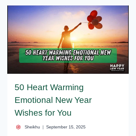
QUOTES,
WISHES,
INSPIRATIONAL
SAYINGS
50 Heart Warming
Emotional New Year
Wishes for You
Sheikhu
September 15, 2025