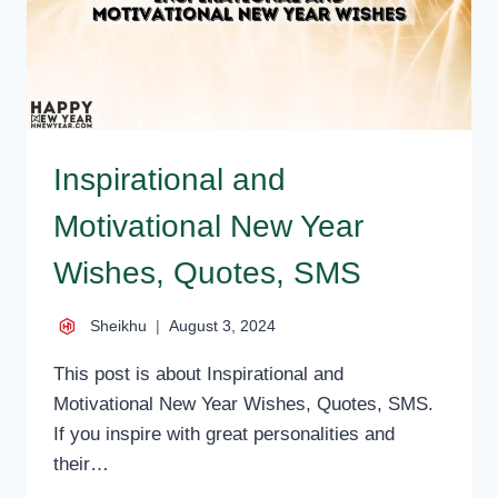
Inspirational and
Motivational New Year
Wishes, Quotes, SMS
Sheikhu
August 3, 2024
This post is about Inspirational and
Motivational New Year Wishes, Quotes, SMS.
If you inspire with great personalities and
their…