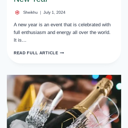
Sheikhu
July 1, 2024
A new year is an event that is celebrated with
full enthusiasm and energy all over the world.
It is…
HOW
READ FULL ARTICLE
DO
INTERNATIONAL
CELEBRITIES
CELEBRATE
THE
NEW
YEAR