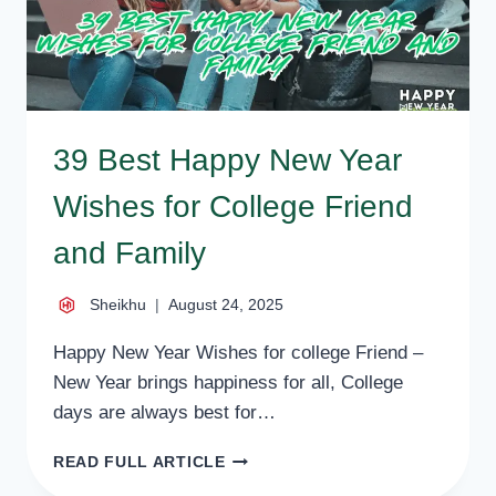
39 Best Happy New Year
Wishes for College Friend
and Family
Sheikhu
August 24, 2025
Happy New Year Wishes for college Friend –
New Year brings happiness for all, College
days are always best for…
39
READ FULL ARTICLE
BEST