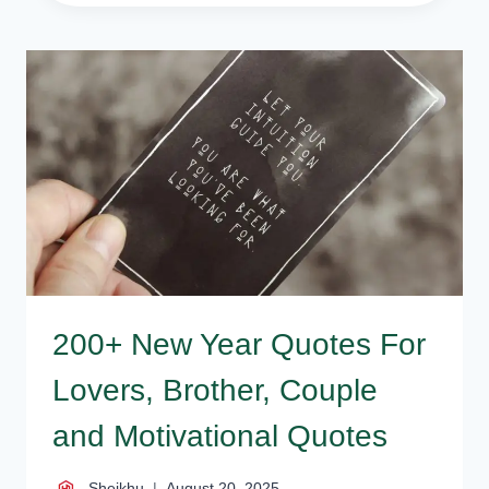
HAPPY
NEW
YEAR
WISHES
FOR
COLLEGE
FRIEND
AND
FAMILY
200+ New Year Quotes For
Lovers, Brother, Couple
and Motivational Quotes
Sheikhu
August 20, 2025