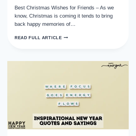
Best Christmas Wishes for Friends – As we
know, Christmas is coming it tends to bring
back happy memories of…
BEST
READ FULL ARTICLE
CHRISTMAS
WISHES
FOR
FRIENDS
SMS,
MESSAGES