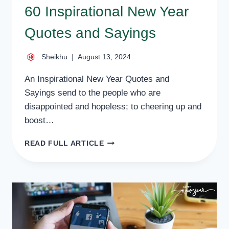
60 Inspirational New Year
Quotes and Sayings
Sheikhu
August 13, 2024
An Inspirational New Year Quotes and
Sayings send to the people who are
disappointed and hopeless; to cheering up and
boost…
60
READ FULL ARTICLE
INSPIRATIONAL
NEW
YEAR
QUOTES
AND
SAYINGS