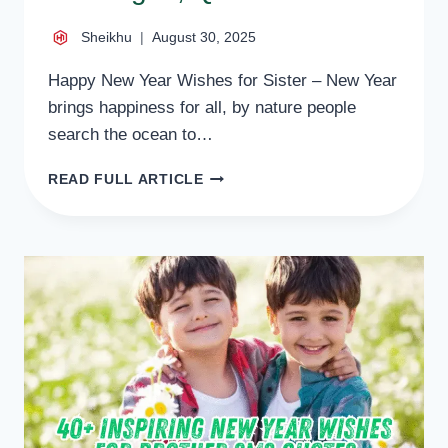
Sheikhu
August 30, 2025
Happy New Year Wishes for Sister – New Year
brings happiness for all, by nature people
search the ocean to…
39+
READ FULL ARTICLE
LOVELY
NEW
YEAR
WISHES
FOR
SISTER
MESSAGES,
QUOTES