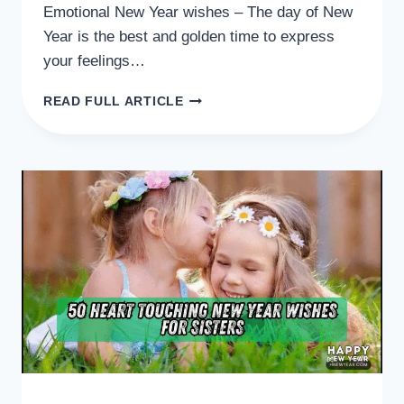
Emotional New Year wishes – The day of New
Year is the best and golden time to express
your feelings…
50
READ FULL ARTICLE
HEART
WARMING
EMOTIONAL
NEW
YEAR
WISHES
FOR
YOU