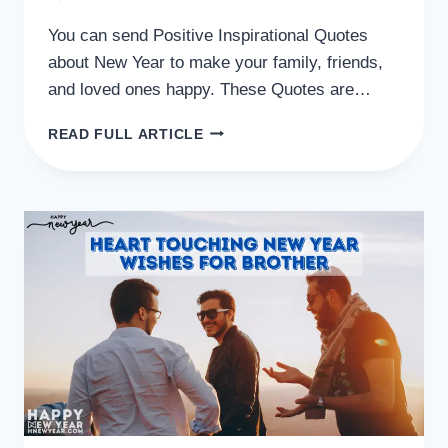
You can send Positive Inspirational Quotes
about New Year to make your family, friends,
and loved ones happy. These Quotes are…
50
READ FULL ARTICLE
POSITIVE
INSPIRATIONAL
QUOTES
ABOUT
NEW
YEAR