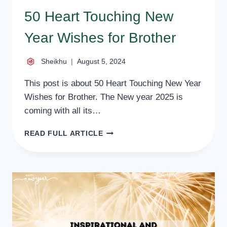
50 Heart Touching New
Year Wishes for Brother
Sheikhu
August 5, 2024
This post is about 50 Heart Touching New Year
Wishes for Brother. The New year 2025 is
coming with all its…
50
READ FULL ARTICLE
HEART
TOUCHING
NEW
YEAR
WISHES
FOR
BROTHER