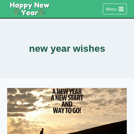
Skip
Menu
to
content
new year wishes