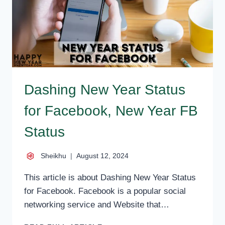
Dashing New Year Status
for Facebook, New Year FB
Status
Sheikhu
August 12, 2024
This article is about Dashing New Year Status
for Facebook. Facebook is a popular social
networking service and Website that…
DASHING