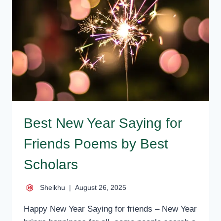
FOR
BROTHER
SMS
QUOTES
Best New Year Saying for
Friends Poems by Best
Scholars
Sheikhu
August 26, 2025
Happy New Year Saying for friends – New Year