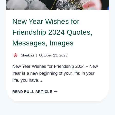
New Year Wishes for
Friendship 2024 Quotes,
Messages, Images
Sheikhu
October 23, 2023
New Year Wishes for Friendship 2024 – New
Year is a new beginning of your life; in your
life, you have…
NEW
READ FULL ARTICLE
YEAR
WISHES
FOR
FRIENDSHIP