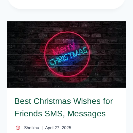
BEST
NEW
YEAR
SMS,
MESSAGES,
WISHES,
QUOTES
Best Christmas Wishes for
Friends SMS, Messages
Sheikhu
April 27, 2025