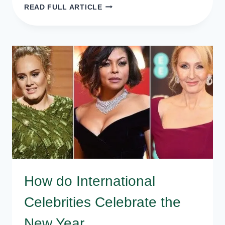
INSPIRATIONAL
READ FULL ARTICLE
AND
MOTIVATIONAL
NEW
YEAR
WISHES,
QUOTES,
SMS
How do International
Celebrities Celebrate the
New Year