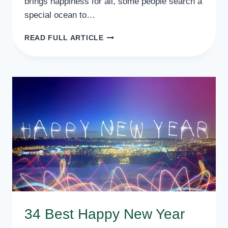
brings happiness for all, some people search a
special ocean to…
BEST
READ FULL ARTICLE
NEW
YEAR
SAYING
FOR
FRIENDS
POEMS
BY
BEST
SCHOLARS
34 Best Happy New Year