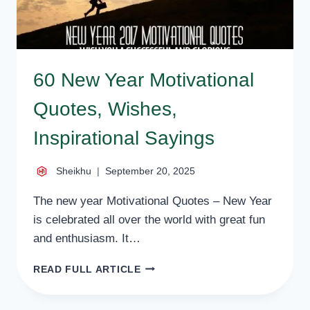
60 New Year Motivational
Quotes, Wishes,
Inspirational Sayings
Sheikhu
September 20, 2025
The new year Motivational Quotes – New Year
is celebrated all over the world with great fun
and enthusiasm. It…
60
READ FULL ARTICLE
NEW
YEAR
MOTIVATIONAL