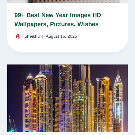
99+ Best New Year Images HD
Wallpapers, Pictures, Wishes
Sheikhu
August 16, 2025