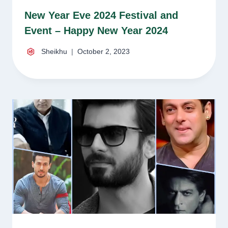
New Year Eve 2024 Festival and
Event – Happy New Year 2024
Sheikhu
October 2, 2023