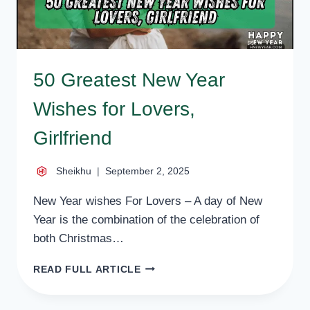
50 Greatest New Year
Wishes for Lovers,
Girlfriend
Sheikhu
September 2, 2025
New Year wishes For Lovers – A day of New
Year is the combination of the celebration of
both Christmas…
50
READ FULL ARTICLE
GREATEST
NEW
YEAR