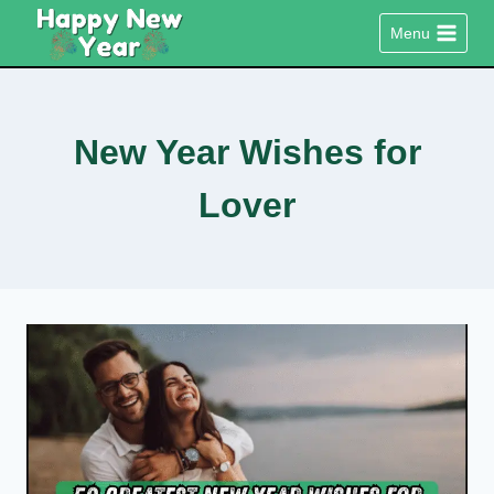
Skip
Menu
to
content
New Year Wishes for
Lover