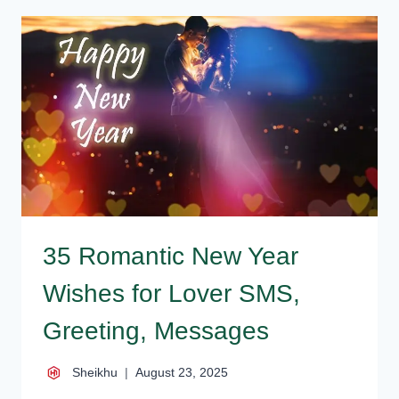
WISHES
FOR
LOVERS,
GIRLFRIEND
35 Romantic New Year
Wishes for Lover SMS,
Greeting, Messages
Sheikhu
August 23, 2025