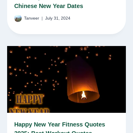
Chinese New Year Dates
Tanveer
July 31, 2024
Happy New Year Fitness Quotes