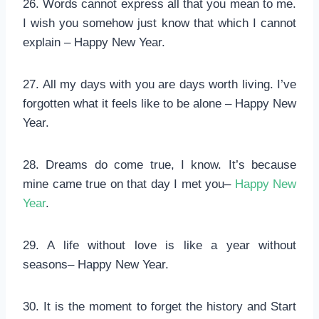
26. Words cannot express all that you mean to me.
I wish you somehow just know that which I cannot
explain – Happy New Year.
27. All my days with you are days worth living. I’ve
forgotten what it feels like to be alone – Happy New
Year.
28. Dreams do come true, I know. It’s because
mine came true on that day I met you–
Happy New
Year
.
29. A life without love is like a year without
seasons– Happy New Year.
30. It is the moment to forget the history and Start