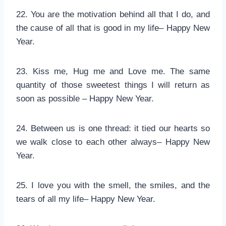
22. You are the motivation behind all that I do, and
the cause of all that is good in my life– Happy New
Year.
23. Kiss me, Hug me and Love me. The same
quantity of those sweetest things I will return as
soon as possible – Happy New Year.
24. Between us is one thread: it tied our hearts so
we walk close to each other always– Happy New
Year.
25. I love you with the smell, the smiles, and the
tears of all my life– Happy New Year.