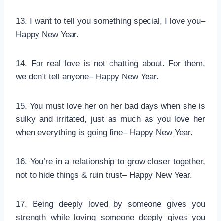
13. I want to tell you something special, I love you–
Happy New Year.
14. For real love is not chatting about. For them,
we don’t tell anyone– Happy New Year.
15. You must love her on her bad days when she is
sulky and irritated, just as much as you love her
when everything is going fine– Happy New Year.
16. You’re in a relationship to grow closer together,
not to hide things & ruin trust– Happy New Year.
17. Being deeply loved by someone gives you
strength while loving someone deeply gives you