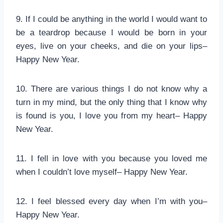
9. If I could be anything in the world I would want to
be a teardrop because I would be born in your
eyes, live on your cheeks, and die on your lips–
Happy New Year.
10. There are various things I do not know why a
turn in my mind, but the only thing that I know why
is found is you, I love you from my heart– Happy
New Year.
11. I fell in love with you because you loved me
when I couldn’t love myself– Happy New Year.
12. I feel blessed every day when I’m with you–
Happy New Year.