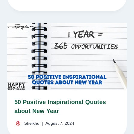
50 Positive Inspirational Quotes
about New Year
Sheikhu
August 7, 2024