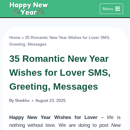
Skip
Menu
to
content
Home
»
35 Romantic New Year Wishes for Lover SMS,
Greeting, Messages
35 Romantic New Year
Wishes for Lover SMS,
Greeting, Messages
By
Sheikhu
August 23, 2025
Happy New Year Wishes for Lover
– life is
nothing without love. We are doing to post
New