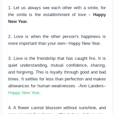
1. Let us always see each other with a smile, for
the smile is the establishment of love –
Happy
New Year.
2. Love is when the other person’s happiness is
more important than your own– Happy New Year.
3. Love is the friendship that has caught fire. It is
quiet understanding, mutual confidence, sharing,
and forgiving. This is loyalty through good and bad
times. It settles for less than perfection and makes
allowances for human weaknesses. -Ann Landers–
Happy New Year
.
4. A flower cannot blossom without sunshine, and