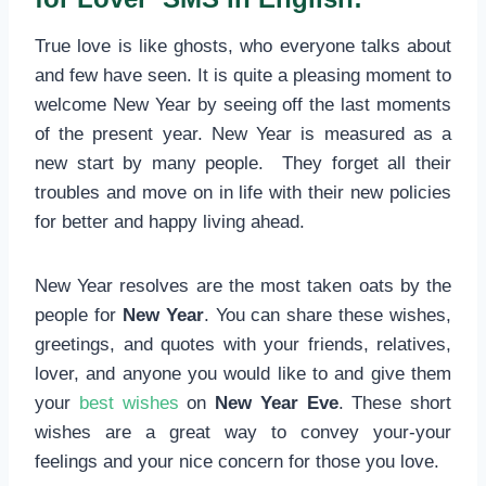
True love is like ghosts, who everyone talks about
and few have seen. It is quite a pleasing moment to
welcome New Year by seeing off the last moments
of the present year. New Year is measured as a
new start by many people. They forget all their
troubles and move on in life with their new policies
for better and happy living ahead.
New Year resolves are the most taken oats by the
people for
New Year
. You can share these wishes,
greetings, and quotes with your friends, relatives,
lover, and anyone you would like to and give them
your
best wishes
on
New Year Eve
. These short
wishes are a great way to convey your-your
feelings and your nice concern for those you love.