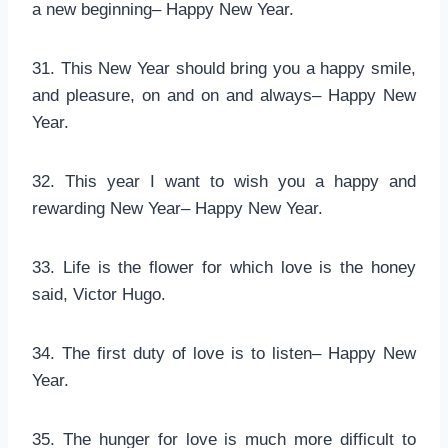
a new beginning– Happy New Year.
31. This New Year should bring you a happy smile,
and pleasure, on and on and always– Happy New
Year.
32. This year I want to wish you a happy and
rewarding New Year– Happy New Year.
33. Life is the flower for which love is the honey
said, Victor Hugo.
34. The first duty of love is to listen– Happy New
Year.
35. The hunger for love is much more difficult to