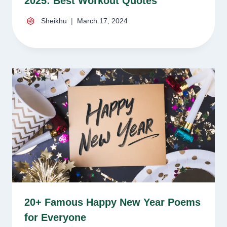
2025: Best Workout Quotes
Sheikhu
March 17, 2024
20+ Famous Happy New Year Poems
for Everyone