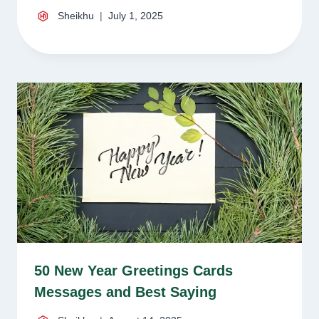
Sheikhu
July 1, 2025
50 New Year Greetings Cards
Messages and Best Saying