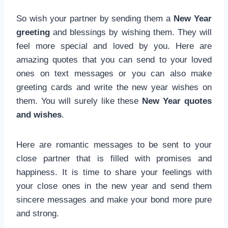
So wish your partner by sending them a
New Year
greeting
and blessings by wishing them. They will
feel more special and loved by you. Here are
amazing quotes that you can send to your loved
ones on text messages or you can also make
greeting cards and write the new year wishes on
them. You will surely like these
New Year quotes
and wishes
.
Here are romantic messages to be sent to your
close partner that is filled with promises and
happiness. It is time to share your feelings with
your close ones in the new year and send them
sincere messages and make your bond more pure
and strong.