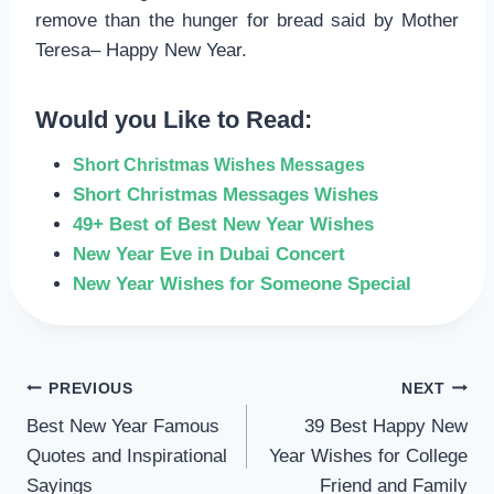
remove than the hunger for bread said by Mother
Teresa– Happy New Year.
Would you Like to Read:
Short Christmas Wishes Messages
Short Christmas Messages Wishes
49+ Best of Best New Year Wishes
New Year Eve in Dubai Concert
New Year Wishes for Someone Special
POST
PREVIOUS
NEXT
Best New Year Famous
39 Best Happy New
NAVIGATION
Quotes and Inspirational
Year Wishes for College
Sayings
Friend and Family