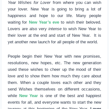
Year Wishes for Lover
from where you can wish
your lover. New Year is going to bring a lot of
happiness and hope to our life. Many people
waiting for
New Year’s eve
to wish their beloved.
Lovers are also very
intense
to wish New Year to
their lover at the end and start of New Year. It is
yet another new launch for all people of the world.
People begin their New Year with new promises,
resolutions, new hopes, etc. The new generation
used these wishes to cheer up the mood of their
love and to show them how much they care about
them. When a couple loves each other and they
send Wishes themselves on different occasions,
while
New Year
is one of the best and happiest
events for all, and everyone wants to start the new
journey at this beginning of the New Year.
Lover