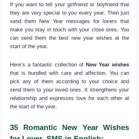
If you want to tell your girlfriend or boyfriend that
they are very special to you every year. Then just
send them New Year messages for lovers that
make you stay in touch with your close ones. You
can send them the best new year wishes at the
start of the year.
Here’s a fantastic collection of
New Year wishes
that is bundled with care and affection. You can
pick any of them according to your choice and
send them to your loved ones. It strengthens your
relationship and expresses love for each other at
the start of the year.
35 Romantic New Year Wishes
for Lover SMS in English: