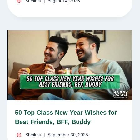
Sheikhu
August 14, 2025
50 Top Class New Year Wishes for
Best Friends, BFF, Buddy
Sheikhu
September 30, 2025