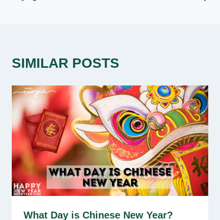
SIMILAR POSTS
What Day is Chinese New Year?