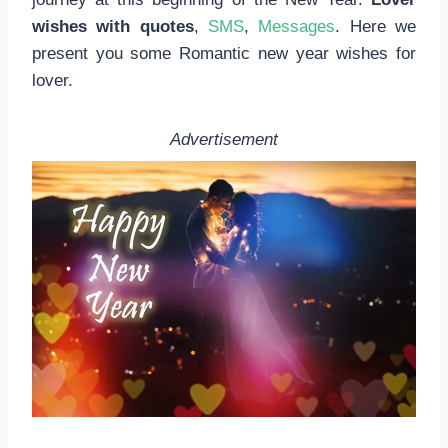
wishes with quotes
,
SMS
,
Messages
. Here we
present you some Romantic new year wishes for
lover.
Advertisement