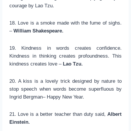
courage by Lao Tzu.
18. Love is a smoke made with the fume of sighs.
–
William Shakespeare.
19. Kindness in words creates confidence.
Kindness in thinking creates profoundness. This
kindness creates love –
Lao Tzu.
20. A kiss is a lovely trick designed by nature to
stop speech when words become superfluous by
Ingrid Bergman– Happy New Year.
21. Love is a better teacher than duty said,
Albert
Einstein.