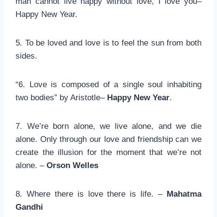
man cannot live happy without love, I love you–
Happy New Year.
5. To be loved and love is to feel the sun from both
sides.
“6. Love is composed of a single soul inhabiting
two bodies” by Aristotle–
Happy New Year
.
7. We’re born alone, we live alone, and we die
alone. Only through our love and friendship can we
create the illusion for the moment that we’re not
alone. –
Orson Welles
8. Where there is love there is life. –
Mahatma
Gandhi