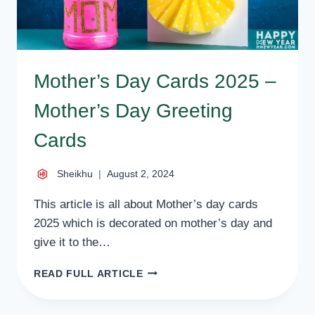
Mother’s Day Cards 2025 –
Mother’s Day Greeting
Cards
Sheikhu
August 2, 2024
This article is all about Mother’s day cards
2025 which is decorated on mother’s day and
give it to the…
MOTHER’S
READ FULL ARTICLE
DAY
CARDS
2025