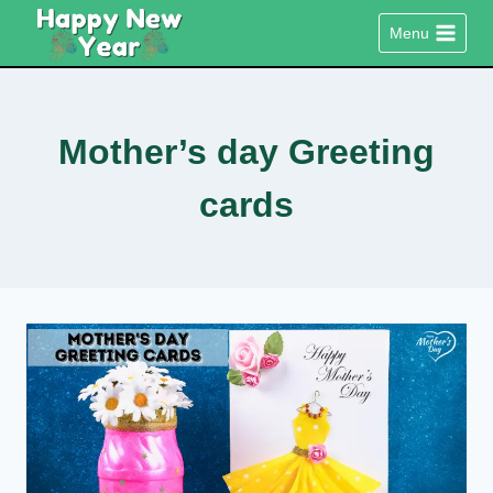
Skip
Menu
to
content
Mother’s day Greeting
cards