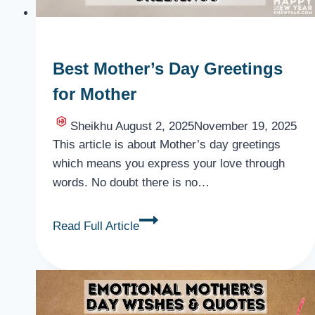
Best Mother’s Day Greetings
for Mother
Sheikhu
August 2, 2025
November 19, 2025
This article is about Mother’s day greetings
which means you express your love through
words. No doubt there is no…
Best
Read Full Article
Mother’s
Day
Greetings
for
Mother