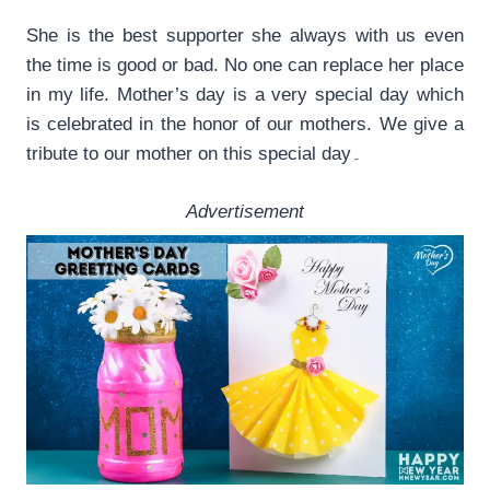
She is the best supporter she always with us even
the time is good or bad. No one can replace her place
in my life. Mother’s day is a very special day which
is celebrated in the honor of our mothers. We give a
tribute to our mother on this special day۔
Advertisement