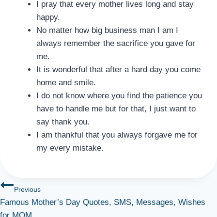
I pray that every mother lives long and stay
happy.
No matter how big business man I am I
always remember the sacrifice you gave for
me.
It is wonderful that after a hard day you come
home and smile.
I do not know where you find the patience you
have to handle me but for that, I just want to
say thank you.
I am thankful that you always forgave me for
my every mistake.
Post
Previous
Famous Mother’s Day Quotes, SMS, Messages, Wishes
navigation
for MOM