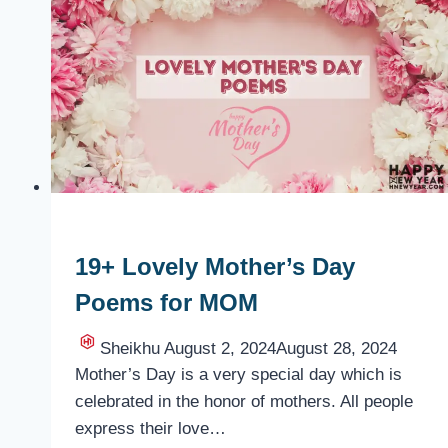
Ideas
for
MOM
19+ Lovely Mother’s Day
Poems for MOM
Sheikhu
August 2, 2024
August 28, 2024
Mother’s Day is a very special day which is
celebrated in the honor of mothers. All people
express their love…