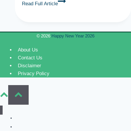
Emotional
Read Full Article
Mother’s
Day
Wishes
Quotes
© 2026
Happy New Year 2026
for
Mother
About Us
Contact Us
Disclaimer
Privacy Policy
Home
New Year Wishes