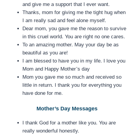
and give me a support that I ever want.
Thanks, mom for giving me the tight hug when
I am really sad and feel alone myself.
Dear mom, you gave me the reason to survive
in this cruel world. You are right no one cares.
To an amazing mother. May your day be as
beautiful as you are!
I am blessed to have you in my life. I love you
Mom and Happy Mother’s day
Mom you gave me so much and received so
little in return. I thank you for everything you
have done for me.
Mother’s Day Messages
I thank God for a mother like you. You are
really wonderful honestly.