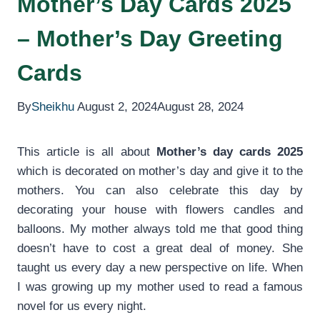
Mother’s Day Cards 2025
– Mother’s Day Greeting
Cards
By
Sheikhu
August 2, 2024
August 28, 2024
This article is all about
Mother’s day cards 2025
which is decorated on mother’s day and give it to the
mothers. You can also celebrate this day by
decorating your house with flowers candles and
balloons. My mother always told me that good thing
doesn’t have to cost a great deal of money. She
taught us every day a new perspective on life. When
I was growing up my mother used to read a famous
novel for us every night.