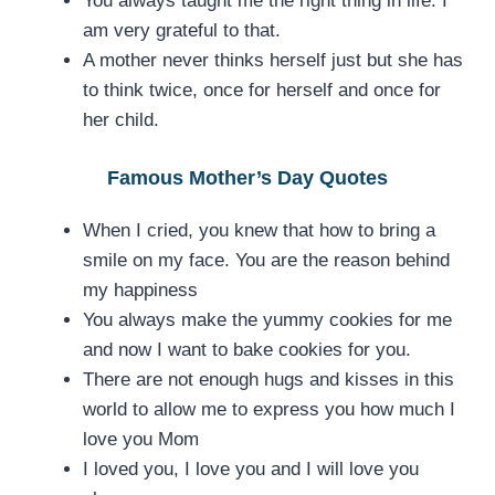
You always taught me the right thing in life. I
am very grateful to that.
A mother never thinks herself just but she has
to think twice, once for herself and once for
her child.
Famous Mother’s Day Quotes
When I cried, you knew that how to bring a
smile on my face. You are the reason behind
my happiness
You always make the yummy cookies for me
and now I want to bake cookies for you.
There are not enough hugs and kisses in this
world to allow me to express you how much I
love you Mom
I loved you, I love you and I will love you