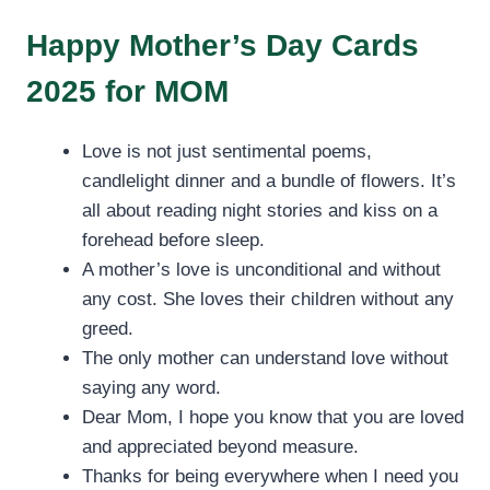
Happy Mother’s Day Cards
2025 for MOM
Love is not just sentimental poems,
candlelight dinner and a bundle of flowers. It’s
all about reading night stories and kiss on a
forehead before sleep.
A mother’s love is unconditional and without
any cost. She loves their children without any
greed.
The only mother can understand love without
saying any word.
Dear Mom, I hope you know that you are loved
and appreciated beyond measure.
Thanks for being everywhere when I need you