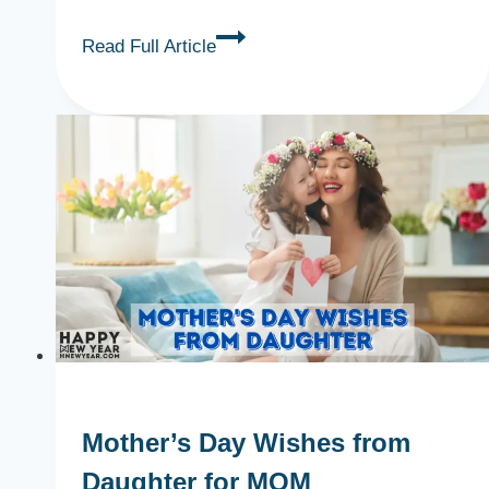
19+
Read Full Article
Lovely
Mother’s
Day
Poems
for
MOM
Mother’s Day Wishes from
Daughter for MOM