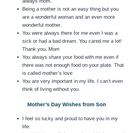
always mom.
Being a mother is not an easy thing but you
are a wonderful woman and an even more
wonderful mother.
You were always there for me even I was a
sick or had a bad dream. You cared me a lot!
Thank you, Mom
You always share your food with me even if
there was not enough food on your plate. That
is called mother’s love
You are very important in my life. I can’t even
think of living without you.
Mother’s Day Wishes from Son
I feel so lucky and proud to have you in my
life.