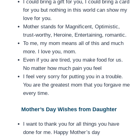
I could bring a gift for you, I could bring a card
for you but nothing in this world can show my
love for you.
Mother stands for Magnificent, Optimistic,
trust-worthy, Heroine, Entertaining, romantic.
To me, my mom means all of this and much
more. I love you, mom.
Even if you are tired, you make food for us.
No matter how much pain you feel
I feel very sorry for putting you in a trouble.
You are the greatest mom that you forgave me
every time.
Mother’s Day Wishes from Daughter
I want to thank you for all things you have
done for me. Happy Mother’s day