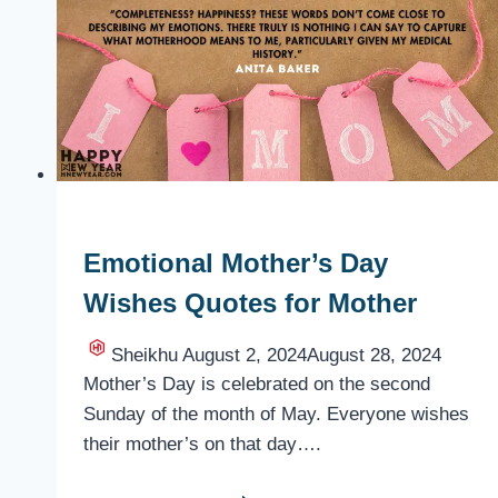
Emotional Mother’s Day
Wishes Quotes for Mother
Sheikhu
August 2, 2024
August 28, 2024
Mother’s Day is celebrated on the second
Sunday of the month of May. Everyone wishes
their mother’s on that day….