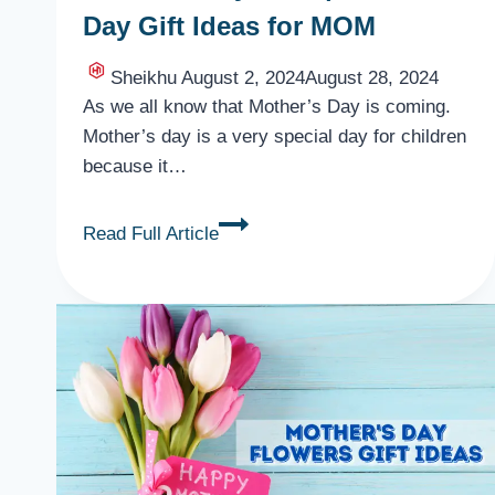
Day Gift Ideas for MOM
Sheikhu
August 2, 2024
August 28, 2024
As we all know that Mother’s Day is coming.
Mother’s day is a very special day for children
because it…
Mother’s
Read Full Article
Day
Gifts
|
Mother’s
Day
Gift
Ideas
for
MOM