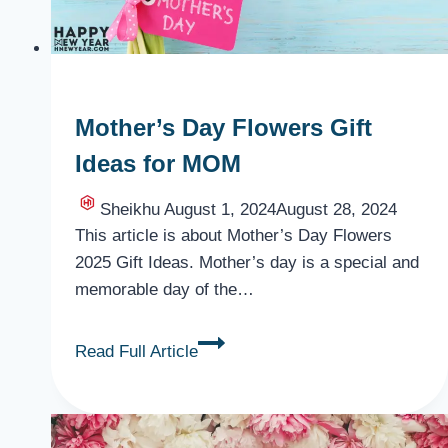
Mother’s Day Flowers Gift
Ideas for MOM
Sheikhu
August 1, 2024
August 28, 2024
This article is about Mother’s Day Flowers
2025 Gift Ideas. Mother’s day is a special and
memorable day of the…
Mother’s
Read Full Article
Day
Flowers
Gift