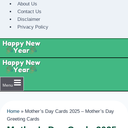
Skip
About Us
to
Contact Us
content
Disclaimer
Privacy Policy
Menu
Home
»
Mother’s Day Cards 2025 – Mother’s Day
Greeting Cards