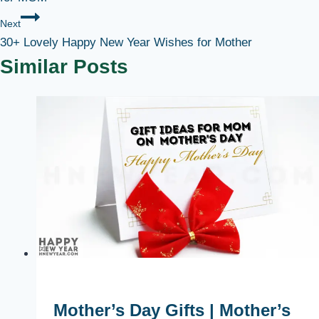
Next
30+ Lovely Happy New Year Wishes for Mother
Similar Posts
Mother’s Day Gifts | Mother’s