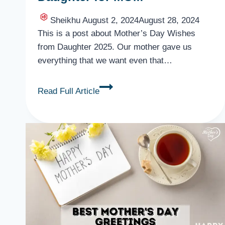
Sheikhu
August 2, 2024
August 28, 2024
This is a post about Mother’s Day Wishes
from Daughter 2025. Our mother gave us
everything that we want even that…
Mother’s
Read Full Article
Day
Wishes
from
Daughter
for
MOM