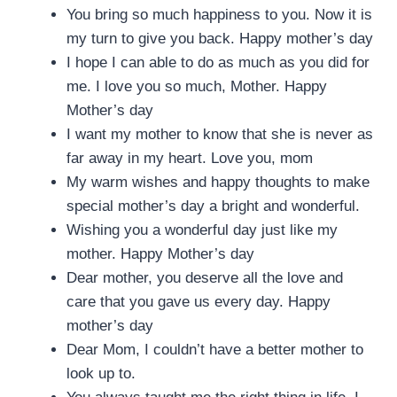
You bring so much happiness to you. Now it is
my turn to give you back. Happy mother’s day
I hope I can able to do as much as you did for
me. I love you so much, Mother. Happy
Mother’s day
I want my mother to know that she is never as
far away in my heart. Love you, mom
My warm wishes and happy thoughts to make
special mother’s day a bright and wonderful.
Wishing you a wonderful day just like my
mother. Happy Mother’s day
Dear mother, you deserve all the love and
care that you gave us every day. Happy
mother’s day
Dear Mom, I couldn’t have a better mother to
look up to.