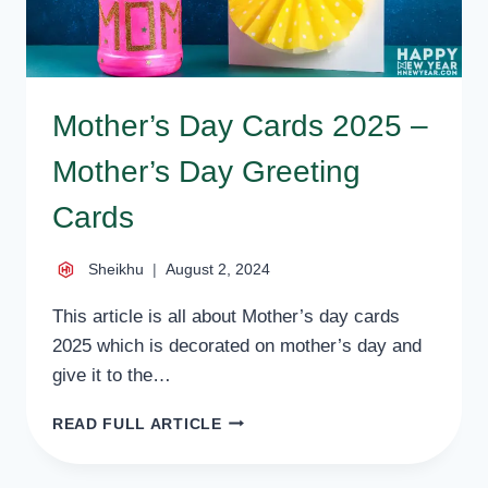
Mother’s Day Cards 2025 –
Mother’s Day Greeting
Cards
Sheikhu
August 2, 2024
This article is all about Mother’s day cards
2025 which is decorated on mother’s day and
give it to the…
MOTHER’S
READ FULL ARTICLE
DAY
CARDS
2025