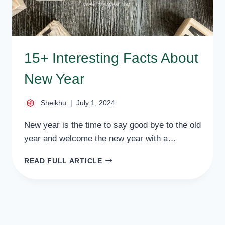
15+ Interesting Facts About
New Year
Sheikhu
July 1, 2024
New year is the time to say good bye to the old
year and welcome the new year with a…
15+
READ FULL ARTICLE
INTERESTING
FACTS
ABOUT
NEW
YEAR