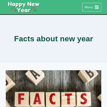
Skip
Menu
to
content
Facts about new year