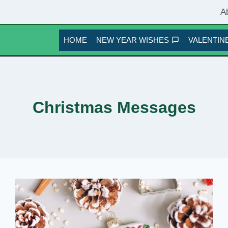
A
HOME
NEW YEAR WISHES
VALENTINE
Christmas Messages