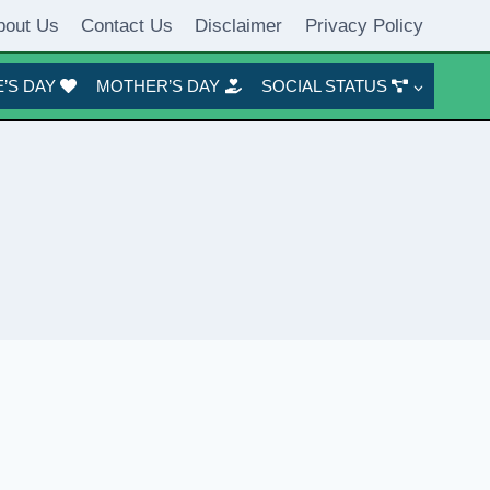
bout Us
Contact Us
Disclaimer
Privacy Policy
’S DAY
MOTHER’S DAY
SOCIAL STATUS