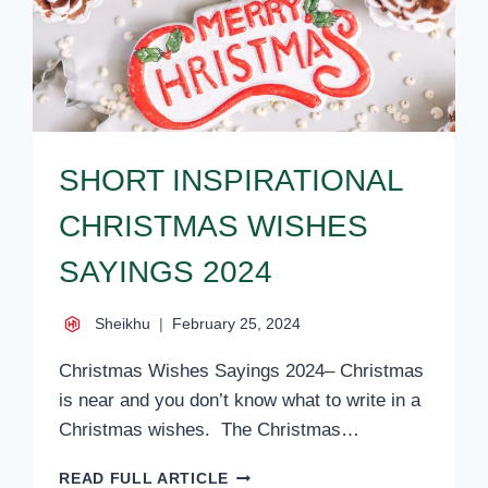
SHORT INSPIRATIONAL
CHRISTMAS WISHES
SAYINGS 2024
Sheikhu
February 25, 2024
Christmas Wishes Sayings 2024– Christmas
is near and you don’t know what to write in a
Christmas wishes. The Christmas…
SHORT
READ FULL ARTICLE