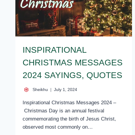
INSPIRATIONAL
CHRISTMAS MESSAGES
2024 SAYINGS, QUOTES
Sheikhu
July 1, 2024
Inspirational Christmas Messages 2024 –
Christmas Day is an annual festival
commemorating the birth of Jesus Christ,
observed most commonly on…