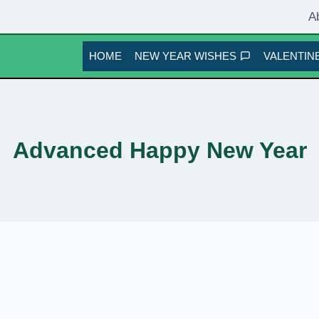
A
HOME
NEW YEAR WISHES
VALENTINE
Advanced Happy New Year