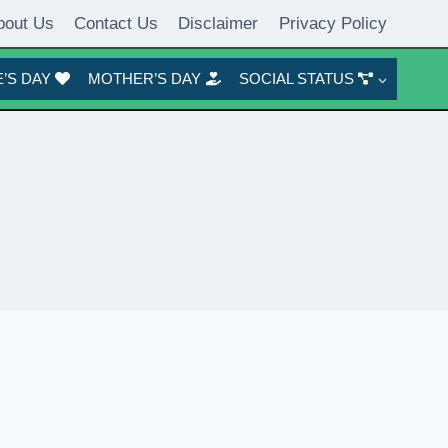
bout Us
Contact Us
Disclaimer
Privacy Policy
’S DAY
MOTHER’S DAY
SOCIAL STATUS