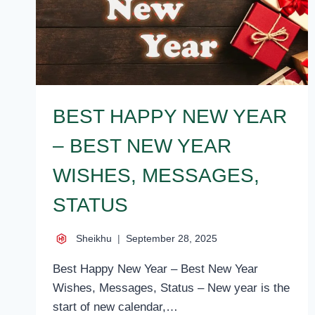
BEST HAPPY NEW YEAR
– BEST NEW YEAR
WISHES, MESSAGES,
STATUS
Sheikhu
September 28, 2025
Best Happy New Year – Best New Year
Wishes, Messages, Status – New year is the
start of new calendar,…