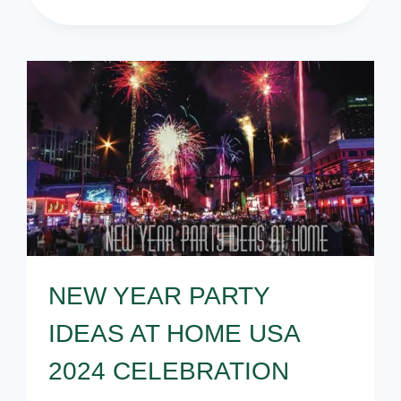
YEAR
PARTY
SUPPLIES
–
NEW
YEAR
PARTY
IDEAS
NEW YEAR PARTY
IDEAS AT HOME USA
2024 CELEBRATION