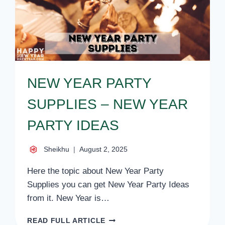
NEW YEAR PARTY
SUPPLIES – NEW YEAR
PARTY IDEAS
Sheikhu
August 2, 2025
Here the topic about New Year Party
Supplies you can get New Year Party Ideas
from it. New Year is…
NEW
READ FULL ARTICLE