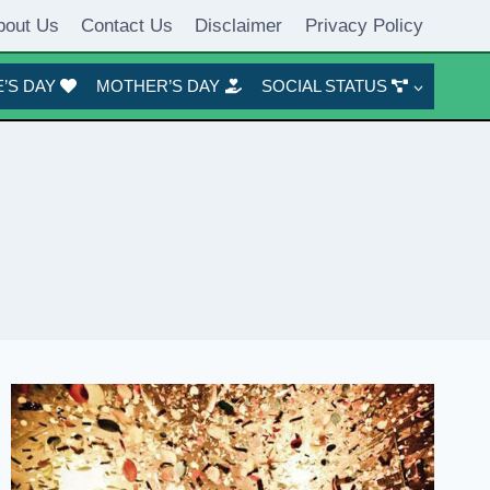
bout Us
Contact Us
Disclaimer
Privacy Policy
’S DAY
MOTHER’S DAY
SOCIAL STATUS