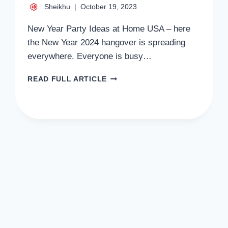
Sheikhu
October 19, 2023
New Year Party Ideas at Home USA – here
the New Year 2024 hangover is spreading
everywhere. Everyone is busy…
NEW
READ FULL ARTICLE
YEAR
PARTY
IDEAS
AT
HOME
USA
2024
CELEBRATION