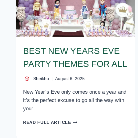
BEST NEW YEARS EVE
PARTY THEMES FOR ALL
Sheikhu
August 6, 2025
New Year’s Eve only comes once a year and
it’s the perfect excuse to go all the way with
your…
BEST
READ FULL ARTICLE
NEW
YEARS