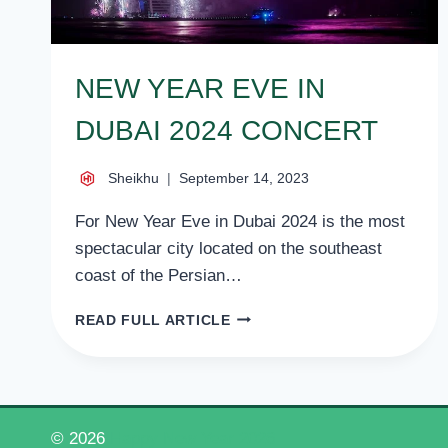
NEW YEAR EVE IN
DUBAI 2024 CONCERT
Sheikhu
September 14, 2023
For New Year Eve in Dubai 2024 is the most
spectacular city located on the southeast
coast of the Persian…
NEW
READ FULL ARTICLE
YEAR
EVE
IN
DUBAI
2024
© 2026
Happy New Year 2026
CONCERT