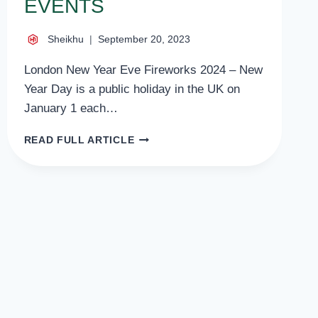
EVENTS
Sheikhu
September 20, 2023
London New Year Eve Fireworks 2024 – New
Year Day is a public holiday in the UK on
January 1 each…
LONDON
READ FULL ARTICLE
NEW
YEAR
EVE
FIREWORKS
2024
CELEBRATION
AND
EVENTS