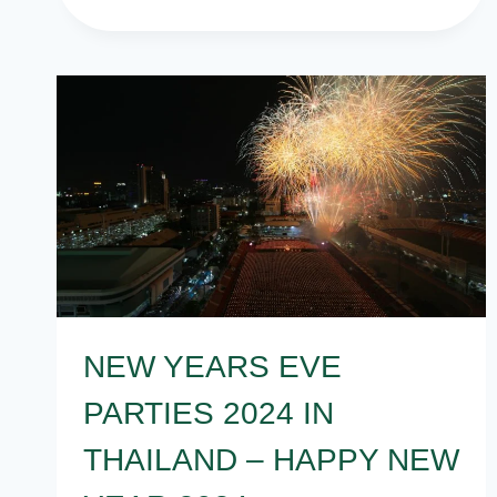
EVE
PARTY
THEMES
FOR
ALL
NEW YEARS EVE
PARTIES 2024 IN
THAILAND – HAPPY NEW