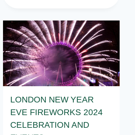
NEW
YEARS
EVE
PARTY
IDEAS
AT
HOME
IN
INDIA
LONDON NEW YEAR
EVE FIREWORKS 2024
CELEBRATION AND