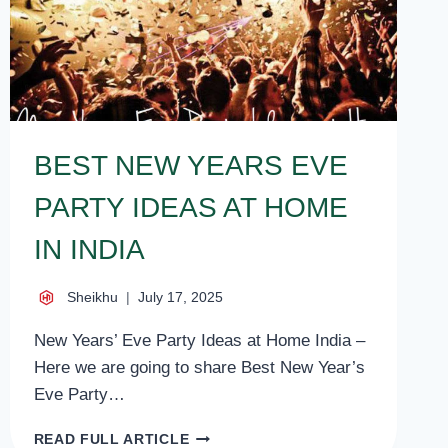
BEST NEW YEARS EVE
PARTY IDEAS AT HOME
IN INDIA
Sheikhu
July 17, 2025
New Years’ Eve Party Ideas at Home India –
Here we are going to share Best New Year’s
Eve Party…
BEST
READ FULL ARTICLE