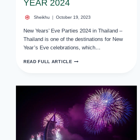
YEAR 2024
Sheikhu
October 19, 2023
New Years’ Eve Parties 2024 in Thailand –
Thailand is one of the destinations for New
Year’s Eve celebrations, which…
NEW
READ FULL ARTICLE
YEARS
EVE
PARTIES
2024
IN
THAILAND
–
HAPPY
NEW
YEAR
2024