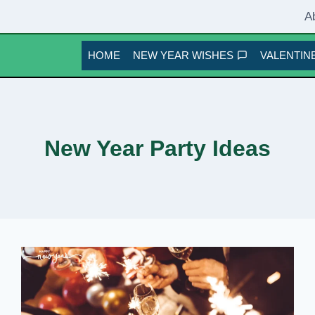
A
HOME
NEW YEAR WISHES
VALENTINE
New Year Party Ideas