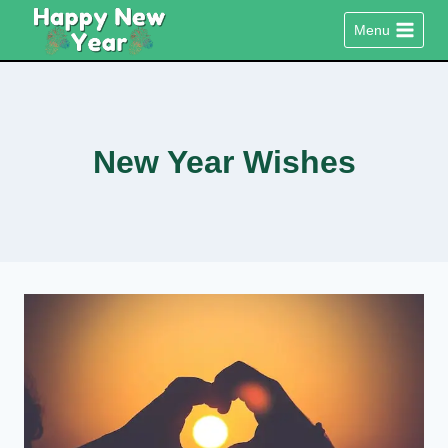
Skip
Menu
to
content
New Year Wishes