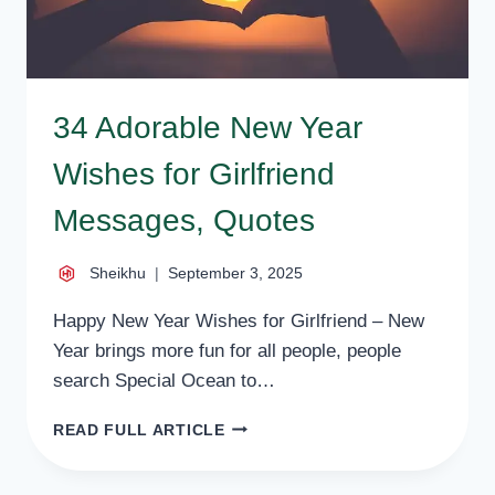
34 Adorable New Year
Wishes for Girlfriend
Messages, Quotes
Sheikhu
September 3, 2025
Happy New Year Wishes for Girlfriend – New
Year brings more fun for all people, people
search Special Ocean to…
34
READ FULL ARTICLE
ADORABLE
NEW
YEAR