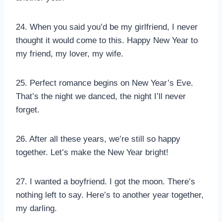
24. When you said you’d be my girlfriend, I never
thought it would come to this. Happy New Year to
my friend, my lover, my wife.
25. Perfect romance begins on New Year’s Eve.
That’s the night we danced, the night I’ll never
forget.
26. After all these years, we’re still so happy
together. Let’s make the New Year bright!
27. I wanted a boyfriend. I got the moon. There’s
nothing left to say. Here’s to another year together,
my darling.