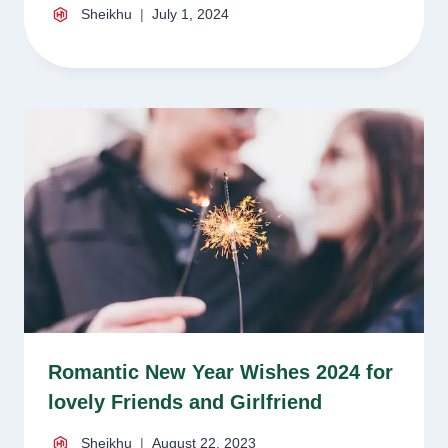
Sheikhu
July 1, 2024
Romantic New Year Wishes 2024 for
lovely Friends and Girlfriend
Sheikhu
August 22, 2023