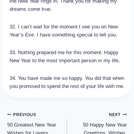
the New Year rings in. Thank you for making my
dreams come true.
32. I can’t wait for the moment I see you on New
Year’s Eve. I have something special to tell you.
33. Nothing prepared me for this moment. Happy
New Year to the most important person in my life.
34. You have made me so happy. You did that when
you promised to spend the rest of your life with me.
POST
PREVIOUS
NEXT
50 Greatest New Year
50 Happy New Year
NAVIGATION
Wishes for Lovers,
Greetings, Wishes,