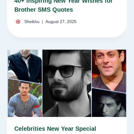
40+ Inspiring New Year Wishes for
Brother SMS Quotes
Sheikhu
August 27, 2025
Celebrities New Year Special