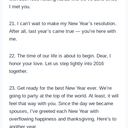
I met you.
21. I can’t wait to make my New Year’s resolution.
After all, last year’s came true — you’re here with
me.
22. The time of our life is about to begin. Dear, I
honor your love. Let us step lightly into 2016
together.
23. Get ready for the best New Year ever. We’re
going to party at the top of the world. At least, it will
feel that way with you. Since the day we became
spouses
, I’ve greeted each New Year with
overflowing happiness and thanksgiving. Here’s to
another year.