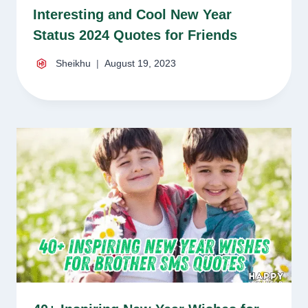
Interesting and Cool New Year
Status 2024 Quotes for Friends
Sheikhu
August 19, 2023