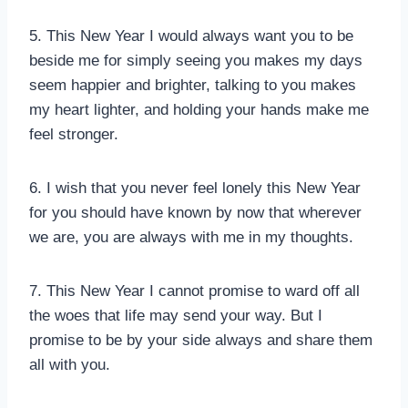
5. This New Year I would always want you to be
beside me for simply seeing you makes my days
seem happier and brighter, talking to you makes
my heart lighter, and holding your hands make me
feel stronger.
6. I wish that you never feel lonely this New Year
for you should have known by now that wherever
we are, you are always with me in my thoughts.
7. This New Year I cannot promise to ward off all
the woes that life may send your way. But I
promise to be by your side always and share them
all with you.