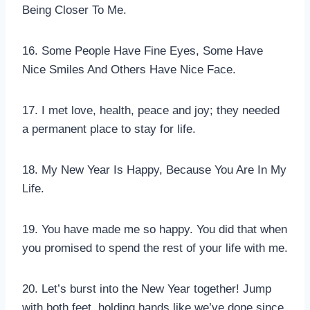
Being Closer To Me.
16. Some People Have Fine Eyes, Some Have
Nice Smiles And Others Have Nice Face.
17. I met love, health, peace and joy; they needed
a permanent place to stay for life.
18. My New Year Is Happy, Because You Are In My
Life.
19. You have made me so happy. You did that when
you promised to spend the rest of your life with me.
20. Let’s burst into the New Year together! Jump
with both feet, holding hands like we’ve done since