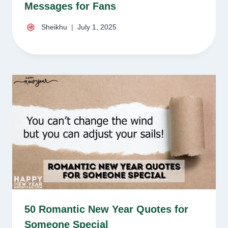
Messages for Fans
Sheikhu
July 1, 2025
50 Romantic New Year Quotes for
Someone Special