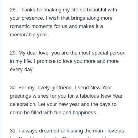
28. Thanks for making my life so beautiful with
your presence. I wish that brings along more
romantic moments for us and makes it a
memorable year.
29. My dear love, you are the most special person
in my life. I promise to love you more and more
every day.
30. For my lovely girlfriend, I send New Year
greetings wishes for you for a fabulous New Year
celebration. Let your new year and the days to
come be filled with fun and happiness.
31. I always dreamed of kissing the man I love as