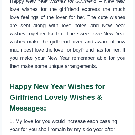
Happy
New Year Wishes for Girlfriend
– New Year
love wishes for the girlfriend express the much
love feelings of the lover for her. The cute wishes
are sent along with love notes and New Year
wishes together for her. The sweet love New Year
wishes make the girlfriend loved and aware of how
much best love the lover or boyfriend has for her. If
you make your New Year remember able for you
then make some unique arrangements.
Happy New Year Wishes for
Girlfriend Lovely Wishes &
Messages:
1. My love for you would increase each passing
year for you shall remain by my side year after