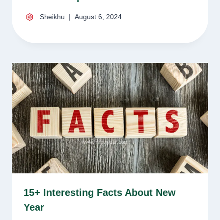
Sheikhu
August 6, 2024
15+ Interesting Facts About New
Year