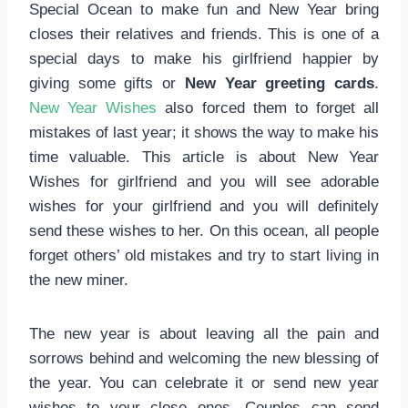
Special Ocean to make fun and New Year bring
closes their relatives and friends. This is one of a
special days to make his girlfriend happier by
giving some gifts or
New Year greeting cards
.
New Year Wishes
also forced them to forget all
mistakes of last year; it shows the way to make his
time valuable. This article is about New Year
Wishes for girlfriend and you will see adorable
wishes for your girlfriend and you will definitely
send these wishes to her. On this ocean, all people
forget others’ old mistakes and try to start living in
the new miner.
The new year is about leaving all the pain and
sorrows behind and welcoming the new blessing of
the year. You can celebrate it or send new year
wishes to your close ones. Couples can send