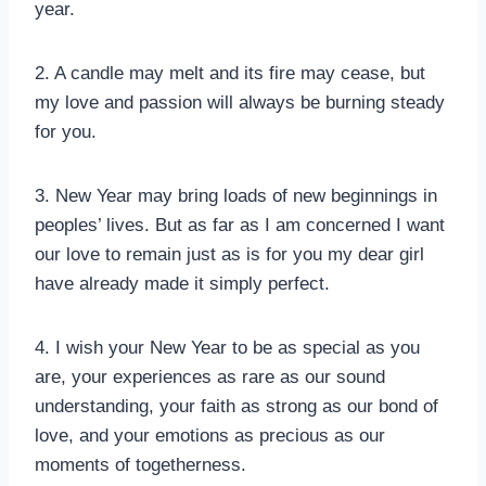
year.
2. A candle may melt and its fire may cease, but
my love and passion will always be burning steady
for you.
3. New Year may bring loads of new beginnings in
peoples’ lives. But as far as I am concerned I want
our love to remain just as is for you my dear girl
have already made it simply perfect.
4. I wish your New Year to be as special as you
are, your experiences as rare as our sound
understanding, your faith as strong as our bond of
love, and your emotions as precious as our
moments of togetherness.