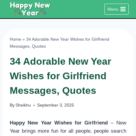
Skip
Menu
to
content
Home
»
34 Adorable New Year Wishes for Girlfriend
Messages, Quotes
34 Adorable New Year
Wishes for Girlfriend
Messages, Quotes
By
Sheikhu
September 3, 2025
Happy New Year Wishes for Girlfriend
– New
Year brings more fun for all people, people search