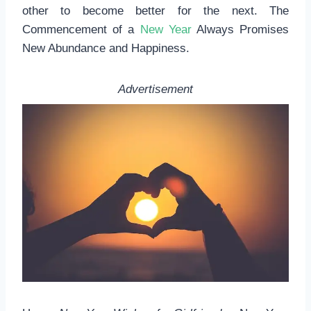
other to become better for the next. The
Commencement of a
New Year
Always Promises
New Abundance and Happiness.
Advertisement