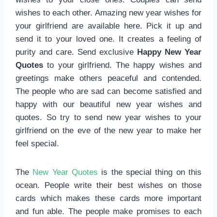
wishes to each other. Amazing new year wishes for
your girlfriend are available here. Pick it up and
send it to your loved one. It creates a feeling of
purity and care. Send exclusive
Happy New Year
Quotes
to your girlfriend. The happy wishes and
greetings make others peaceful and contended.
The people who are sad can become satisfied and
happy with our beautiful new year wishes and
quotes. So try to send new year wishes to your
girlfriend on the eve of the new year to make her
feel special.
The
New Year Quotes
is the special thing on this
ocean. People write their best wishes on those
cards which makes these cards more important
and fun able. The people make promises to each