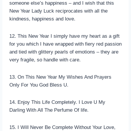
someone else’s happiness – and I wish that this
New Year Lady Luck reciprocates with all the
kindness, happiness and love.
12. This New Year I simply have my heart as a gift
for you which I have wrapped with fiery red passion
and tied with glittery pearls of emotions – they are
very fragile, so handle with care.
13. On This New Year My Wishes And Prayers
Only For You God Bless U.
14. Enjoy This Life Completely. I Love U My
Darling With All The Perfume Of life.
15. I Will Never Be Complete Without Your Love,