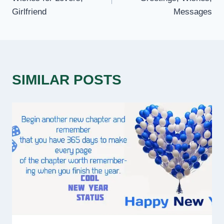
Girlfriend
Messages
SIMILAR POSTS