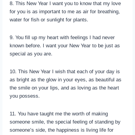
8. This New Year I want you to know that my love
for you is as important to me as air for breathing,
water for fish or sunlight for plants.
9. You fill up my heart with feelings I had never
known before. I want your New Year to be just as
special as you are.
10. This New Year I wish that each of your day is
as bright as the glow in your eyes, as beautiful as
the smile on your lips, and as loving as the heart
you possess.
11. You have taught me the worth of making
someone smile, the special feeling of standing by
someone’s side, the happiness is living life for