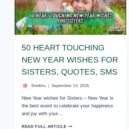
50 HEART TOUCHING
NEW YEAR WISHES FOR
SISTERS, QUOTES, SMS
Sheikhu
September 13, 2025
New Year wishes for Sisters – New Year is
the best event to celebrate your happiness
and joy with your…
50
READ FULL ARTICLE