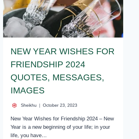
NEW YEAR WISHES FOR
FRIENDSHIP 2024
QUOTES, MESSAGES,
IMAGES
Sheikhu
October 23, 2023
New Year Wishes for Friendship 2024 – New
Year is a new beginning of your life; in your
life, you have…