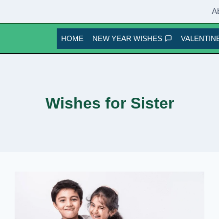
A
HOME
NEW YEAR WISHES
VALENTINE
Wishes for Sister