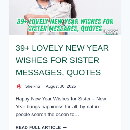
39+ LOVELY NEW YEAR
WISHES FOR SISTER
MESSAGES, QUOTES
Sheikhu
August 30, 2025
Happy New Year Wishes for Sister – New
Year brings happiness for all, by nature
people search the ocean to…
39+
READ FULL ARTICLE