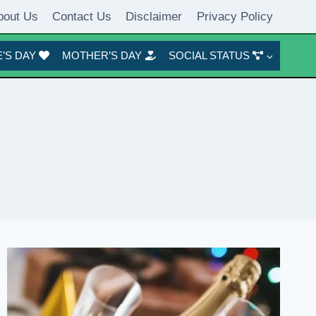
bout Us
Contact Us
Disclaimer
Privacy Policy
’S DAY
MOTHER’S DAY
SOCIAL STATUS