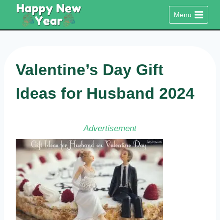
Skip
Menu
to
content
Valentine’s Day Gift
Ideas for Husband 2024
Advertisement