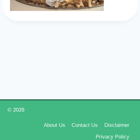
© 2026
Happy New Year 2026
About Us
Contact Us
Disclaimer
Privacy Policy