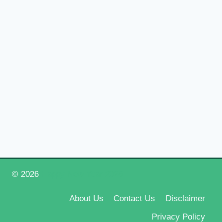
© 2026
Happy New Year 2026
About Us
Contact Us
Disclaimer
Privacy Policy