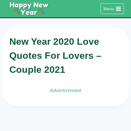
Skip
Menu
to
content
New Year 2020 Love
Quotes For Lovers –
Couple 2021
Advertisement