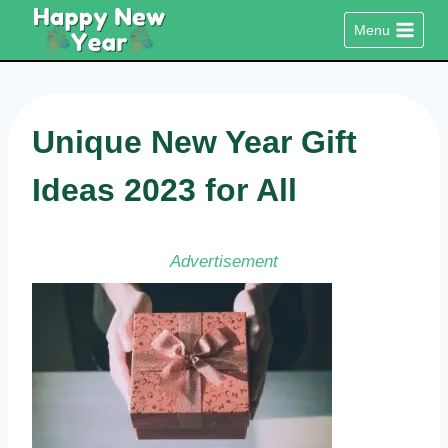
Skip
Menu
to
content
Unique New Year Gift
Ideas 2023 for All
Advertisement