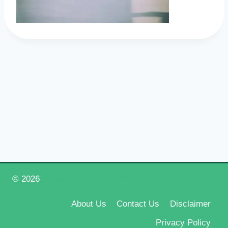
© 2026
Happy New Year 2026
About Us
Contact Us
Disclaimer
Privacy Policy