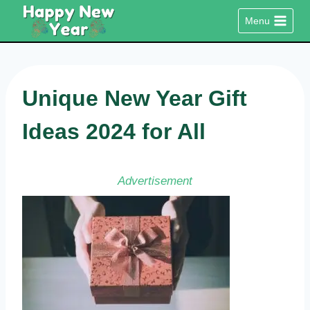
Skip
Menu
to
content
Unique New Year Gift
Ideas 2024 for All
Advertisement