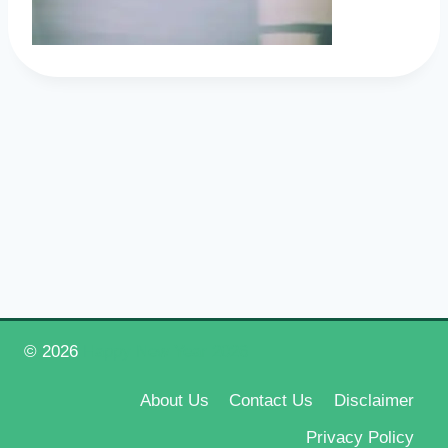
© 2026
Happy New Year 2026
About Us
Contact Us
Disclaimer
Privacy Policy