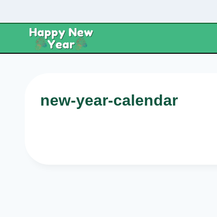
Skip
to
content
new-year-calendar