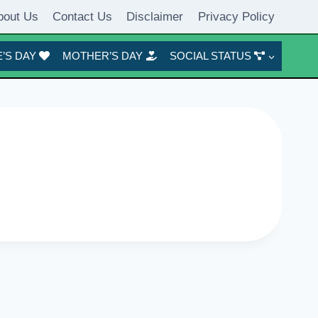
bout Us
Contact Us
Disclaimer
Privacy Policy
’S DAY
MOTHER’S DAY
SOCIAL STATUS