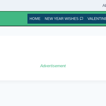
A
HOME
NEW YEAR WISHES
VALENTINE
Advertisement