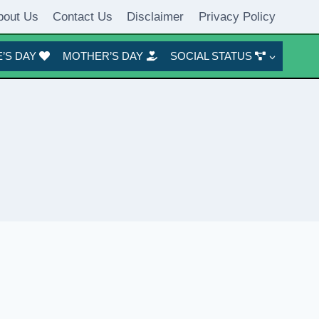
bout Us
Contact Us
Disclaimer
Privacy Policy
’S DAY
MOTHER’S DAY
SOCIAL STATUS