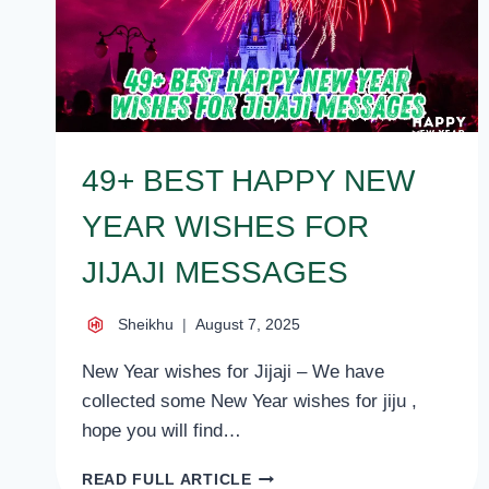
49+ BEST HAPPY NEW
YEAR WISHES FOR
JIJAJI MESSAGES
Sheikhu
August 7, 2025
New Year wishes for Jijaji – We have
collected some New Year wishes for jiju ,
hope you will find…
49+
READ FULL ARTICLE