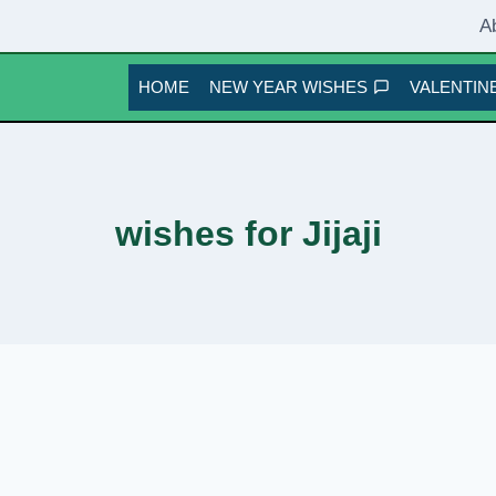
A
HOME
NEW YEAR WISHES
VALENTINE
wishes for Jijaji