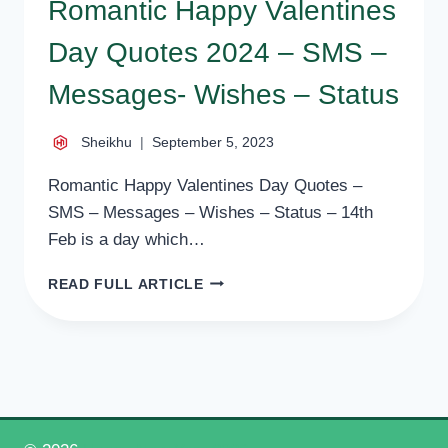
Romantic Happy Valentines
Day Quotes 2024 – SMS –
Messages- Wishes – Status
Sheikhu
September 5, 2023
Romantic Happy Valentines Day Quotes –
SMS – Messages – Wishes – Status – 14th
Feb is a day which…
ROMANTIC
READ FULL ARTICLE
HAPPY
VALENTINES
DAY
QUOTES
2024
–
SMS
–