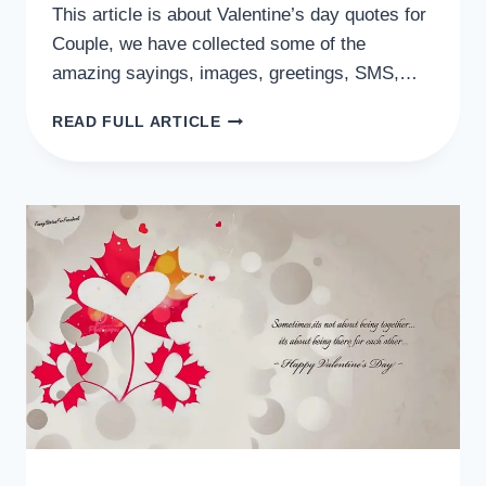
This article is about Valentine’s day quotes for
Couple, we have collected some of the
amazing sayings, images, greetings, SMS,…
VALENTINE’S
READ FULL ARTICLE
DAY
QUOTES
FOR
COUPLE
2024,
LOVERS,
GF/BF,
SOMEONE
SPECIAL