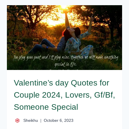
QUOTES
2025
FOR
VALENTINE
Valentine’s day Quotes for
Couple 2024, Lovers, Gf/Bf,
Someone Special
Sheikhu
October 6, 2023