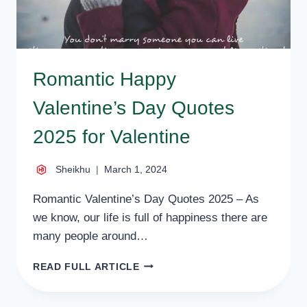
Romantic Happy
Valentine’s Day Quotes
2025 for Valentine
Sheikhu
March 1, 2024
Romantic Valentine’s Day Quotes 2025 – As
we know, our life is full of happiness there are
many people around…
ROMANTIC
READ FULL ARTICLE
HAPPY
VALENTINE’S
DAY