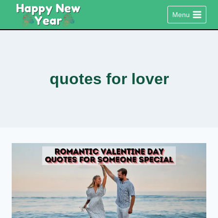
Skip
Menu
to
content
quotes for lover