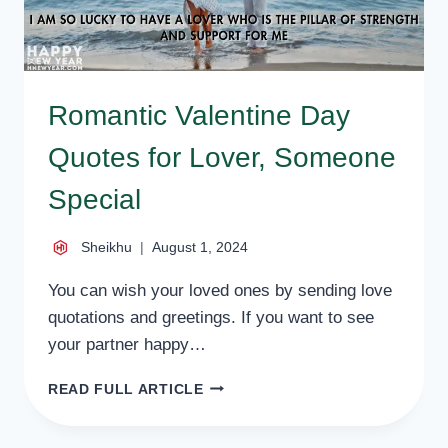
Romantic Valentine Day
Quotes for Lover, Someone
Special
Sheikhu
August 1, 2024
You can wish your loved ones by sending love
quotations and greetings. If you want to see
your partner happy…
ROMANTIC
READ FULL ARTICLE
VALENTINE
DAY
QUOTES