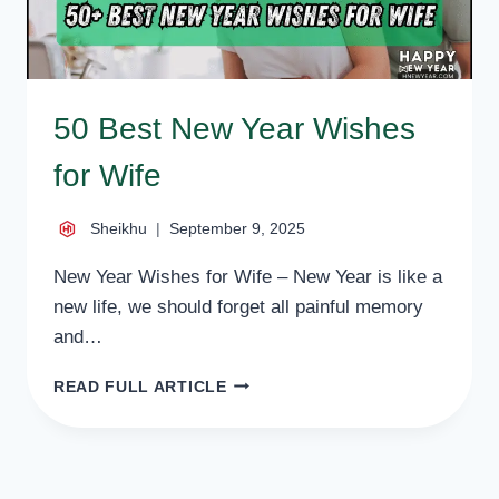
50 Best New Year Wishes
for Wife
Sheikhu
September 9, 2025
New Year Wishes for Wife – New Year is like a
new life, we should forget all painful memory
and…
50
READ FULL ARTICLE
BEST
NEW
YEAR
WISHES
FOR