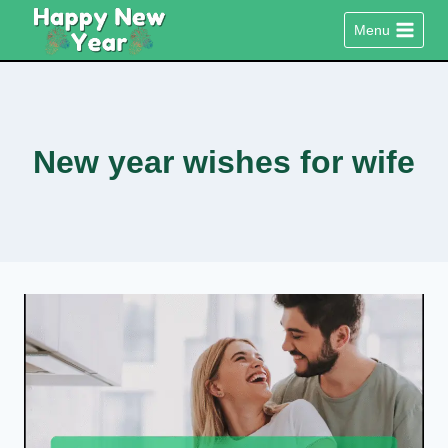
Skip
Menu
to
content
New year wishes for wife