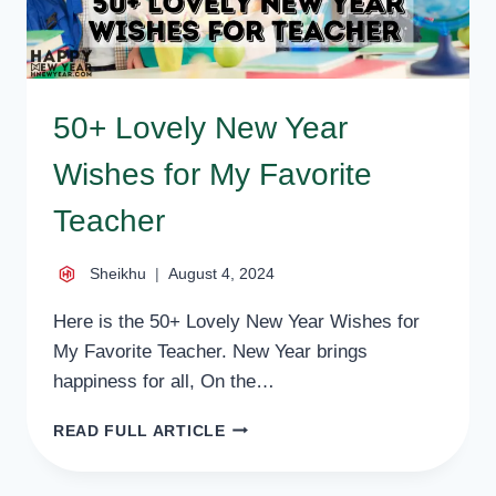
50+ Lovely New Year
Wishes for My Favorite
Teacher
Sheikhu
August 4, 2024
Here is the 50+ Lovely New Year Wishes for
My Favorite Teacher. New Year brings
happiness for all, On the…
50+
READ FULL ARTICLE
LOVELY
NEW
YEAR