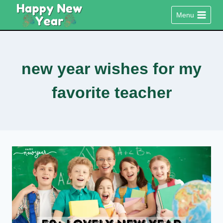
Skip
Menu
to
content
new year wishes for my
favorite teacher