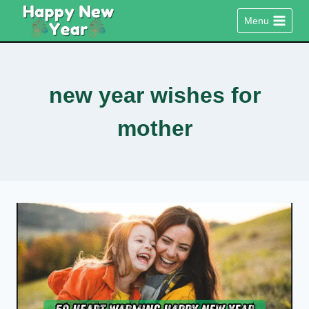
Skip
Menu
to
content
new year wishes for
mother