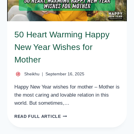
50 Heart Warming Happy
New Year Wishes for
Mother
Sheikhu
September 16, 2025
Happy New Year wishes for mother – Mother is
the most caring and lovable relation in this
world. But sometimes,…
50
READ FULL ARTICLE
HEART
WARMING
HAPPY