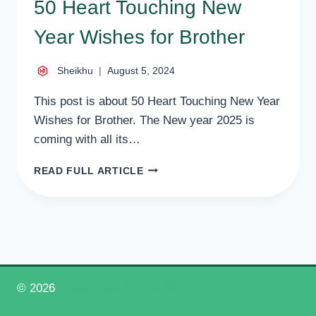
50 Heart Touching New
Year Wishes for Brother
Sheikhu
August 5, 2024
This post is about 50 Heart Touching New Year
Wishes for Brother. The New year 2025 is
coming with all its…
50
READ FULL ARTICLE
HEART
TOUCHING
NEW
YEAR
WISHES
FOR
BROTHER
© 2026
Happy New Year 2026