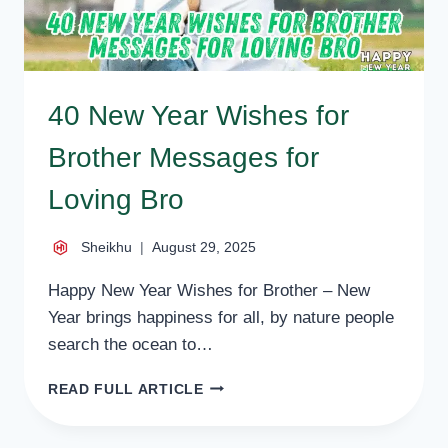
40 New Year Wishes for
Brother Messages for
Loving Bro
Sheikhu
August 29, 2025
Happy New Year Wishes for Brother – New
Year brings happiness for all, by nature people
search the ocean to…
40
READ FULL ARTICLE
NEW
YEAR
WISHES