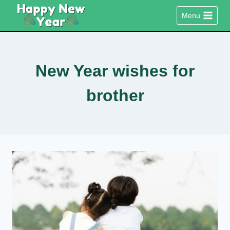
Skip
Menu
to
content
New Year wishes for
brother