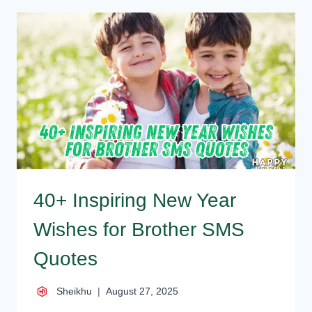
FOR
BROTHER
MESSAGES
FOR
LOVING
BRO
40+ Inspiring New Year
Wishes for Brother SMS
Quotes
Sheikhu
August 27, 2025