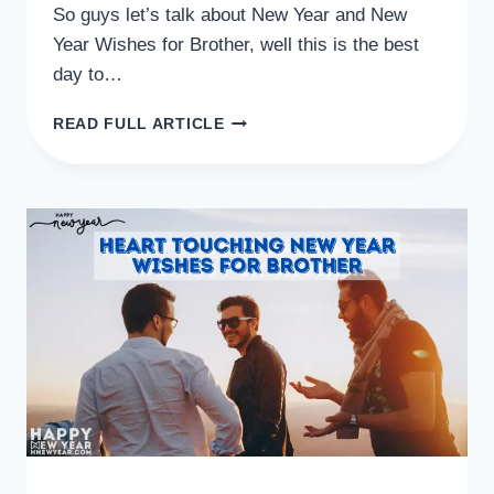
So guys let’s talk about New Year and New
Year Wishes for Brother, well this is the best
day to…
40+
READ FULL ARTICLE
INSPIRING
NEW
YEAR
WISHES
FOR
BROTHER
SMS
QUOTES