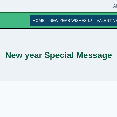
A
HOME
NEW YEAR WISHES
VALENTINE
New year Special Message