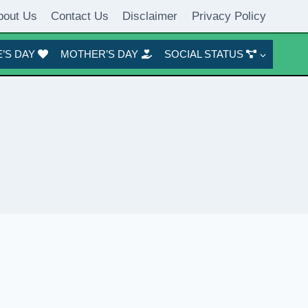
bout Us
Contact Us
Disclaimer
Privacy Policy
’S DAY
MOTHER’S DAY
SOCIAL STATUS