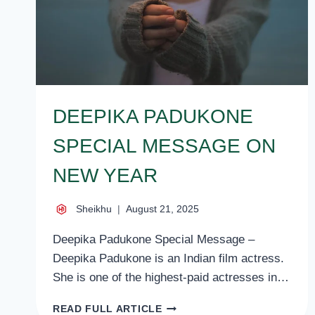
DEEPIKA PADUKONE
SPECIAL MESSAGE ON
NEW YEAR
Sheikhu
August 21, 2025
Deepika Padukone Special Message –
Deepika Padukone is an Indian film actress.
She is one of the highest-paid actresses in…
DEEPIKA
READ FULL ARTICLE