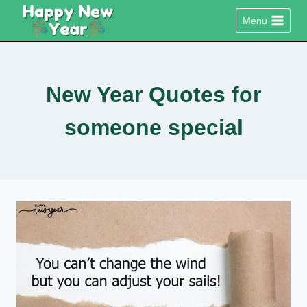
Skip
Menu
to
content
New Year Quotes for
someone special