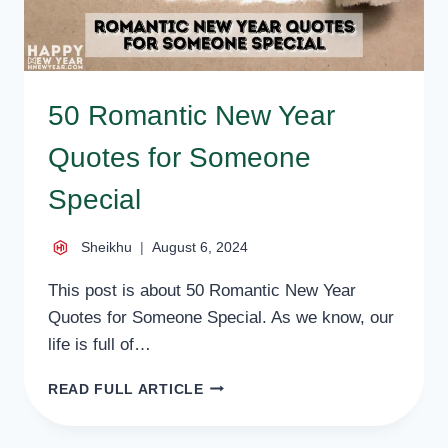
50 Romantic New Year
Quotes for Someone
Special
Sheikhu
August 6, 2024
This post is about 50 Romantic New Year
Quotes for Someone Special. As we know, our
life is full of…
50
READ FULL ARTICLE
ROMANTIC
NEW
YEAR