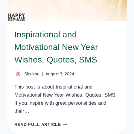
Inspirational and
Motivational New Year
Wishes, Quotes, SMS
Sheikhu
August 3, 2024
This post is about Inspirational and
Motivational New Year Wishes, Quotes, SMS.
If you inspire with great personalities and
their…
INSPIRATIONAL
READ FULL ARTICLE
AND