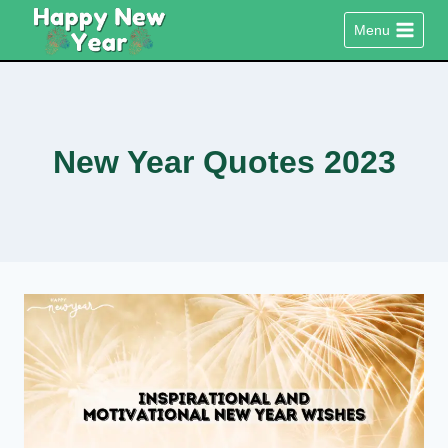
Skip
Menu
to
content
New Year Quotes 2023