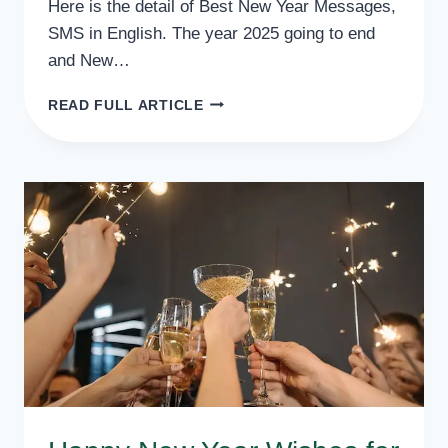
Here is the detail of Best New Year Messages,
SMS in English. The year 2025 going to end
and New…
BEST
READ FULL ARTICLE
NEW
YEAR
MESSAGES,
SMS
IN
ENGLISH