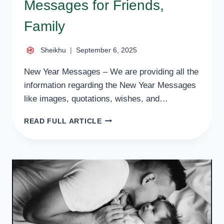
Messages for Friends,
Family
Sheikhu
September 6, 2025
New Year Messages – We are providing all the
information regarding the New Year Messages
like images, quotations, wishes, and…
50
READ FULL ARTICLE
BEST
NEW
YEAR
MESSAGES
FOR
FRIENDS,
FAMILY