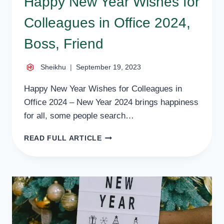
Happy New Year Wishes for
Colleagues in Office 2024,
Boss, Friend
Sheikhu
September 19, 2023
Happy New Year Wishes for Colleagues in
Office 2024 – New Year 2024 brings happiness
for all, some people search…
HAPPY
READ FULL ARTICLE
NEW
YEAR
WISHES
FOR
COLLEAGUES
IN
OFFICE
2024,