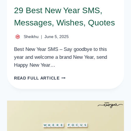
29 Best New Year SMS,
Messages, Wishes, Quotes
Sheikhu
June 5, 2025
Best New Year SMS – Say goodbye to this
year and welcome a brand New Year, send
Happy New Year…
29
READ FULL ARTICLE
BEST
NEW
YEAR
SMS,
MESSAGES,
WISHES,
QUOTES