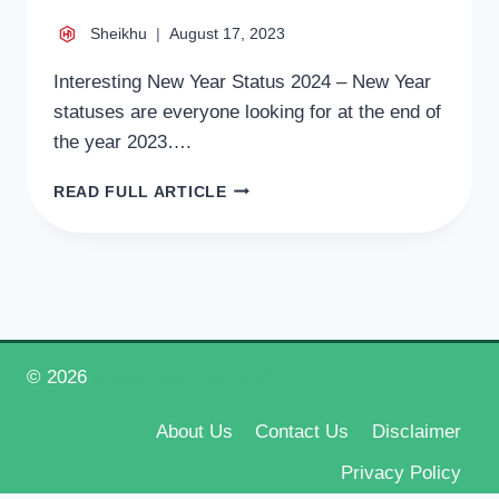
Sheikhu
August 17, 2023
Interesting New Year Status 2024 – New Year
statuses are everyone looking for at the end of
the year 2023….
INTERESTING
READ FULL ARTICLE
NEW
YEAR
STATUS
2024,
BEST
NEW
YEAR
FACEBOOK
© 2026
Happy New Year 2026
STATUS
2024
About Us
Contact Us
Disclaimer
Privacy Policy