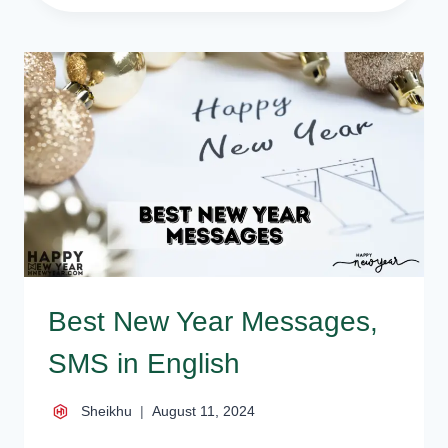
NEW
YEAR
QUOTES
AND
SAYINGS
Best New Year Messages,
SMS in English
Sheikhu
August 11, 2024