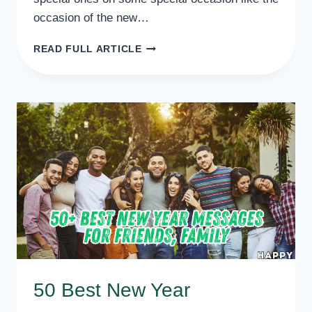
occasion of the new…
30+
READ FULL ARTICLE
HAPPY
NEW
YEAR
MESSAGES
FOR
FAMILY
50 Best New Year