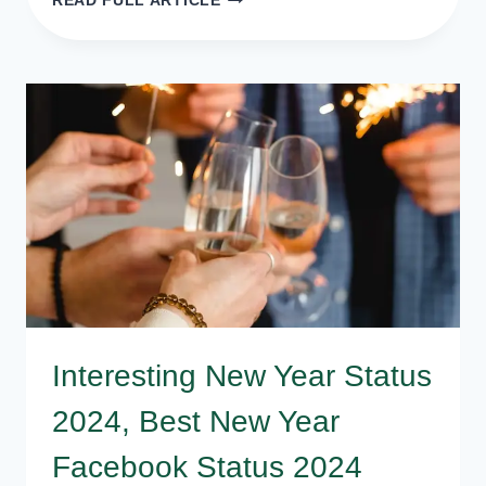
READ FULL ARTICLE
NEW
YEAR
2024
MESSAGE
QUOTES
FOR
FRIENDS
AND
LOVERS
Interesting New Year Status
2024, Best New Year
Facebook Status 2024