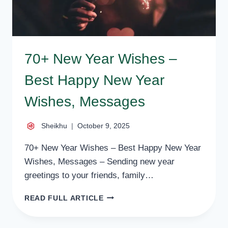
70+ New Year Wishes –
Best Happy New Year
Wishes, Messages
Sheikhu
October 9, 2025
70+ New Year Wishes – Best Happy New Year
Wishes, Messages – Sending new year
greetings to your friends, family…
70+
READ FULL ARTICLE
NEW
YEAR
WISHES