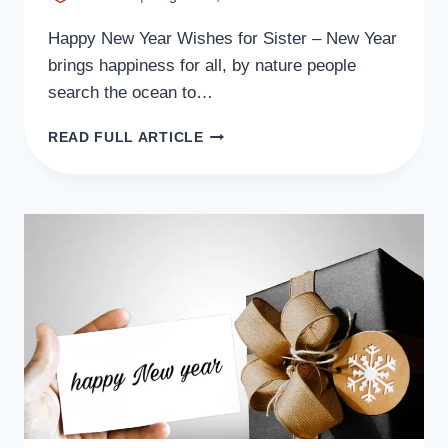
Happy New Year Wishes for Sister – New Year
brings happiness for all, by nature people
search the ocean to…
39+
READ FULL ARTICLE
LOVELY
NEW
YEAR
WISHES
FOR
SISTER
MESSAGES,
QUOTES