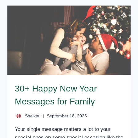
–
BEST
HAPPY
NEW
YEAR
WISHES,
MESSAGES
30+ Happy New Year
Messages for Family
Sheikhu
September 18, 2025
Your single message matters a lot to your
special ones on some special occasion like the