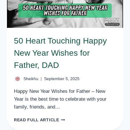
50 Heart Touching Happy
New Year Wishes for
Father, DAD
Sheikhu
September 5, 2025
Happy New Year Wishes for Father – New
Year is the best time to celebrate with your
family, friends, and…
50
READ FULL ARTICLE
HEART