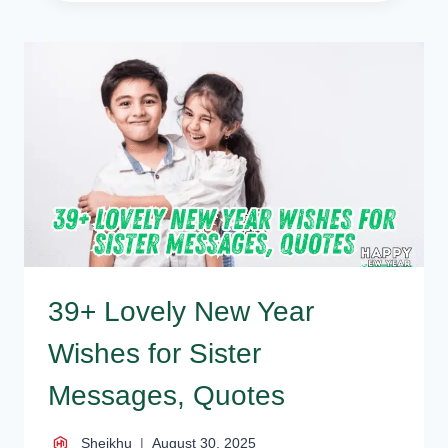
TOUCHING
HAPPY
NEW
YEAR
WISHES
FOR
FATHER,
DAD
39+ Lovely New Year
Wishes for Sister
Messages, Quotes
Sheikhu
August 30, 2025