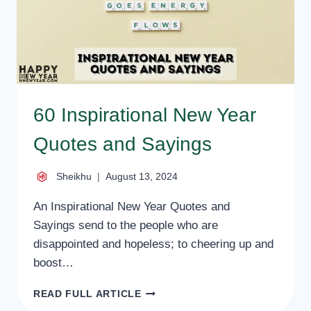
60 Inspirational New Year
Quotes and Sayings
Sheikhu
August 13, 2024
An Inspirational New Year Quotes and
Sayings send to the people who are
disappointed and hopeless; to cheering up and
boost…
60
READ FULL ARTICLE
INSPIRATIONAL