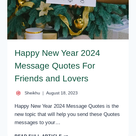
BOSS,
FRIEND
Happy New Year 2024
Message Quotes For
Friends and Lovers
Sheikhu
August 18, 2023
Happy New Year 2024 Message Quotes is the
new topic that will help you send these Quotes
messages to your…
HAPPY