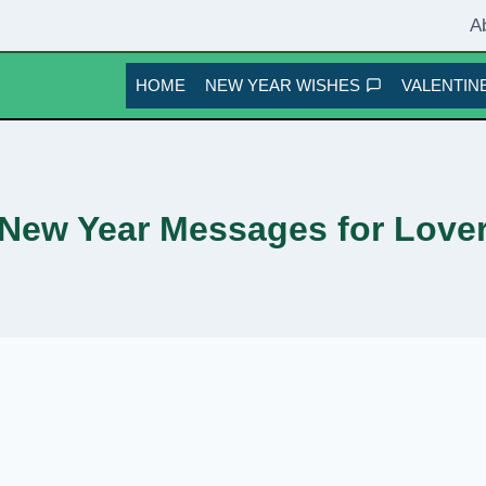
A
HOME
NEW YEAR WISHES
VALENTINE
New Year Messages for Love