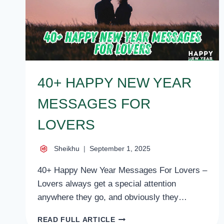
40+ HAPPY NEW YEAR
MESSAGES FOR
LOVERS
Sheikhu
September 1, 2025
40+ Happy New Year Messages For Lovers –
Lovers always get a special attention
anywhere they go, and obviously they…
40+
READ FULL ARTICLE