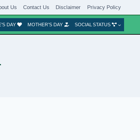
bout Us
Contact Us
Disclaimer
Privacy Policy
’S DAY
MOTHER’S DAY
SOCIAL STATUS
r