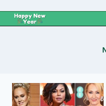
Skip
to
content