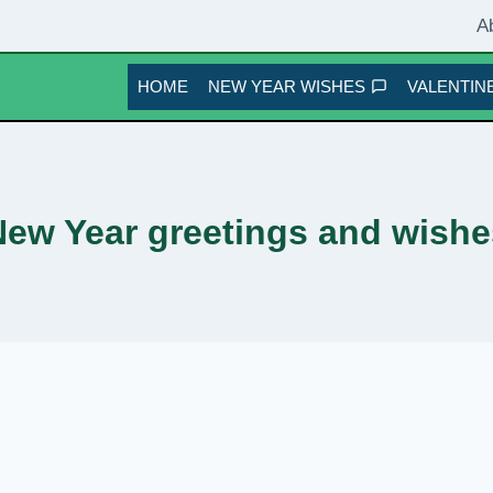
A
HOME
NEW YEAR WISHES
VALENTINE
New Year greetings and wishe