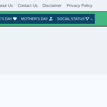
bout Us
Contact Us
Disclaimer
Privacy Policy
’S DAY
MOTHER’S DAY
SOCIAL STATUS