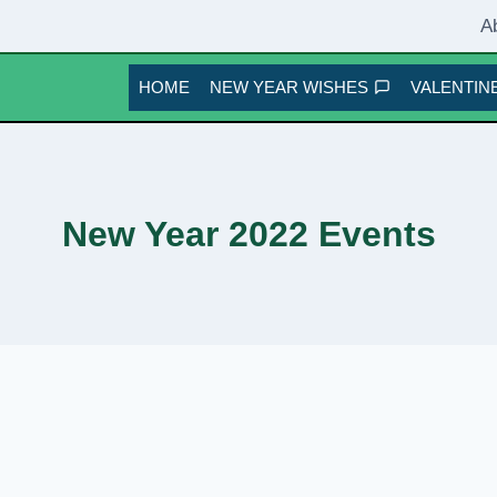
A
HOME
NEW YEAR WISHES
VALENTINE
New Year 2022 Events