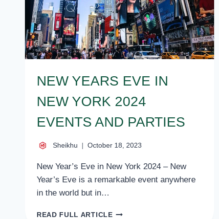
NEW YEARS EVE IN
NEW YORK 2024
EVENTS AND PARTIES
Sheikhu
October 18, 2023
New Year’s Eve in New York 2024 – New
Year’s Eve is a remarkable event anywhere
in the world but in…
NEW
READ FULL ARTICLE